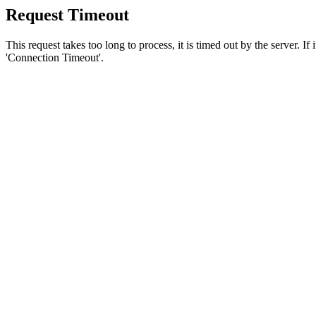
Request Timeout
This request takes too long to process, it is timed out by the server. If
'Connection Timeout'.