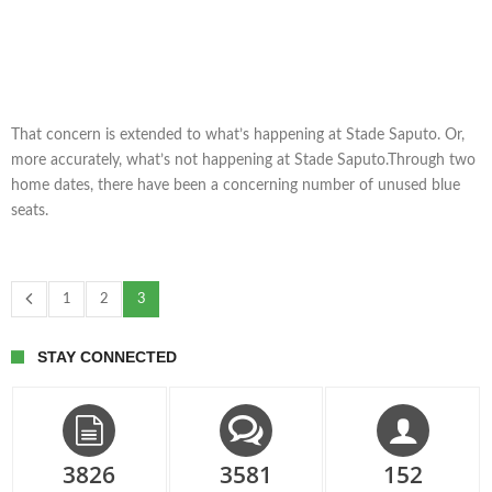
That concern is extended to what’s happening at Stade Saputo. Or,
more accurately, what’s not happening at Stade Saputo.Through two
home dates, there have been a concerning number of unused blue
seats.
1
2
3
STAY CONNECTED
3826
3581
152