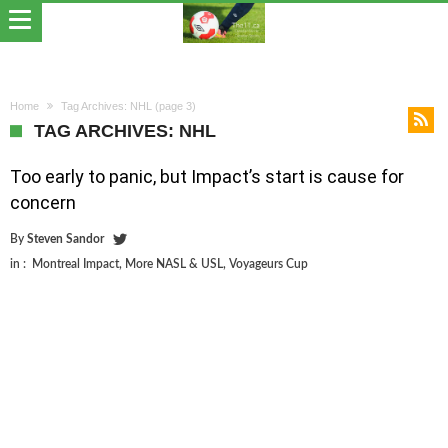
Home
Tag Archives: NHL
(page 3)
TAG ARCHIVES: NHL
Too early to panic, but Impact’s start is cause for
concern
By
Steven Sandor
in :
Montreal Impact
,
More NASL & USL
,
Voyageurs Cup