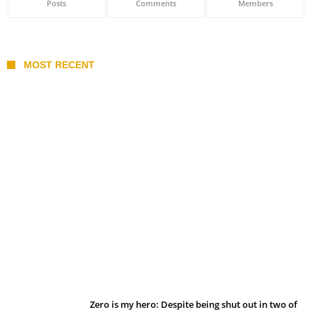
Posts
Comments
Members
MOST RECENT
Belan sets cautious path towards CanPL
Zero is my hero: Despite being shut out in two of