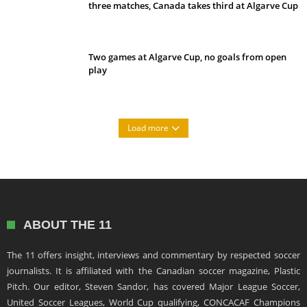
three matches, Canada takes third at Algarve Cup
Two games at Algarve Cup, no goals from open
play
Load more
ABOUT THE 11
The 11 offers insight, interviews and commentary by respected soccer
journalists. It is affiliated with the Canadian soccer magazine, Plastic
Pitch. Our editor, Steven Sandor, has covered Major League Soccer,
United Soccer Leagues, World Cup qualifying, CONCACAF Champions