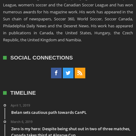
League, women’s soccer and the Canadian Soccer League and has won
numerous awards for his magazine work. His work has appeared in the
Sun chain of newspapers, Soccer 360, World Soccer, Soccer Canada,
Philadelphia Daily News and the Deseret News. His work has appeared
in publications in Canada, the United States, Hungary, the Czech
Republic, the United Kingdom and Namibia.
SOCIAL CONNECTIONS
TIMELINE
April 1, 2019
Belan sets cautious path towards CanPL
March 6, 2019
Zero is my hero: Despite being shut out in two of three matches,
Canada takes third at Algarve Cup