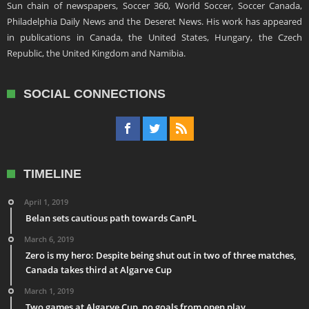
Sun chain of newspapers, Soccer 360, World Soccer, Soccer Canada,
Philadelphia Daily News and the Deseret News. His work has appeared
in publications in Canada, the United States, Hungary, the Czech
Republic, the United Kingdom and Namibia.
SOCIAL CONNECTIONS
TIMELINE
April 1, 2019
Belan sets cautious path towards CanPL
March 6, 2019
Zero is my hero: Despite being shut out in two of three matches,
Canada takes third at Algarve Cup
March 1, 2019
Two games at Algarve Cup, no goals from open play