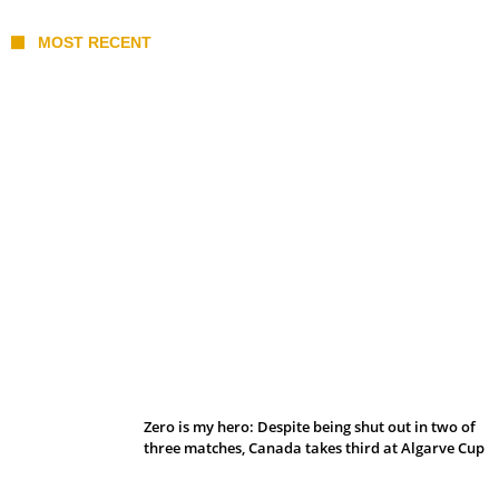
MOST RECENT
Belan sets cautious path towards CanPL
Zero is my hero: Despite being shut out in two of
three matches, Canada takes third at Algarve Cup