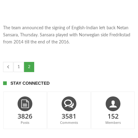
The team announced the signing of English-Indian left back Netan
Sansara, Thursday. Sansara played with Norwegian side Fredrikstad
from 2014 till the end of the 2016.
1
2
STAY CONNECTED
3826
3581
152
Posts
Comments
Members