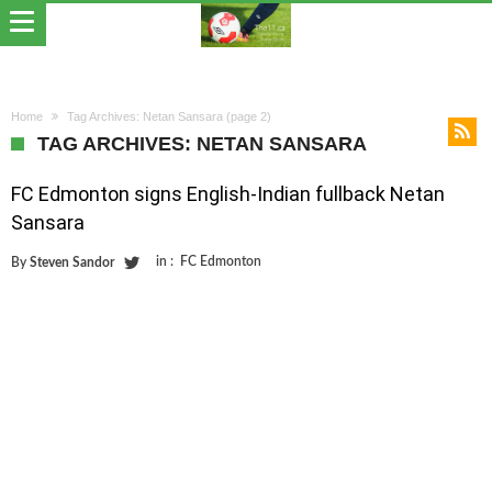
Home
Tag Archives: Netan Sansara
(page 2)
TAG ARCHIVES: NETAN SANSARA
FC Edmonton signs English-Indian fullback Netan
Sansara
in :
FC Edmonton
By
Steven Sandor