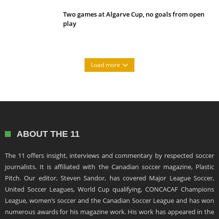
Two games at Algarve Cup, no goals from open
play
Load more
ABOUT THE 11
The 11 offers insight, interviews and commentary by respected soccer
journalists. It is affiliated with the Canadian soccer magazine, Plastic
Pitch. Our editor, Steven Sandor, has covered Major League Soccer,
United Soccer Leagues, World Cup qualifying, CONCACAF Champions
League, women’s soccer and the Canadian Soccer League and has won
numerous awards for his magazine work. His work has appeared in the