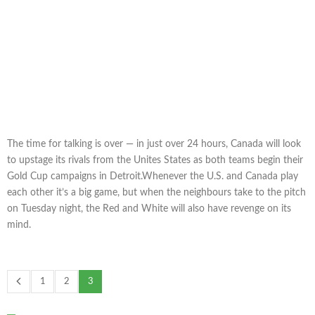
The time for talking is over — in just over 24 hours, Canada will look
to upstage its rivals from the Unites States as both teams begin their
Gold Cup campaigns in Detroit.Whenever the U.S. and Canada play
each other it’s a big game, but when the neighbours take to the pitch
on Tuesday night, the Red and White will also have revenge on its
mind.
1
2
3