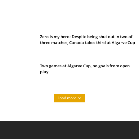
Belan sets cautious path towards CanPL
Zero is my hero: Despite being shut out in two of
three matches, Canada takes third at Algarve Cup
Two games at Algarve Cup, no goals from open
play
Load more