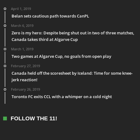
April 1, 2019
Belan sets cautious path towards CanPL
March 6, 2019
Zero is my hero: Despite being shut out in two of three matches,
Canada takes third at Algarve Cup
March 1, 2019
Two games at Algarve Cup, no goals from open play
February 27, 2019
Canada held off the scoresheet by Iceland: Time for some knee-
jerk reaction!
February 26, 2019
Toronto FC exits CCL with a whimper on a cold night
FOLLOW THE 11!