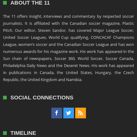
ABOUT THE 11
The 11 offers insight, interviews and commentary by respected soccer
journalists. It is affiliated with the Canadian soccer magazine, Plastic
Pitch. Our editor, Steven Sandor, has covered Major League Soccer,
United Soccer Leagues, World Cup qualifying, CONCACAF Champions
League, women’s soccer and the Canadian Soccer League and has won
numerous awards for his magazine work. His work has appeared in the
Sun chain of newspapers, Soccer 360, World Soccer, Soccer Canada,
Philadelphia Daily News and the Deseret News. His work has appeared
in publications in Canada, the United States, Hungary, the Czech
Republic, the United Kingdom and Namibia.
SOCIAL CONNECTIONS
TIMELINE