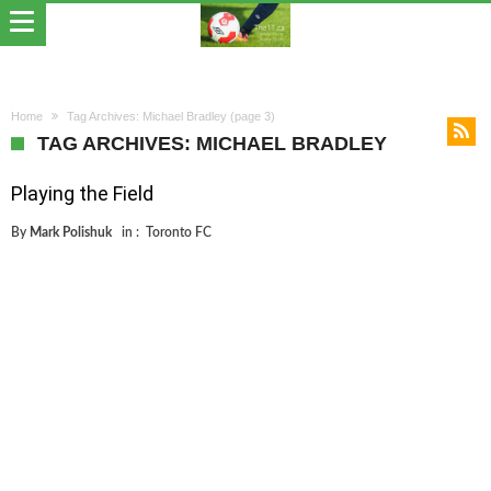
Home
Tag Archives: Michael Bradley
(page 3)
TAG ARCHIVES: MICHAEL BRADLEY
Playing the Field
By
Mark Polishuk
in :
Toronto FC