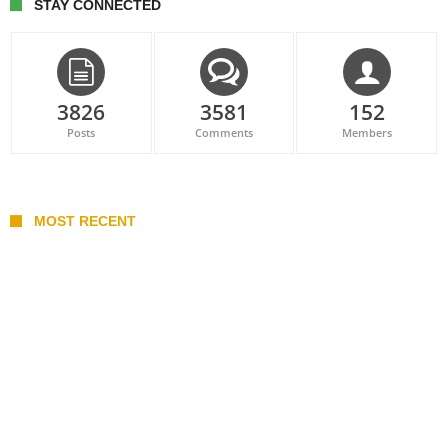
STAY CONNECTED
3826
3581
152
Posts
Comments
Members
MOST RECENT