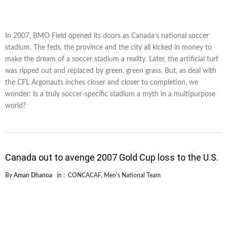
In 2007, BMO Field opened its doors as Canada’s national soccer
stadium. The feds, the province and the city all kicked in money to
make the dream of a soccer stadium a reality. Later, the artificial turf
was ripped out and replaced by green, green grass. But, as deal with
the CFL Argonauts inches closer and closer to completion, we
wonder: Is a truly soccer-specific stadium a myth in a multipurpose
world?
Canada out to avenge 2007 Gold Cup loss to the U.S.
By
Aman Dhanoa
in :
CONCACAF
,
Men's National Team