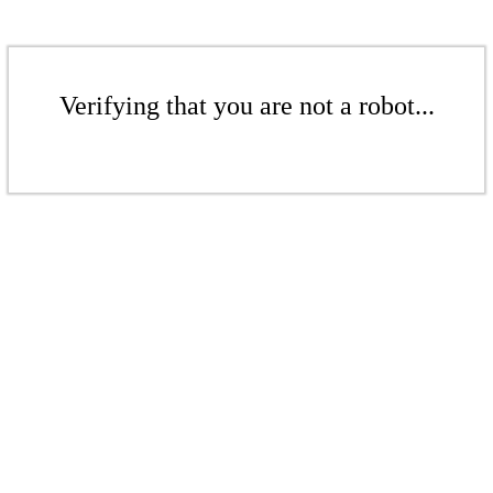
Verifying that you are not a robot...