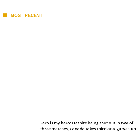
MOST RECENT
Belan sets cautious path towards CanPL
Zero is my hero: Despite being shut out in two of
three matches, Canada takes third at Algarve Cup