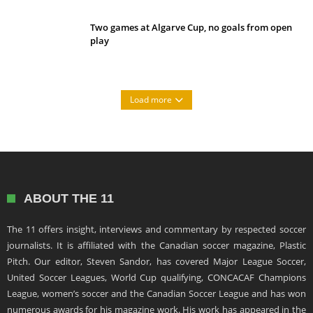
Two games at Algarve Cup, no goals from open
play
Load more
ABOUT THE 11
The 11 offers insight, interviews and commentary by respected soccer
journalists. It is affiliated with the Canadian soccer magazine, Plastic
Pitch. Our editor, Steven Sandor, has covered Major League Soccer,
United Soccer Leagues, World Cup qualifying, CONCACAF Champions
League, women’s soccer and the Canadian Soccer League and has won
numerous awards for his magazine work. His work has appeared in the