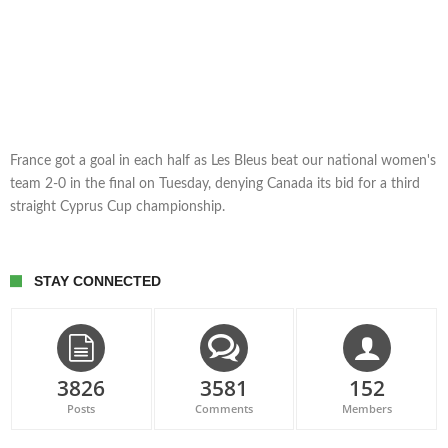
France got a goal in each half as Les Bleus beat our national women's
team 2-0 in the final on Tuesday, denying Canada its bid for a third
straight Cyprus Cup championship.
STAY CONNECTED
3826
3581
152
Posts
Comments
Members