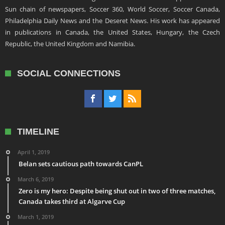
Sun chain of newspapers, Soccer 360, World Soccer, Soccer Canada,
Philadelphia Daily News and the Deseret News. His work has appeared
in publications in Canada, the United States, Hungary, the Czech
Republic, the United Kingdom and Namibia.
SOCIAL CONNECTIONS
TIMELINE
April 1, 2019
Belan sets cautious path towards CanPL
March 6, 2019
Zero is my hero: Despite being shut out in two of three matches,
Canada takes third at Algarve Cup
March 1, 2019