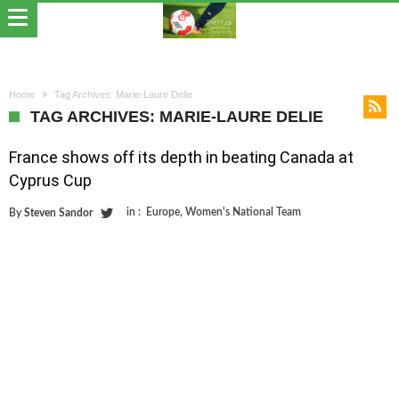
Home
Tag Archives: Marie-Laure Delie
TAG ARCHIVES: MARIE-LAURE DELIE
France shows off its depth in beating Canada at
Cyprus Cup
in :
Europe
,
Women's National Team
By
Steven Sandor