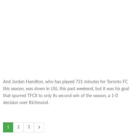
And Jordan Hamilton, who has played 731 minutes for Toronto FC
this season, was down in USL this past weekend, but it was his goal
that spurred TFCII to only its second win of the season, a 1-0
decision over Richmond.
1
2
3