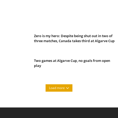
Belan sets cautious path towards CanPL
Zero is my hero: Despite being shut out in two of
three matches, Canada takes third at Algarve Cup
Two games at Algarve Cup, no goals from open
play
Load more