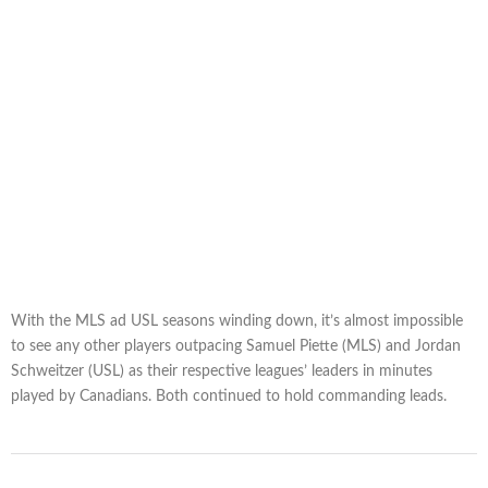
With the MLS ad USL seasons winding down, it’s almost impossible
to see any other players outpacing Samuel Piette (MLS) and Jordan
Schweitzer (USL) as their respective leagues’ leaders in minutes
played by Canadians. Both continued to hold commanding leads.