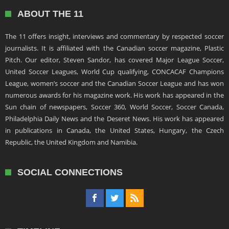
ABOUT THE 11
The 11 offers insight, interviews and commentary by respected soccer
journalists. It is affiliated with the Canadian soccer magazine, Plastic
Pitch. Our editor, Steven Sandor, has covered Major League Soccer,
United Soccer Leagues, World Cup qualifying, CONCACAF Champions
League, women’s soccer and the Canadian Soccer League and has won
numerous awards for his magazine work. His work has appeared in the
Sun chain of newspapers, Soccer 360, World Soccer, Soccer Canada,
Philadelphia Daily News and the Deseret News. His work has appeared
in publications in Canada, the United States, Hungary, the Czech
Republic, the United Kingdom and Namibia.
SOCIAL CONNECTIONS