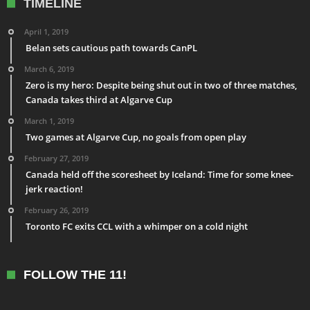
TIMELINE
April 1, 2019
Belan sets cautious path towards CanPL
March 6, 2019
Zero is my hero: Despite being shut out in two of three matches,
Canada takes third at Algarve Cup
March 1, 2019
Two games at Algarve Cup, no goals from open play
February 27, 2019
Canada held off the scoresheet by Iceland: Time for some knee-
jerk reaction!
February 26, 2019
Toronto FC exits CCL with a whimper on a cold night
FOLLOW THE 11!