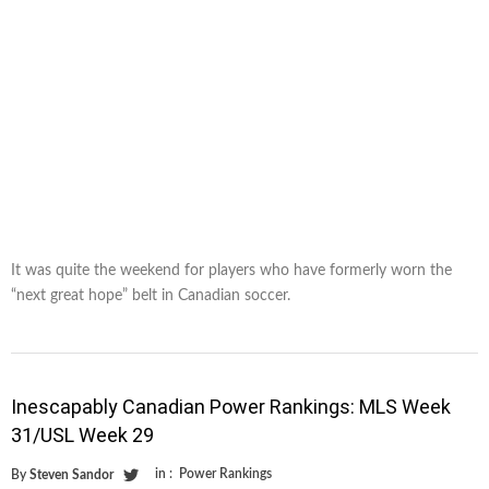
It was quite the weekend for players who have formerly worn the
“next great hope” belt in Canadian soccer.
Inescapably Canadian Power Rankings: MLS Week
31/USL Week 29
in :
Power Rankings
By
Steven Sandor