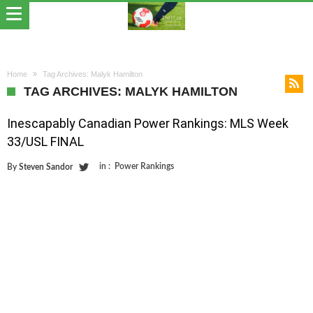
Home
Tag Archives: Malyk Hamilton
TAG ARCHIVES: MALYK HAMILTON
Inescapably Canadian Power Rankings: MLS Week
33/USL FINAL
in :
Power Rankings
By
Steven Sandor