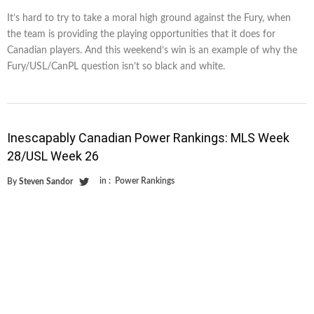
It’s hard to try to take a moral high ground against the Fury, when
the team is providing the playing opportunities that it does for
Canadian players. And this weekend’s win is an example of why the
Fury/USL/CanPL question isn’t so black and white.
Inescapably Canadian Power Rankings: MLS Week
28/USL Week 26
in :
Power Rankings
By
Steven Sandor