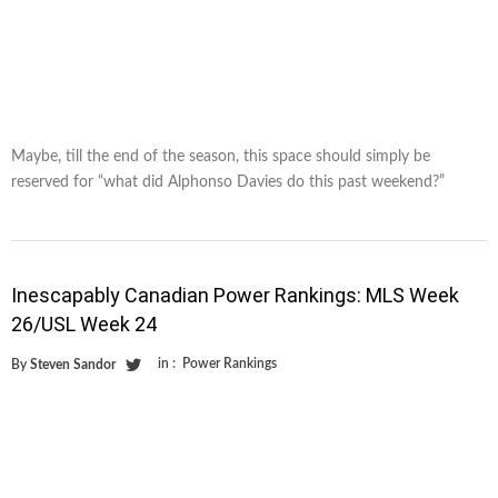
Maybe, till the end of the season, this space should simply be
reserved for “what did Alphonso Davies do this past weekend?”
Inescapably Canadian Power Rankings: MLS Week
26/USL Week 24
in :
Power Rankings
By
Steven Sandor