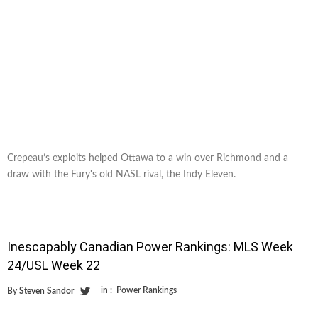
Crepeau’s exploits helped Ottawa to a win over Richmond and a
draw with the Fury's old NASL rival, the Indy Eleven.
Inescapably Canadian Power Rankings: MLS Week
24/USL Week 22
in :
Power Rankings
By
Steven Sandor