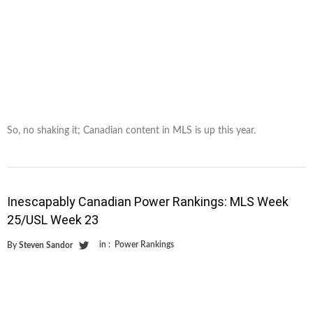
So, no shaking it; Canadian content in MLS is up this year.
Inescapably Canadian Power Rankings: MLS Week
25/USL Week 23
in :
Power Rankings
By
Steven Sandor