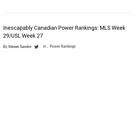
Inescapably Canadian Power Rankings: MLS Week
29/USL Week 27
in :
Power Rankings
By
Steven Sandor