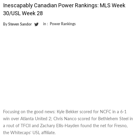
Inescapably Canadian Power Rankings: MLS Week
30/USL Week 28
in :
Power Rankings
By
Steven Sandor
Focusing on the good news: Kyle Bekker scored for NCFC in a 6-1
win over Atlanta United 2; Chris Nanco scored for Bethlehem Steel in
a rout of TFCII and Zachary Ellis-Hayden found the net for Fresno,
the Whitecaps’ USL affiliate.