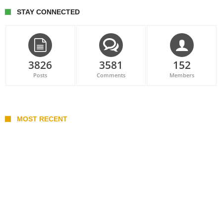
STAY CONNECTED
3826
3581
152
Posts
Comments
Members
MOST RECENT