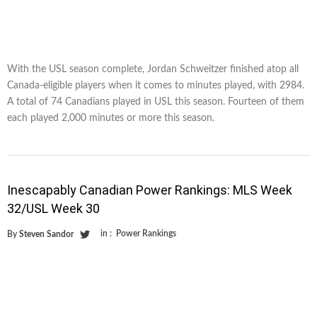
With the USL season complete, Jordan Schweitzer finished atop all
Canada-eligible players when it comes to minutes played, with 2984.
A total of 74 Canadians played in USL this season. Fourteen of them
each played 2,000 minutes or more this season.
Inescapably Canadian Power Rankings: MLS Week
32/USL Week 30
in :
Power Rankings
By
Steven Sandor