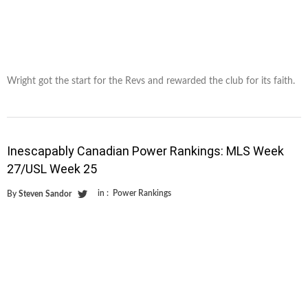
Wright got the start for the Revs and rewarded the club for its faith.
Inescapably Canadian Power Rankings: MLS Week
27/USL Week 25
in :
Power Rankings
By
Steven Sandor