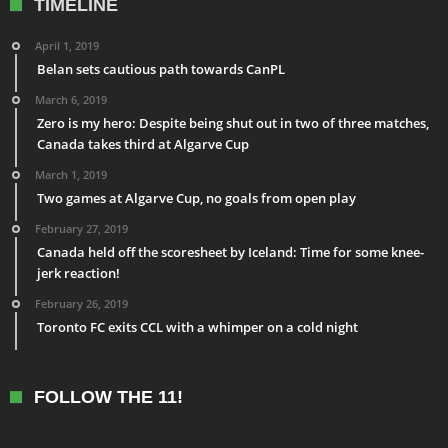
TIMELINE
April 1, 2019
Belan sets cautious path towards CanPL
March 6, 2019
Zero is my hero: Despite being shut out in two of three matches,
Canada takes third at Algarve Cup
March 1, 2019
Two games at Algarve Cup, no goals from open play
February 27, 2019
Canada held off the scoresheet by Iceland: Time for some knee-
jerk reaction!
February 26, 2019
Toronto FC exits CCL with a whimper on a cold night
FOLLOW THE 11!