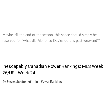
Maybe, till the end of the season, this space should simply be
reserved for “what did Alphonso Davies do this past weekend?”
Inescapably Canadian Power Rankings: MLS Week
26/USL Week 24
in :
Power Rankings
By
Steven Sandor