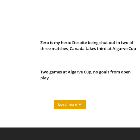
Belan sets cautious path towards CanPL
Zero is my hero: Despite being shut out in two of
three matches, Canada takes third at Algarve Cup
Two games at Algarve Cup, no goals from open
play
Load more