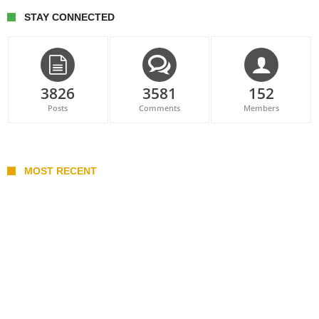
STAY CONNECTED
3826
3581
152
Posts
Comments
Members
MOST RECENT