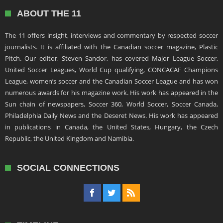
ABOUT THE 11
The 11 offers insight, interviews and commentary by respected soccer
journalists. It is affiliated with the Canadian soccer magazine, Plastic
Pitch. Our editor, Steven Sandor, has covered Major League Soccer,
United Soccer Leagues, World Cup qualifying, CONCACAF Champions
League, women’s soccer and the Canadian Soccer League and has won
numerous awards for his magazine work. His work has appeared in the
Sun chain of newspapers, Soccer 360, World Soccer, Soccer Canada,
Philadelphia Daily News and the Deseret News. His work has appeared
in publications in Canada, the United States, Hungary, the Czech
Republic, the United Kingdom and Namibia.
SOCIAL CONNECTIONS