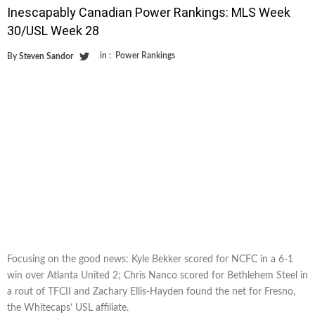
Inescapably Canadian Power Rankings: MLS Week
30/USL Week 28
in :
Power Rankings
By
Steven Sandor
Focusing on the good news: Kyle Bekker scored for NCFC in a 6-1
win over Atlanta United 2; Chris Nanco scored for Bethlehem Steel in
a rout of TFCII and Zachary Ellis-Hayden found the net for Fresno,
the Whitecaps’ USL affiliate.