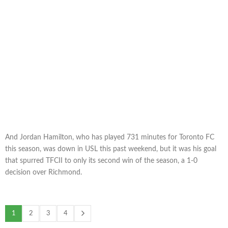
And Jordan Hamilton, who has played 731 minutes for Toronto FC
this season, was down in USL this past weekend, but it was his goal
that spurred TFCII to only its second win of the season, a 1-0
decision over Richmond.
1
2
3
4