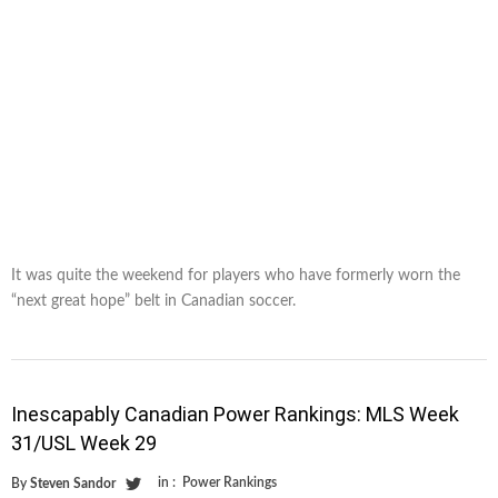
It was quite the weekend for players who have formerly worn the
“next great hope” belt in Canadian soccer.
Inescapably Canadian Power Rankings: MLS Week
31/USL Week 29
in :
Power Rankings
By
Steven Sandor