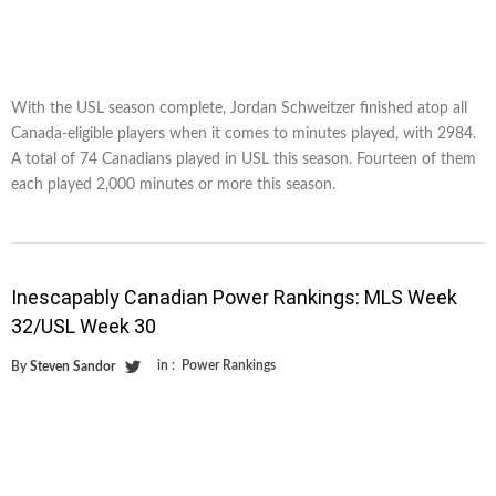
With the USL season complete, Jordan Schweitzer finished atop all
Canada-eligible players when it comes to minutes played, with 2984.
A total of 74 Canadians played in USL this season. Fourteen of them
each played 2,000 minutes or more this season.
Inescapably Canadian Power Rankings: MLS Week
32/USL Week 30
in :
Power Rankings
By
Steven Sandor