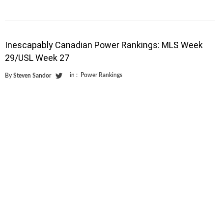
Inescapably Canadian Power Rankings: MLS Week
29/USL Week 27
in :
Power Rankings
By
Steven Sandor