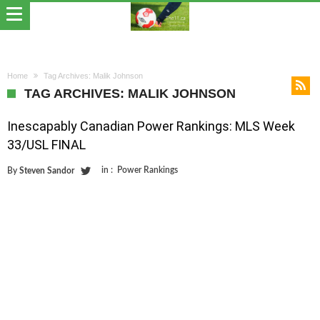
Home
Tag Archives: Malik Johnson
TAG ARCHIVES: MALIK JOHNSON
Inescapably Canadian Power Rankings: MLS Week
33/USL FINAL
in :
Power Rankings
By
Steven Sandor