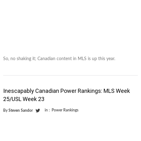
So, no shaking it; Canadian content in MLS is up this year.
Inescapably Canadian Power Rankings: MLS Week
25/USL Week 23
in :
Power Rankings
By
Steven Sandor