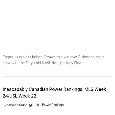
Crepeau’s exploits helped Ottawa to a win over Richmond and a
draw with the Fury's old NASL rival, the Indy Eleven.
Inescapably Canadian Power Rankings: MLS Week
24/USL Week 22
in :
Power Rankings
By
Steven Sandor