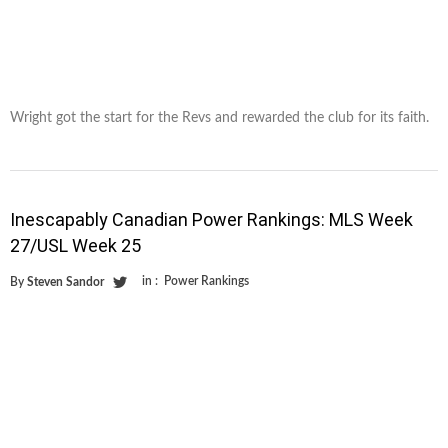
Wright got the start for the Revs and rewarded the club for its faith.
Inescapably Canadian Power Rankings: MLS Week
27/USL Week 25
in :
Power Rankings
By
Steven Sandor