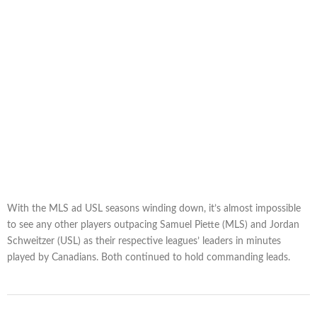
With the MLS ad USL seasons winding down, it’s almost impossible
to see any other players outpacing Samuel Piette (MLS) and Jordan
Schweitzer (USL) as their respective leagues’ leaders in minutes
played by Canadians. Both continued to hold commanding leads.