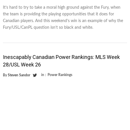
It’s hard to try to take a moral high ground against the Fury, when
the team is providing the playing opportunities that it does for
Canadian players. And this weekend’s win is an example of why the
Fury/USL/CanPL question isn’t so black and white.
Inescapably Canadian Power Rankings: MLS Week
28/USL Week 26
in :
Power Rankings
By
Steven Sandor