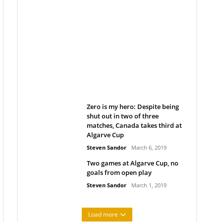
Belan sets cautious path
towards CanPL
Rob Notenboom
April 1, 2019
Zero is my hero: Despite being
shut out in two of three
matches, Canada takes third at
Algarve Cup
Steven Sandor
March 6, 2019
Two games at Algarve Cup, no
goals from open play
Steven Sandor
March 1, 2019
Load more