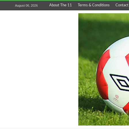
About The 11
Terms & Conditions
Contact
August 06, 2026