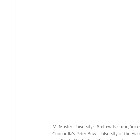
McMaster University’s Andrew Pastoric, York’
Concordia’s Peter Bow, University of the Frase