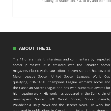
heading to Bradenton, Fla. to try and earn cont
ABOUT THE 11
The 11 offers insight, interviews and commentary by respected
soccer journalists. It is affiliated with the Canadian soccer
magazine, Plastic Pitch. Our editor, Steven Sandor, has covered
Major League Soccer, United Soccer Leagues, World Cup
qualifying, CONCACAF Champions League, women’s soccer and
the Canadian Soccer League and has won numerous awards for
his magazine work. His work has appeared in the Sun chain of
newspapers, Soccer 360, World Soccer, Soccer Canada,
Philadelphia Daily News and the Deseret News. His work has
appeared in publications in Canada, the United States, Hungary,