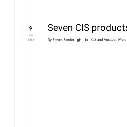
Seven CIS product
9
Jan
in :
CIS and Amateur
,
More
2013
By
Steven Sandor