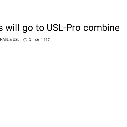
s will go to USL-Pro combine
 NASL & USL
3
1,117