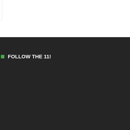
FOLLOW THE 11!