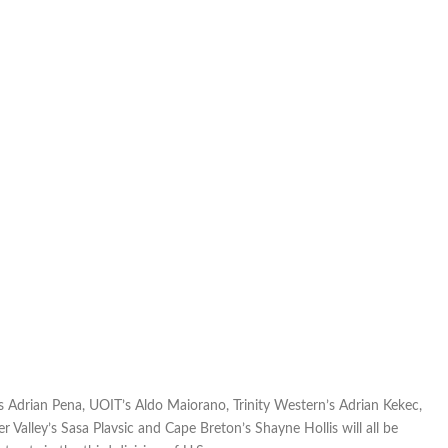
s Adrian Pena, UOIT’s Aldo Maiorano, Trinity Western’s Adrian Kekec,
r Valley’s Sasa Plavsic and Cape Breton’s Shayne Hollis will all be