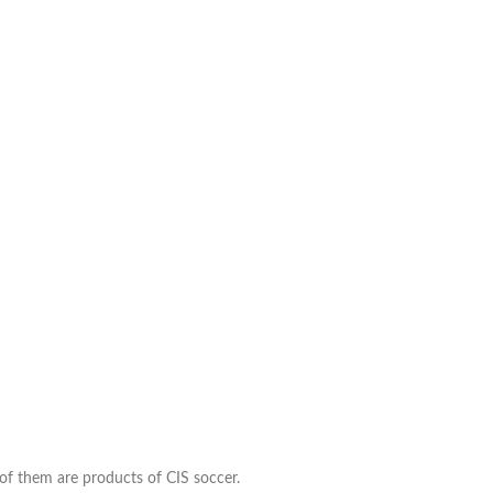
 of them are products of CIS soccer.