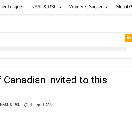
mier League
NASL & USL
Women’s Soccer
Global 
 Canadian invited to this
 NASL & USL
1
1,286