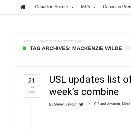
Canadian Soccer
MLS
Canadian Pre
Home
Tag Archives: Mackenzie Wilde
TAG ARCHIVES: MACKENZIE WILDE
USL updates list of
21
Jan
week’s combine
2013
in :
CIS and Amateur
,
More
By
Steven Sandor