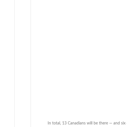
In total, 13 Canadians will be there — and six