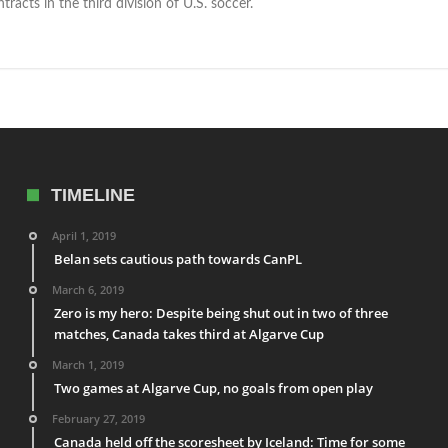
racts in the third division of U.S. soccer.
TIMELINE
April 1, 2019
Belan sets cautious path towards CanPL
March 6, 2019
Zero is my hero: Despite being shut out in two of three
matches, Canada takes third at Algarve Cup
March 1, 2019
Two games at Algarve Cup, no goals from open play
February 27, 2019
Canada held off the scoresheet by Iceland: Time for some