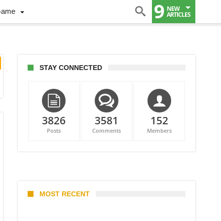
9
NEW
Game
ARTICLES
STAY CONNECTED
3826
3581
152
Posts
Comments
Members
MOST RECENT