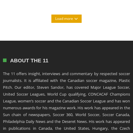
Load more
ABOUT THE 11
The 11 offers insight, interviews and commentary by respected soccer
journalists. It is affiliated with the Canadian soccer magazine, Plastic
Pitch. Our editor, Steven Sandor, has covered Major League Soccer,
United Soccer Leagues, World Cup qualifying, CONCACAF Champions
League, women’s soccer and the Canadian Soccer League and has won
numerous awards for his magazine work. His work has appeared in the
Sun chain of newspapers, Soccer 360, World Soccer, Soccer Canada,
Philadelphia Daily News and the Deseret News. His work has appeared
in publications in Canada, the United States, Hungary, the Czech