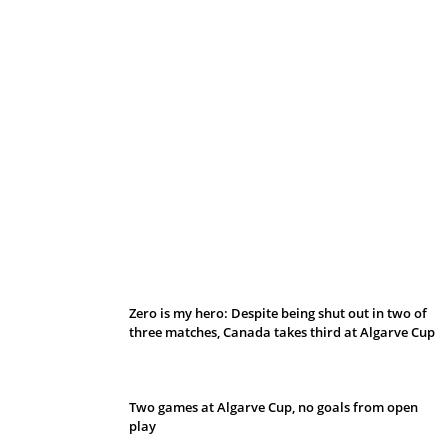
Belan sets cautious path towards CanPL
Zero is my hero: Despite being shut out in two of
three matches, Canada takes third at Algarve Cup
Two games at Algarve Cup, no goals from open
play