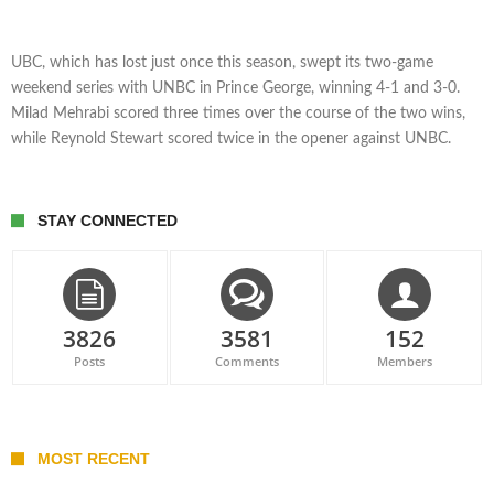
UBC, which has lost just once this season, swept its two-game
weekend series with UNBC in Prince George, winning 4-1 and 3-0.
Milad Mehrabi scored three times over the course of the two wins,
while Reynold Stewart scored twice in the opener against UNBC.
STAY CONNECTED
3826
3581
152
Posts
Comments
Members
MOST RECENT