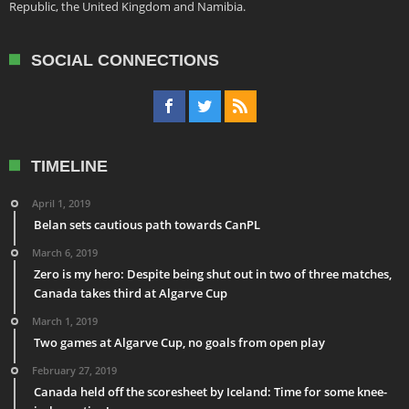
Republic, the United Kingdom and Namibia.
SOCIAL CONNECTIONS
TIMELINE
April 1, 2019
Belan sets cautious path towards CanPL
March 6, 2019
Zero is my hero: Despite being shut out in two of three matches,
Canada takes third at Algarve Cup
March 1, 2019
Two games at Algarve Cup, no goals from open play
February 27, 2019
Canada held off the scoresheet by Iceland: Time for some knee-