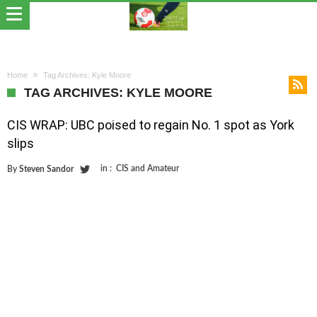
Home
Tag Archives: Kyle Moore
TAG ARCHIVES: KYLE MOORE
CIS WRAP: UBC poised to regain No. 1 spot as York
slips
in :
CIS and Amateur
By
Steven Sandor