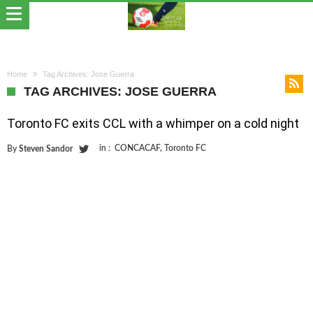
Home
Tag Archives: Jose Guerra
TAG ARCHIVES: JOSE GUERRA
Toronto FC exits CCL with a whimper on a cold night
in :
CONCACAF
,
Toronto FC
By
Steven Sandor