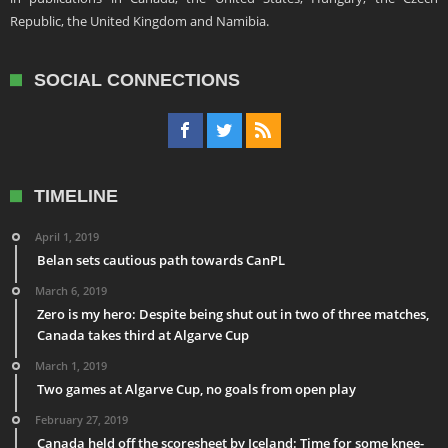
Republic, the United Kingdom and Namibia.
SOCIAL CONNECTIONS
TIMELINE
April 1, 2019
Belan sets cautious path towards CanPL
March 6, 2019
Zero is my hero: Despite being shut out in two of three matches,
Canada takes third at Algarve Cup
March 1, 2019
Two games at Algarve Cup, no goals from open play
February 27, 2019
Canada held off the scoresheet by Iceland: Time for some knee-