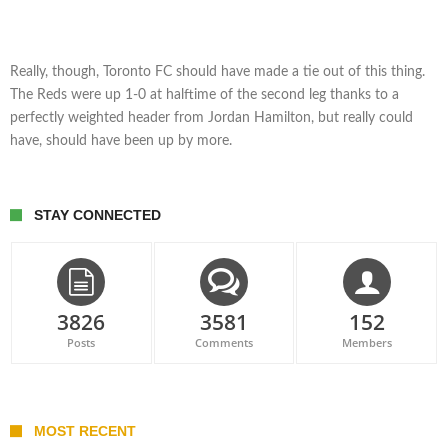
Really, though, Toronto FC should have made a tie out of this thing.
The Reds were up 1-0 at halftime of the second leg thanks to a
perfectly weighted header from Jordan Hamilton, but really could
have, should have been up by more.
STAY CONNECTED
3826
3581
152
Posts
Comments
Members
MOST RECENT