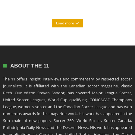
Load more
ABOUT THE 11
The 11 offers insight, interviews and commentary by respected soccer
journalists. It is affiliated with the Canadian soccer magazine, Plastic
Pitch. Our editor, Steven Sandor, has covered Major League Soccer,
United Soccer Leagues, World Cup qualifying, CONCACAF Champions
League, women’s soccer and the Canadian Soccer League and has won
numerous awards for his magazine work. His work has appeared in the
Sun chain of newspapers, Soccer 360, World Soccer, Soccer Canada,
Philadelphia Daily News and the Deseret News. His work has appeared
in publications in Canada, the United States, Hungary, the Czech