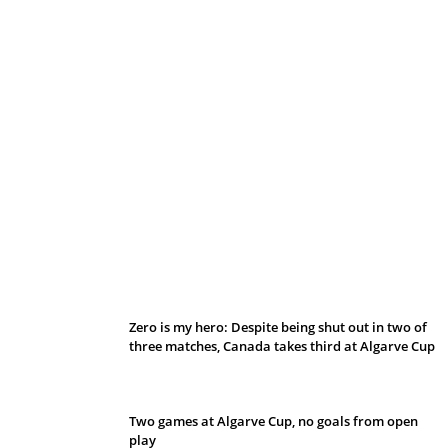
Belan sets cautious path towards CanPL
Zero is my hero: Despite being shut out in two of
three matches, Canada takes third at Algarve Cup
Two games at Algarve Cup, no goals from open
play