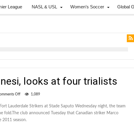
mier League
NASL & USL
Women’s Soccer
Global 
si, looks at four trialists
on
omments Off
1,089
Impact
adds
Fort Lauderdale Strikers at Stade Saputo Wednesday night, the team
Terminesi,
the fold.The club announced Tuesday that Canadian striker Marco
looks
at
he 2011 season.
four
trialists