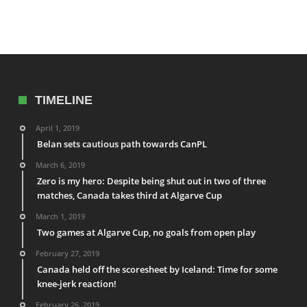
TIMELINE
April 1, 2019
Belan sets cautious path towards CanPL
March 6, 2019
Zero is my hero: Despite being shut out in two of three
matches, Canada takes third at Algarve Cup
March 1, 2019
Two games at Algarve Cup, no goals from open play
February 27, 2019
Canada held off the scoresheet by Iceland: Time for some
knee-jerk reaction!
February 26, 2019