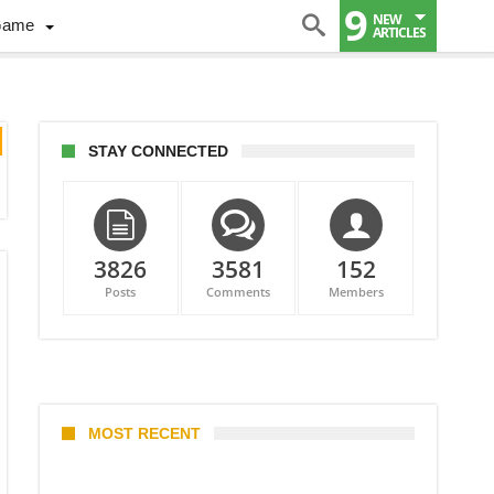
9
NEW
Game
ARTICLES
STAY CONNECTED
3826
3581
152
Posts
Comments
Members
MOST RECENT