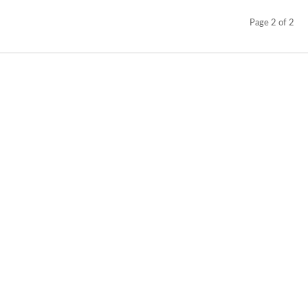
Page 2 of 2