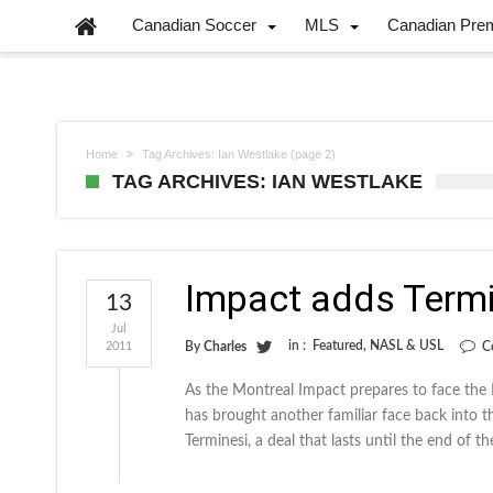
Canadian Soccer
MLS
Canadian Pre
Home
Tag Archives: Ian Westlake
(page 2)
TAG ARCHIVES: IAN WESTLAKE
Impact adds Termine
13
Jul
in :
Featured
,
NASL & USL
2011
By
Charles
C
As the Montreal Impact prepares to face the 
has brought another familiar face back into 
Terminesi, a deal that lasts until the end of t