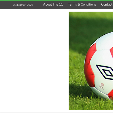
About The 11
Terms & Conditions
Contact
August 09, 2026