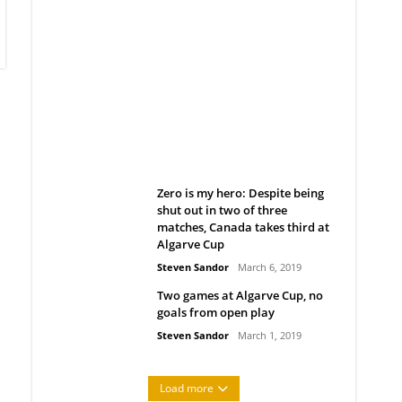
Belan sets cautious path
towards CanPL
Rob Notenboom
April 1, 2019
Zero is my hero: Despite being
shut out in two of three
matches, Canada takes third at
Algarve Cup
Steven Sandor
March 6, 2019
Two games at Algarve Cup, no
goals from open play
Steven Sandor
March 1, 2019
Load more