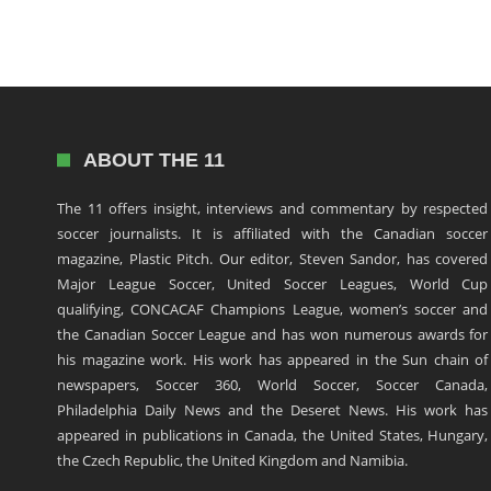
ABOUT THE 11
The 11 offers insight, interviews and commentary by respected
soccer journalists. It is affiliated with the Canadian soccer
magazine, Plastic Pitch. Our editor, Steven Sandor, has covered
Major League Soccer, United Soccer Leagues, World Cup
qualifying, CONCACAF Champions League, women’s soccer and
the Canadian Soccer League and has won numerous awards for
his magazine work. His work has appeared in the Sun chain of
newspapers, Soccer 360, World Soccer, Soccer Canada,
Philadelphia Daily News and the Deseret News. His work has
appeared in publications in Canada, the United States, Hungary,
the Czech Republic, the United Kingdom and Namibia.