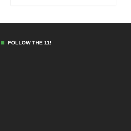
FOLLOW THE 11!