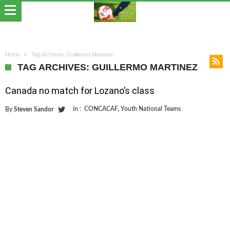
Home
Tag Archives: Guillermo Martinez
TAG ARCHIVES: GUILLERMO MARTINEZ
Canada no match for Lozano’s class
in :
CONCACAF
,
Youth National Teams
By
Steven Sandor