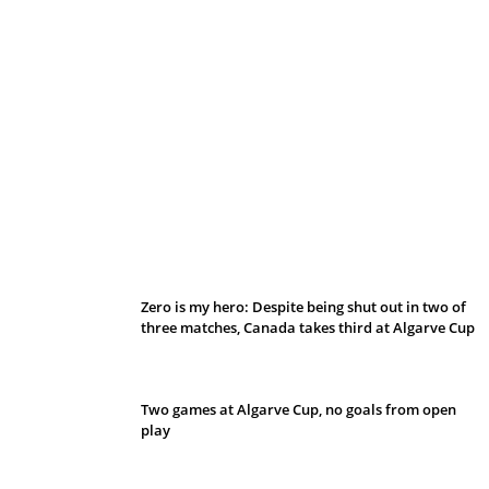
Belan sets cautious path towards CanPL
Zero is my hero: Despite being shut out in two of
three matches, Canada takes third at Algarve Cup
Two games at Algarve Cup, no goals from open
play