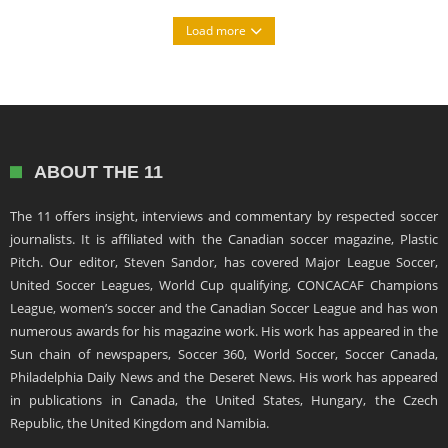
Load more
ABOUT THE 11
The 11 offers insight, interviews and commentary by respected soccer
journalists. It is affiliated with the Canadian soccer magazine, Plastic
Pitch. Our editor, Steven Sandor, has covered Major League Soccer,
United Soccer Leagues, World Cup qualifying, CONCACAF Champions
League, women’s soccer and the Canadian Soccer League and has won
numerous awards for his magazine work. His work has appeared in the
Sun chain of newspapers, Soccer 360, World Soccer, Soccer Canada,
Philadelphia Daily News and the Deseret News. His work has appeared
in publications in Canada, the United States, Hungary, the Czech
Republic, the United Kingdom and Namibia.