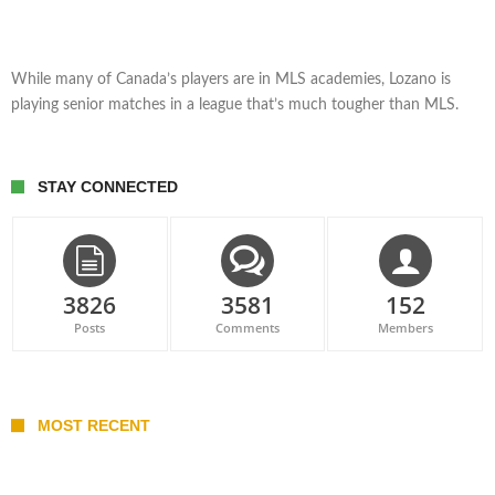
While many of Canada’s players are in MLS academies, Lozano is
playing senior matches in a league that’s much tougher than MLS.
STAY CONNECTED
3826
3581
152
Posts
Comments
Members
MOST RECENT