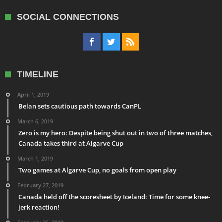
SOCIAL CONNECTIONS
TIMELINE
April 1, 2019
Belan sets cautious path towards CanPL
March 6, 2019
Zero is my hero: Despite being shut out in two of three matches,
Canada takes third at Algarve Cup
March 1, 2019
Two games at Algarve Cup, no goals from open play
February 27, 2019
Canada held off the scoresheet by Iceland: Time for some knee-
jerk reaction!