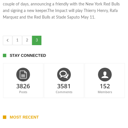
couple of days, announcing a friendly with the New York Red Bulls
and signing a new keeper.The Impact will play Thierry Henry, Rafa
Marquez and the Red Bulls at Stade Saputo May 11.
1
2
3
STAY CONNECTED
3826
3581
152
Posts
Comments
Members
MOST RECENT