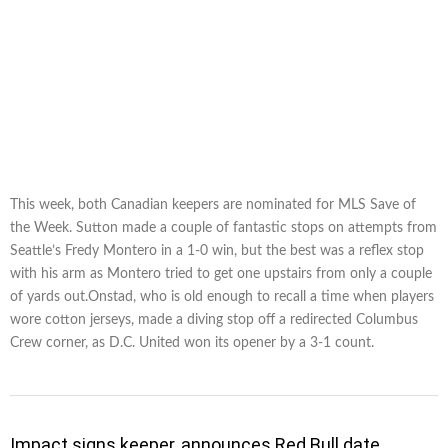
This week, both Canadian keepers are nominated for MLS Save of
the Week. Sutton made a couple of fantastic stops on attempts from
Seattle’s Fredy Montero in a 1-0 win, but the best was a reflex stop
with his arm as Montero tried to get one upstairs from only a couple
of yards out.Onstad, who is old enough to recall a time when players
wore cotton jerseys, made a diving stop off a redirected Columbus
Crew corner, as D.C. United won its opener by a 3-1 count.
Impact signs keeper, announces Red Bull date