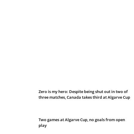
Belan sets cautious path towards CanPL
Zero is my hero: Despite being shut out in two of
three matches, Canada takes third at Algarve Cup
Two games at Algarve Cup, no goals from open
play