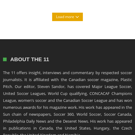
Load more
ABOUT THE 11
The 11 offers insight, interviews and commentary by respected soccer
journalists. It is affiliated with the Canadian soccer magazine, Plastic
Pitch. Our editor, Steven Sandor, has covered Major League Soccer,
United Soccer Leagues, World Cup qualifying, CONCACAF Champions
League, women’s soccer and the Canadian Soccer League and has won
numerous awards for his magazine work. His work has appeared in the
Sun chain of newspapers, Soccer 360, World Soccer, Soccer Canada,
Philadelphia Daily News and the Deseret News. His work has appeared
in publications in Canada, the United States, Hungary, the Czech