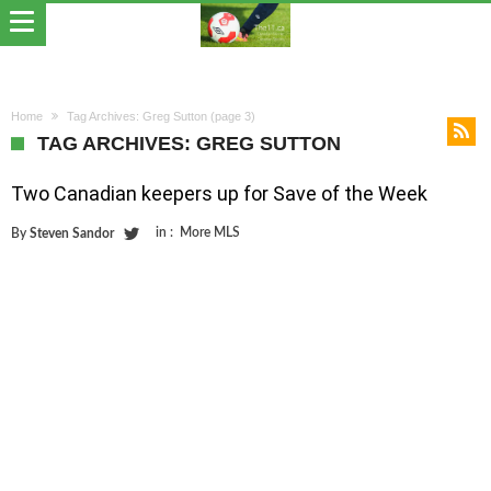
Home
Tag Archives: Greg Sutton
(page 3)
TAG ARCHIVES: GREG SUTTON
Two Canadian keepers up for Save of the Week
in :
More MLS
By
Steven Sandor