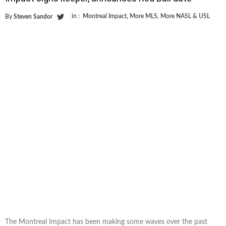
in :
Montreal Impact
,
More MLS
,
More NASL & USL
By
Steven Sandor
The Montreal Impact has been making some waves over the past