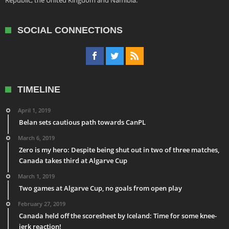
Republic, the United Kingdom and Namibia.
SOCIAL CONNECTIONS
TIMELINE
April 1, 2019
Belan sets cautious path towards CanPL
March 6, 2019
Zero is my hero: Despite being shut out in two of three matches,
Canada takes third at Algarve Cup
March 1, 2019
Two games at Algarve Cup, no goals from open play
February 27, 2019
Canada held off the scoresheet by Iceland: Time for some knee-
jerk reaction!