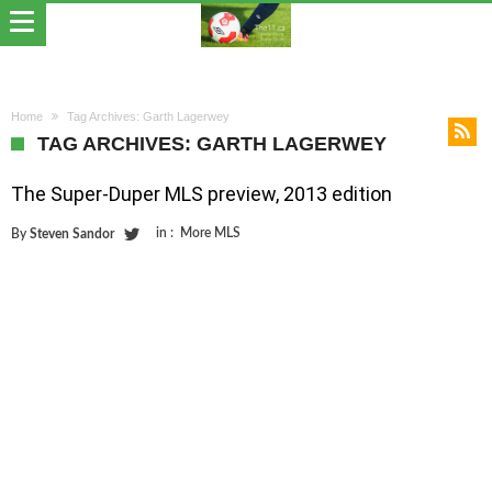
Home
Tag Archives: Garth Lagerwey
TAG ARCHIVES: GARTH LAGERWEY
The Super-Duper MLS preview, 2013 edition
in :
More MLS
By
Steven Sandor