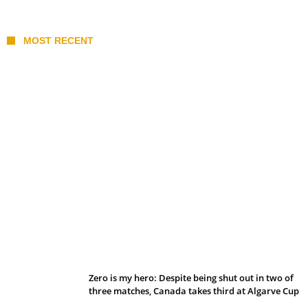
MOST RECENT
Belan sets cautious path towards CanPL
Zero is my hero: Despite being shut out in two of
three matches, Canada takes third at Algarve Cup