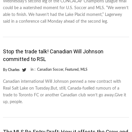
Wednesday’s second leg of the CONCACAF Champions League final
could be a watershed moment for U.S. Soccer and MLS. “We weren’t
able to finish. We haven’t had the Lake Placid moment,” Lagerwey
said in a conference call Monday ahead of the second leg.
Stop the trade talk! Canadian Will Johnson
committed to RSL
in :
Canadian Soccer
,
Featured
,
MLS
By
Charles
Canadian international Will Johnson penned a new contract with
Real Salt Lake on Tuesday.But, still, Canada-fuelled rumours of a
trade to Toronto FC or another Canadian club won’t go away.Give it
up, people.
The MLS Re-Entry Draft: How it affects the Crew and