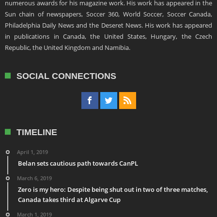
numerous awards for his magazine work. His work has appeared in the
Sun chain of newspapers, Soccer 360, World Soccer, Soccer Canada,
Philadelphia Daily News and the Deseret News. His work has appeared
in publications in Canada, the United States, Hungary, the Czech
Republic, the United Kingdom and Namibia.
SOCIAL CONNECTIONS
TIMELINE
April 1, 2019
Belan sets cautious path towards CanPL
March 6, 2019
Zero is my hero: Despite being shut out in two of three matches,
Canada takes third at Algarve Cup
March 1, 2019