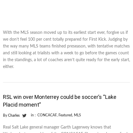
With the MLS season moved up to its earliest start ever, forgive us if
we don’t feel 100 per cent totally prepared for First Kick. Judging by
the way many MLS teams finished preseason, with tentative matches
and still looking at trialists with a week to go before the games count
in the standings, a lot of coaches aren’t quite ready for the early start,
either.
RSL win over Monterrey could be soccer’s “Lake
Placid moment”
in :
CONCACAF
,
Featured
,
MLS
By
Charles
Real Salt Lake general manager Garth Lagerwey knows that