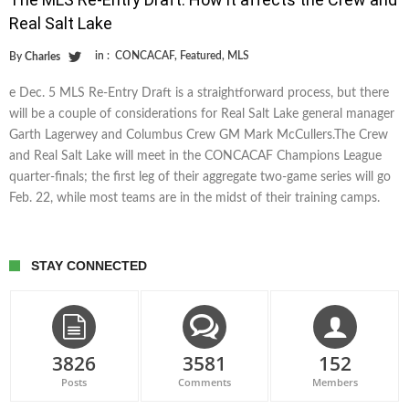
Real Salt Lake
in :
CONCACAF
,
Featured
,
MLS
By
Charles
e Dec. 5 MLS Re-Entry Draft is a straightforward process, but there
will be a couple of considerations for Real Salt Lake general manager
Garth Lagerwey and Columbus Crew GM Mark McCullers.The Crew
and Real Salt Lake will meet in the CONCACAF Champions League
quarter-finals; the first leg of their aggregate two-game series will go
Feb. 22, while most teams are in the midst of their training camps.
STAY CONNECTED
3826
3581
152
Posts
Comments
Members