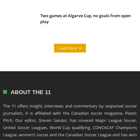
Two games at Algarve Cup, no goals from open
play
Load more
ABOUT THE 11
The 11 offers insight, interviews and commentary by respected soccer
journalists. It is affiliated with the Canadian soccer magazine, Plastic
Pitch. Our editor, Steven Sandor, has covered Major League Soccer,
United Soccer Leagues, World Cup qualifying, CONCACAF Champions
League, women’s soccer and the Canadian Soccer League and has won