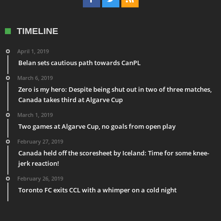
TIMELINE
April 1, 2019
Belan sets cautious path towards CanPL
March 6, 2019
Zero is my hero: Despite being shut out in two of three matches,
Canada takes third at Algarve Cup
March 1, 2019
Two games at Algarve Cup, no goals from open play
February 27, 2019
Canada held off the scoresheet by Iceland: Time for some knee-
jerk reaction!
February 26, 2019
Toronto FC exits CCL with a whimper on a cold night