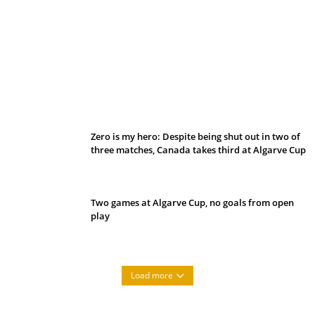
Belan sets cautious path towards CanPL
Zero is my hero: Despite being shut out in two of
three matches, Canada takes third at Algarve Cup
Two games at Algarve Cup, no goals from open
play
Load more