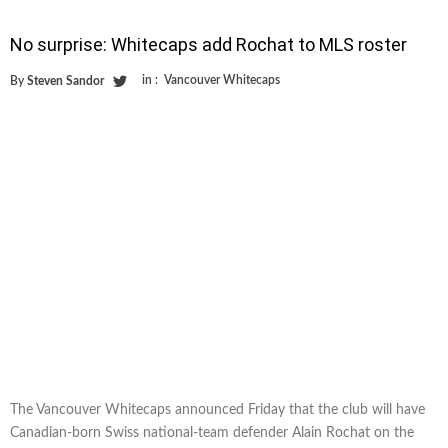
No surprise: Whitecaps add Rochat to MLS roster
in :
Vancouver Whitecaps
By
Steven Sandor
The Vancouver Whitecaps announced Friday that the club will have
Canadian-born Swiss national-team defender Alain Rochat on the