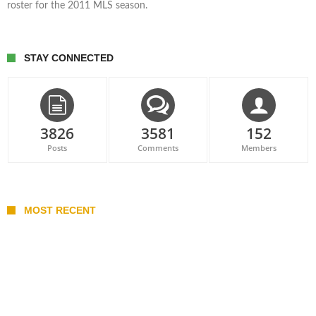
roster for the 2011 MLS season.
STAY CONNECTED
3826
3581
152
Posts
Comments
Members
MOST RECENT