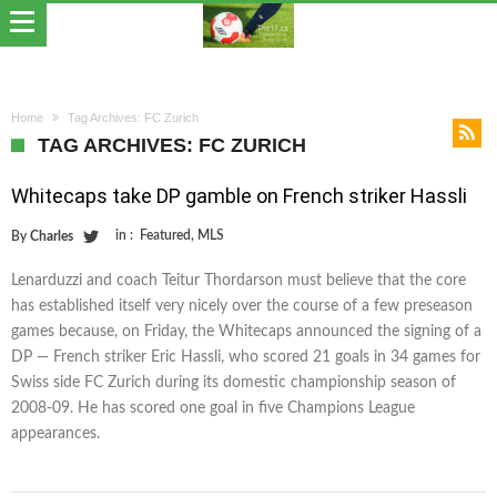
Home
Tag Archives: FC Zurich
TAG ARCHIVES: FC ZURICH
Whitecaps take DP gamble on French striker Hassli
in :
Featured
,
MLS
By
Charles
Lenarduzzi and coach Teitur Thordarson must believe that the core
has established itself very nicely over the course of a few preseason
games because, on Friday, the Whitecaps announced the signing of a
DP — French striker Eric Hassli, who scored 21 goals in 34 games for
Swiss side FC Zurich during its domestic championship season of
2008-09. He has scored one goal in five Champions League
appearances.