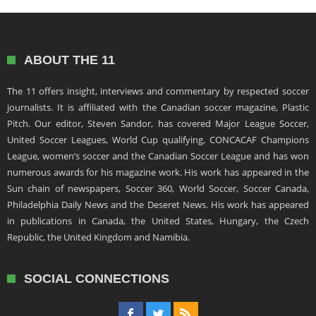
ABOUT THE 11
The 11 offers insight, interviews and commentary by respected soccer
journalists. It is affiliated with the Canadian soccer magazine, Plastic
Pitch. Our editor, Steven Sandor, has covered Major League Soccer,
United Soccer Leagues, World Cup qualifying, CONCACAF Champions
League, women’s soccer and the Canadian Soccer League and has won
numerous awards for his magazine work. His work has appeared in the
Sun chain of newspapers, Soccer 360, World Soccer, Soccer Canada,
Philadelphia Daily News and the Deseret News. His work has appeared
in publications in Canada, the United States, Hungary, the Czech
Republic, the United Kingdom and Namibia.
SOCIAL CONNECTIONS