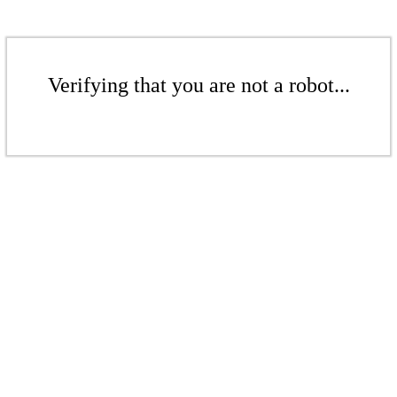
Verifying that you are not a robot...