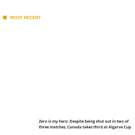
MOST RECENT
Belan sets cautious path towards CanPL
Zero is my hero: Despite being shut out in two of
three matches, Canada takes third at Algarve Cup