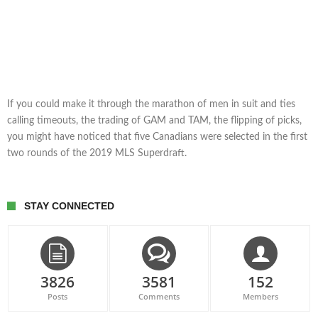
If you could make it through the marathon of men in suit and ties
calling timeouts, the trading of GAM and TAM, the flipping of picks,
you might have noticed that five Canadians were selected in the first
two rounds of the 2019 MLS Superdraft.
STAY CONNECTED
3826
3581
152
Posts
Comments
Members