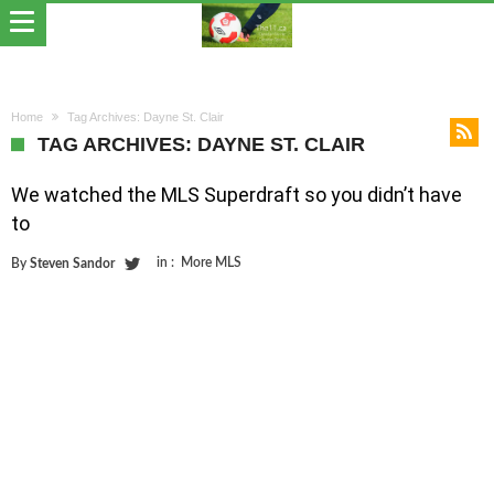
Home
Tag Archives: Dayne St. Clair
TAG ARCHIVES: DAYNE ST. CLAIR
We watched the MLS Superdraft so you didn’t have
to
in :
More MLS
By
Steven Sandor