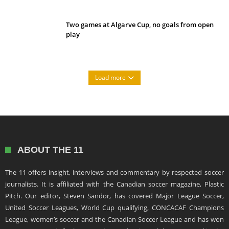
Two games at Algarve Cup, no goals from open
play
Load more
ABOUT THE 11
The 11 offers insight, interviews and commentary by respected soccer
journalists. It is affiliated with the Canadian soccer magazine, Plastic
Pitch. Our editor, Steven Sandor, has covered Major League Soccer,
United Soccer Leagues, World Cup qualifying, CONCACAF Champions
League, women’s soccer and the Canadian Soccer League and has won