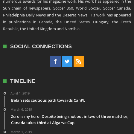
numerous awards for his magazine work. His work has appeared in the
Sun chain of newspapers, Soccer 360, World Soccer, Soccer Canada,
Philadelphia Daily News and the Deseret News. His work has appeared
in publications in Canada, the United States, Hungary, the Czech
Republic, the United Kingdom and Namibia.
SOCIAL CONNECTIONS
TIMELINE
April 1, 2019
Belan sets cautious path towards CanPL
March 6, 2019
Zero is my hero: Despite being shut out in two of three matches,
Canada takes third at Algarve Cup
March 1, 2019