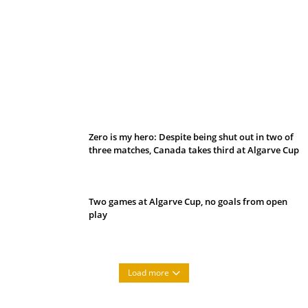
Belan sets cautious path towards CanPL
Zero is my hero: Despite being shut out in two of
three matches, Canada takes third at Algarve Cup
Two games at Algarve Cup, no goals from open
play
Load more