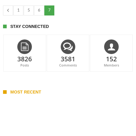
1
5
6
7
STAY CONNECTED
3826
3581
152
Posts
Comments
Members
MOST RECENT