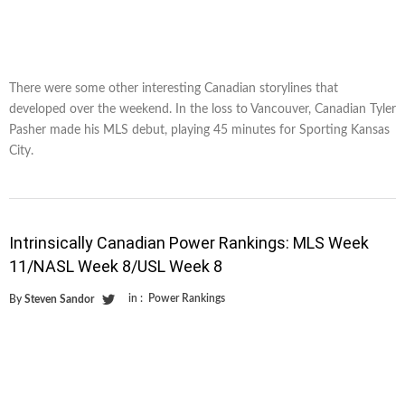
There were some other interesting Canadian storylines that
developed over the weekend. In the loss to Vancouver, Canadian Tyler
Pasher made his MLS debut, playing 45 minutes for Sporting Kansas
City.
Intrinsically Canadian Power Rankings: MLS Week
11/NASL Week 8/USL Week 8
in :
Power Rankings
By
Steven Sandor