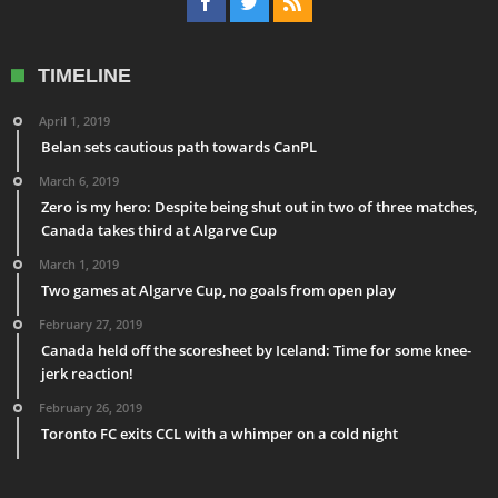
TIMELINE
April 1, 2019
Belan sets cautious path towards CanPL
March 6, 2019
Zero is my hero: Despite being shut out in two of three matches,
Canada takes third at Algarve Cup
March 1, 2019
Two games at Algarve Cup, no goals from open play
February 27, 2019
Canada held off the scoresheet by Iceland: Time for some knee-
jerk reaction!
February 26, 2019
Toronto FC exits CCL with a whimper on a cold night