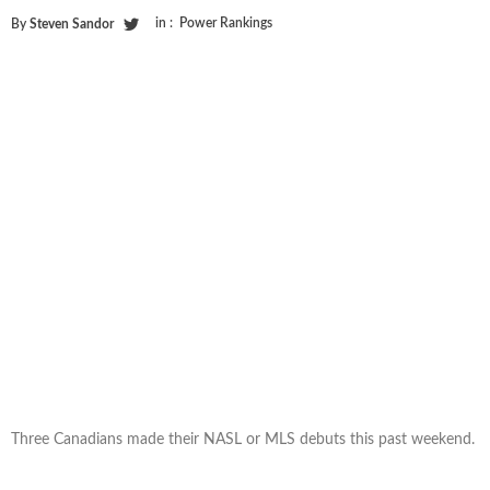
in :
Power Rankings
By
Steven Sandor
Three Canadians made their NASL or MLS debuts this past weekend.