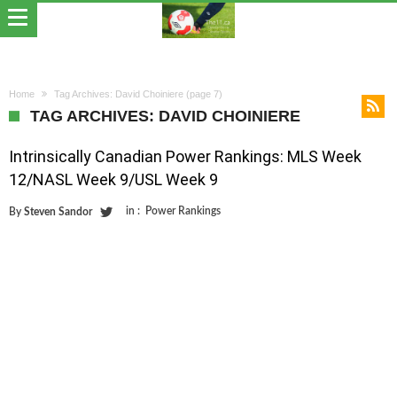
Home
Tag Archives: David Choiniere
(page 7)
TAG ARCHIVES: DAVID CHOINIERE
Intrinsically Canadian Power Rankings: MLS Week
12/NASL Week 9/USL Week 9
in :
Power Rankings
By
Steven Sandor