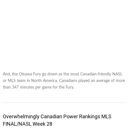
And, the Ottawa Fury go down as the most Canadian-friendly NASL
or MLS team in North America. Canadians played an average of more
than 347 minutes per game for the Fury.
Overwhelmingly Canadian Power Rankings MLS
FINAL/NASL Week 28