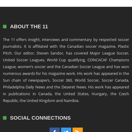
ABOUT THE 11
The 11 offers insight, interviews and commentary by respected soccer
journalists. It is affiliated with the Canadian soccer magazine, Plastic
Pitch. Our editor, Steven Sandor, has covered Major League Soccer,
United Soccer Leagues, World Cup qualifying, CONCACAF Champions
League, women’s soccer and the Canadian Soccer League and has won
numerous awards for his magazine work. His work has appeared in the
Sun chain of newspapers, Soccer 360, World Soccer, Soccer Canada,
Philadelphia Daily News and the Deseret News. His work has appeared
in publications in Canada, the United States, Hungary, the Czech
Republic, the United Kingdom and Namibia.
SOCIAL CONNECTIONS