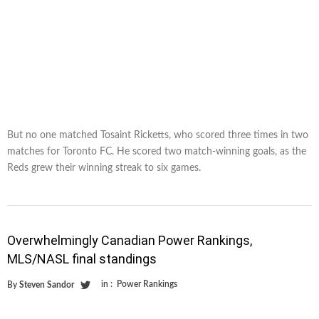
But no one matched Tosaint Ricketts, who scored three times in two
matches for Toronto FC. He scored two match-winning goals, as the
Reds grew their winning streak to six games.
Overwhelmingly Canadian Power Rankings,
MLS/NASL final standings
in :
Power Rankings
By
Steven Sandor