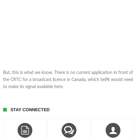
But, this is what we know. There is no current application in front of
the CRTC for a broadcast licence in Canada, which beIN would need
to make its signal available here.
STAY CONNECTED