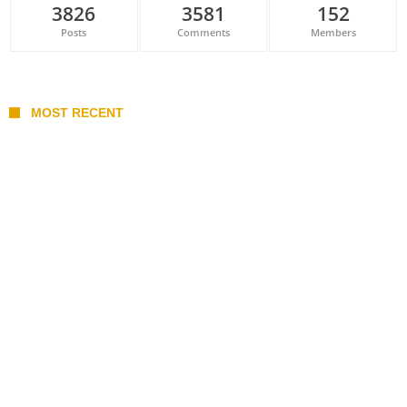
3826
3581
152
Posts
Comments
Members
MOST RECENT
Belan sets cautious path towards CanPL