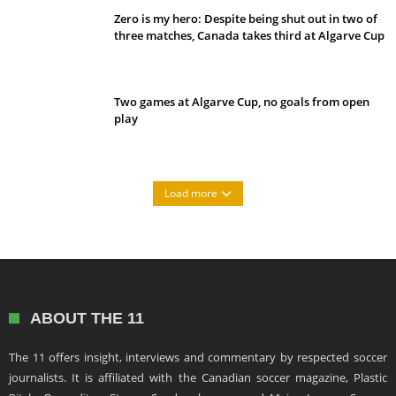
Zero is my hero: Despite being shut out in two of
three matches, Canada takes third at Algarve Cup
Two games at Algarve Cup, no goals from open
play
Load more
ABOUT THE 11
The 11 offers insight, interviews and commentary by respected soccer
journalists. It is affiliated with the Canadian soccer magazine, Plastic