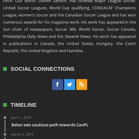
Pitch. Our editor, Steven Sandor, has covered Major League Soccer,
United Soccer Leagues, World Cup qualifying, CONCACAF Champions
League, women’s soccer and the Canadian Soccer League and has won
numerous awards for his magazine work. His work has appeared in the
Sun chain of newspapers, Soccer 360, World Soccer, Soccer Canada,
Philadelphia Daily News and the Deseret News. His work has appeared
in publications in Canada, the United States, Hungary, the Czech
Republic, the United Kingdom and Namibia.
SOCIAL CONNECTIONS
TIMELINE
April 1, 2019
Belan sets cautious path towards CanPL
March 6, 2019