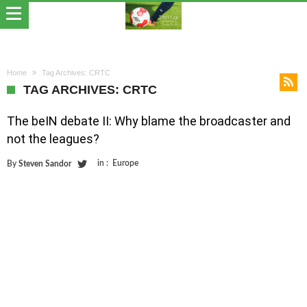
Home
Tag Archives: CRTC
TAG ARCHIVES: CRTC
The beIN debate II: Why blame the broadcaster and
not the leagues?
in :
Europe
By
Steven Sandor