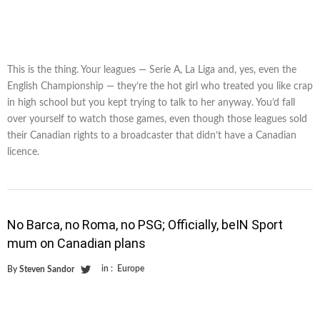
This is the thing. Your leagues — Serie A, La Liga and, yes, even the
English Championship — they’re the hot girl who treated you like crap
in high school but you kept trying to talk to her anyway. You’d fall
over yourself to watch those games, even though those leagues sold
their Canadian rights to a broadcaster that didn’t have a Canadian
licence.
No Barca, no Roma, no PSG; Officially, beIN Sport
mum on Canadian plans
in :
Europe
By
Steven Sandor