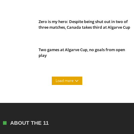
Belan sets cautious path towards CanPL
Zero is my hero: Despite being shut out in two of
three matches, Canada takes third at Algarve Cup
Two games at Algarve Cup, no goals from open
play
Load more
ABOUT THE 11