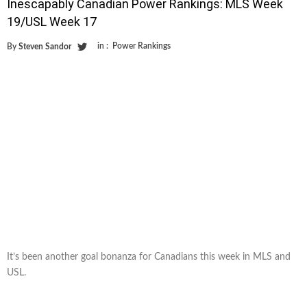
Inescapably Canadian Power Rankings: MLS Week
19/USL Week 17
in :
Power Rankings
By
Steven Sandor
It’s been another goal bonanza for Canadians this week in MLS and
USL.