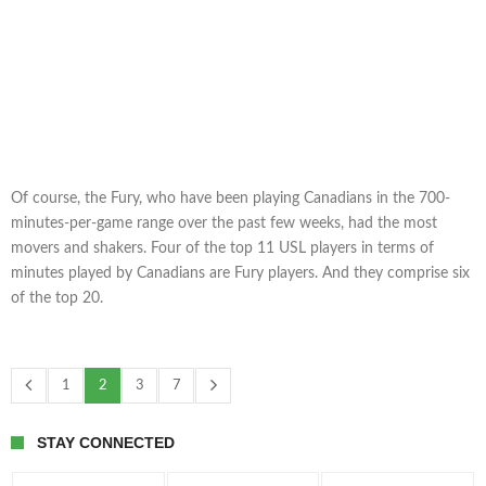
Of course, the Fury, who have been playing Canadians in the 700-
minutes-per-game range over the past few weeks, had the most
movers and shakers. Four of the top 11 USL players in terms of
minutes played by Canadians are Fury players. And they comprise six
of the top 20.
1
2
3
7
STAY CONNECTED