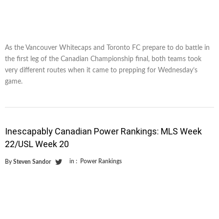
As the Vancouver Whitecaps and Toronto FC prepare to do battle in
the first leg of the Canadian Championship final, both teams took
very different routes when it came to prepping for Wednesday’s
game.
Inescapably Canadian Power Rankings: MLS Week
22/USL Week 20
in :
Power Rankings
By
Steven Sandor