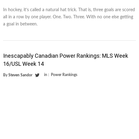
In hockey, it’s called a natural hat trick. That is, three goals are scored
all in a row by one player. One. Two. Three. With no one else getting
a goal in between.
Inescapably Canadian Power Rankings: MLS Week
16/USL Week 14
in :
Power Rankings
By
Steven Sandor