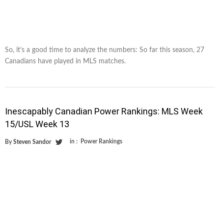
So, it’s a good time to analyze the numbers: So far this season, 27
Canadians have played in MLS matches.
Inescapably Canadian Power Rankings: MLS Week
15/USL Week 13
in :
Power Rankings
By
Steven Sandor