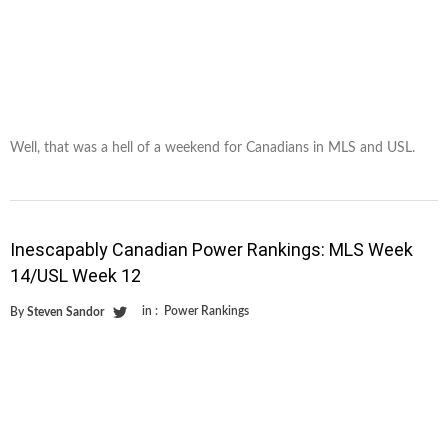
Well, that was a hell of a weekend for Canadians in MLS and USL.
Inescapably Canadian Power Rankings: MLS Week
14/USL Week 12
in :
Power Rankings
By
Steven Sandor