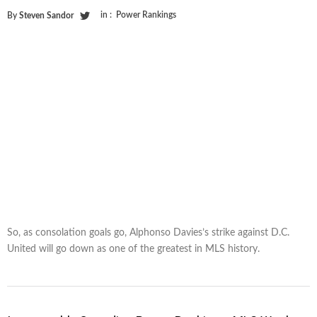
in :
Power Rankings
By
Steven Sandor
So, as consolation goals go, Alphonso Davies’s strike against D.C.
United will go down as one of the greatest in MLS history.