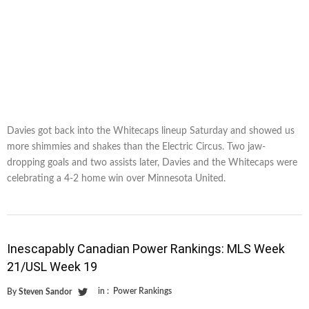
Davies got back into the Whitecaps lineup Saturday and showed us
more shimmies and shakes than the Electric Circus. Two jaw-
dropping goals and two assists later, Davies and the Whitecaps were
celebrating a 4-2 home win over Minnesota United.
Inescapably Canadian Power Rankings: MLS Week
21/USL Week 19
in :
Power Rankings
By
Steven Sandor