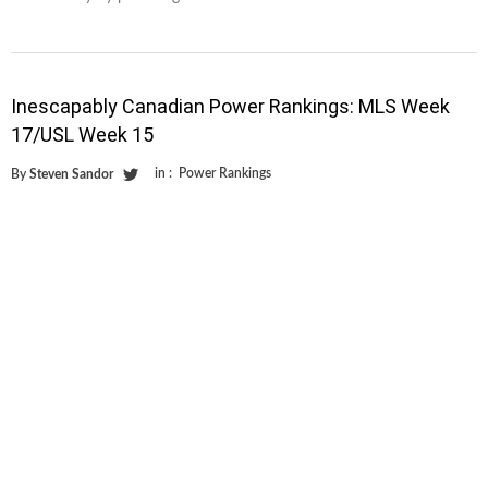
Inescapably Canadian Power Rankings: MLS Week
17/USL Week 15
in :
Power Rankings
By
Steven Sandor