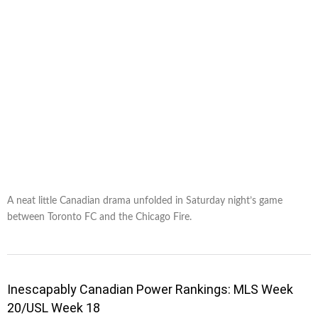
A neat little Canadian drama unfolded in Saturday night’s game
between Toronto FC and the Chicago Fire.
Inescapably Canadian Power Rankings: MLS Week
20/USL Week 18