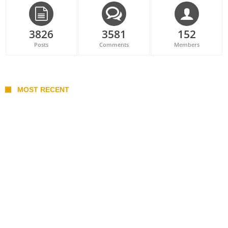
3826
3581
152
Posts
Comments
Members
MOST RECENT