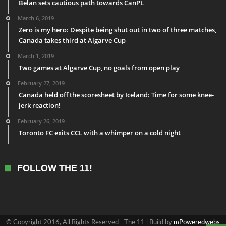
Belan sets cautious path towards CanPL
March 6, 2019
Zero is my hero: Despite being shut out in two of three matches,
Canada takes third at Algarve Cup
March 1, 2019
Two games at Algarve Cup, no goals from open play
February 27, 2019
Canada held off the scoresheet by Iceland: Time for some knee-
jerk reaction!
February 26, 2019
Toronto FC exits CCL with a whimper on a cold night
FOLLOW THE 11!
© Copyright 2016, All Rights Reserved - The 11 | Build by
mPoweredwebs