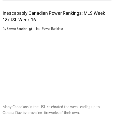
Inescapably Canadian Power Rankings: MLS Week
18/USL Week 16
in :
Power Rankings
By
Steven Sandor
Many Canadians in the USL celebrated the week leading up to
Canada Day by providing fireworks of their own.