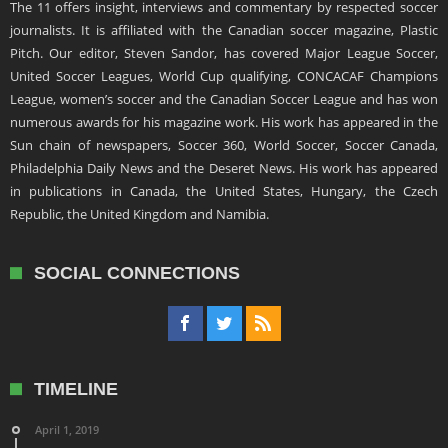
The 11 offers insight, interviews and commentary by respected soccer
journalists. It is affiliated with the Canadian soccer magazine, Plastic
Pitch. Our editor, Steven Sandor, has covered Major League Soccer,
United Soccer Leagues, World Cup qualifying, CONCACAF Champions
League, women’s soccer and the Canadian Soccer League and has won
numerous awards for his magazine work. His work has appeared in the
Sun chain of newspapers, Soccer 360, World Soccer, Soccer Canada,
Philadelphia Daily News and the Deseret News. His work has appeared
in publications in Canada, the United States, Hungary, the Czech
Republic, the United Kingdom and Namibia.
SOCIAL CONNECTIONS
TIMELINE
April 1, 2019