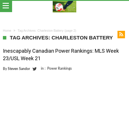
Home
Tag Archives: Charleston Battery
(page 2)
TAG ARCHIVES: CHARLESTON BATTERY
Inescapably Canadian Power Rankings: MLS Week
23/USL Week 21
in :
Power Rankings
By
Steven Sandor