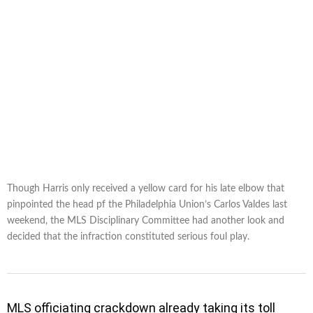
Though Harris only received a yellow card for his late elbow that
pinpointed the head pf the Philadelphia Union’s Carlos Valdes last
weekend, the MLS Disciplinary Committee had another look and
decided that the infraction constituted serious foul play.
MLS officiating crackdown already taking its toll