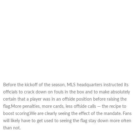
Before the kickoff of the season, MLS headquarters instructed its
officials to crack down on fouls in the box and to make absolutely
certain that a player was in an offside position before raising the
flag.More penalties, more cards, less offside calls — the recipe to
boost scoring.We are clearly seeing the effect of the mandate. Fans
will likely have to get used to seeing the flag stay down more often
than not.