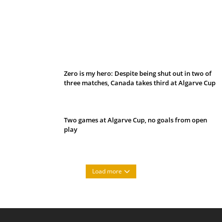
Belan sets cautious path towards CanPL
Zero is my hero: Despite being shut out in two of
three matches, Canada takes third at Algarve Cup
Two games at Algarve Cup, no goals from open
play
Load more