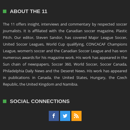
ABOUT THE 11
The 11 offers insight, interviews and commentary by respected soccer
journalists. It is affiliated with the Canadian soccer magazine, Plastic
Pitch. Our editor, Steven Sandor, has covered Major League Soccer,
United Soccer Leagues, World Cup qualifying, CONCACAF Champions
League, women’s soccer and the Canadian Soccer League and has won
numerous awards for his magazine work. His work has appeared in the
Sun chain of newspapers, Soccer 360, World Soccer, Soccer Canada,
Philadelphia Daily News and the Deseret News. His work has appeared
in publications in Canada, the United States, Hungary, the Czech
Republic, the United Kingdom and Namibia.
SOCIAL CONNECTIONS