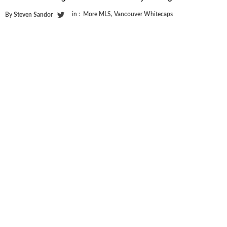
in :
More MLS
,
Vancouver Whitecaps
By
Steven Sandor