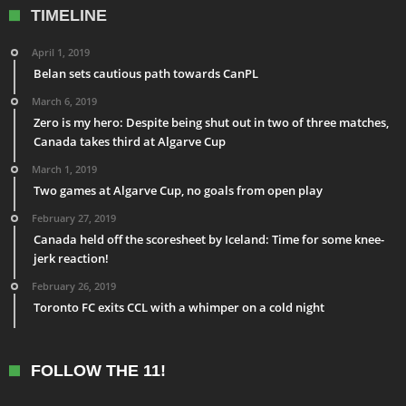
TIMELINE
April 1, 2019
Belan sets cautious path towards CanPL
March 6, 2019
Zero is my hero: Despite being shut out in two of three matches,
Canada takes third at Algarve Cup
March 1, 2019
Two games at Algarve Cup, no goals from open play
February 27, 2019
Canada held off the scoresheet by Iceland: Time for some knee-
jerk reaction!
February 26, 2019
Toronto FC exits CCL with a whimper on a cold night
FOLLOW THE 11!