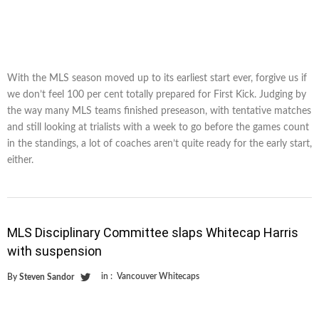
With the MLS season moved up to its earliest start ever, forgive us if
we don’t feel 100 per cent totally prepared for First Kick. Judging by
the way many MLS teams finished preseason, with tentative matches
and still looking at trialists with a week to go before the games count
in the standings, a lot of coaches aren’t quite ready for the early start,
either.
MLS Disciplinary Committee slaps Whitecap Harris
with suspension
in :
Vancouver Whitecaps
By
Steven Sandor