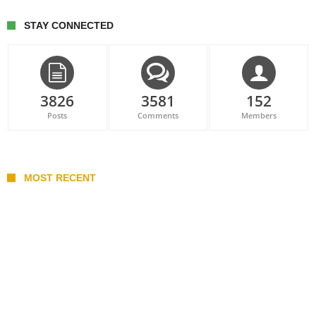
STAY CONNECTED
3826
3581
152
Posts
Comments
Members
MOST RECENT