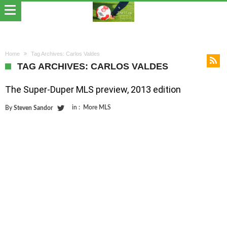
Home
Tag Archives: Carlos Valdes
TAG ARCHIVES: CARLOS VALDES
The Super-Duper MLS preview, 2013 edition
in :
More MLS
By
Steven Sandor