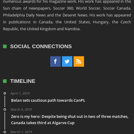
numerous awards for his magazine work. His work has appeared in the
Sun chain of newspapers, Soccer 360, World Soccer, Soccer Canada,
Philadelphia Daily News and the Deseret News. His work has appeared
in publications in Canada, the United States, Hungary, the Czech
Republic, the United Kingdom and Namibia.
SOCIAL CONNECTIONS
TIMELINE
April 1, 2019
Belan sets cautious path towards CanPL
March 6, 2019
Zero is my hero: Despite being shut out in two of three matches,
Canada takes third at Algarve Cup
March 1, 2019