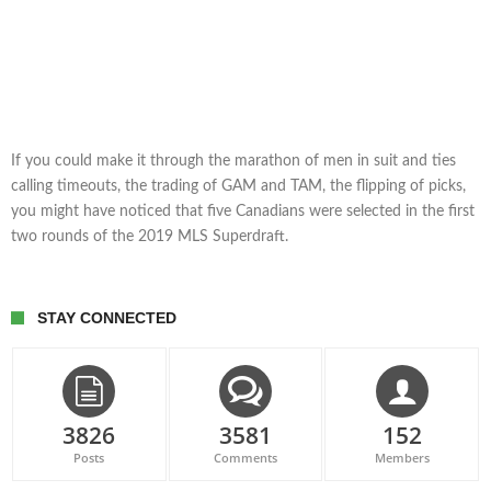
If you could make it through the marathon of men in suit and ties
calling timeouts, the trading of GAM and TAM, the flipping of picks,
you might have noticed that five Canadians were selected in the first
two rounds of the 2019 MLS Superdraft.
STAY CONNECTED
3826
3581
152
Posts
Comments
Members