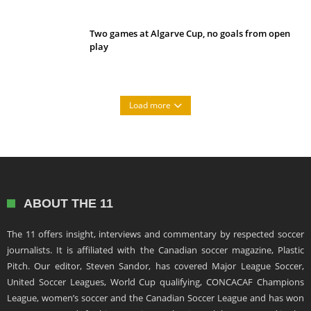
Two games at Algarve Cup, no goals from open
play
Load more
ABOUT THE 11
The 11 offers insight, interviews and commentary by respected soccer
journalists. It is affiliated with the Canadian soccer magazine, Plastic
Pitch. Our editor, Steven Sandor, has covered Major League Soccer,
United Soccer Leagues, World Cup qualifying, CONCACAF Champions
League, women’s soccer and the Canadian Soccer League and has won