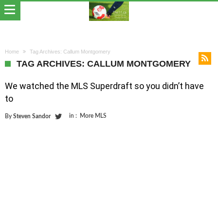
Home
Tag Archives: Callum Montgomery
TAG ARCHIVES: CALLUM MONTGOMERY
We watched the MLS Superdraft so you didn’t have
to
in :
More MLS
By
Steven Sandor