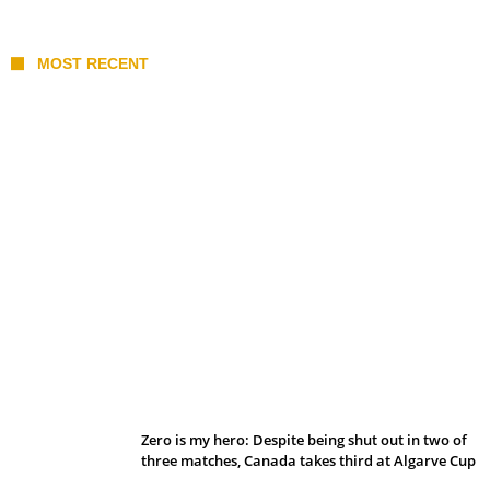
MOST RECENT
Belan sets cautious path towards CanPL
Zero is my hero: Despite being shut out in two of
three matches, Canada takes third at Algarve Cup