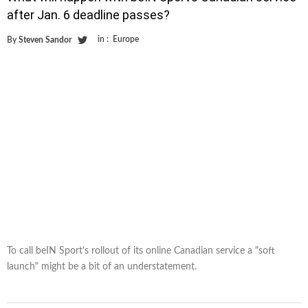
after Jan. 6 deadline passes?
in :
Europe
By
Steven Sandor
To call beIN Sport's rollout of its online Canadian service a "soft
launch" might be a bit of an understatement.