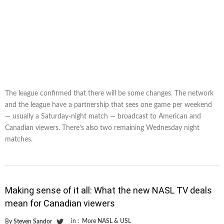
The league confirmed that there will be some changes. The network
and the league have a partnership that sees one game per weekend
— usually a Saturday-night match — broadcast to American and
Canadian viewers. There’s also two remaining Wednesday night
matches.
Making sense of it all: What the new NASL TV deals
mean for Canadian viewers
in :
More NASL & USL
By
Steven Sandor