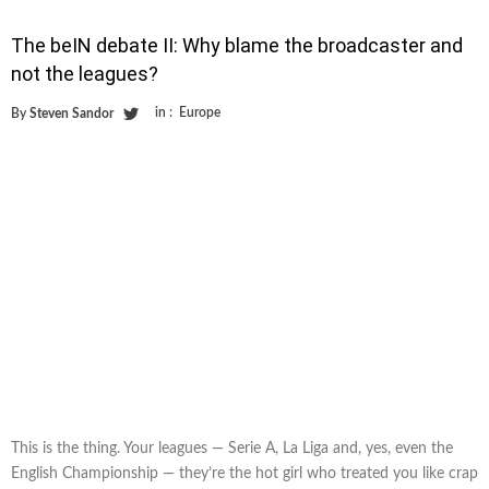
The beIN debate II: Why blame the broadcaster and
not the leagues?
in :
Europe
By
Steven Sandor
This is the thing. Your leagues — Serie A, La Liga and, yes, even the
English Championship — they’re the hot girl who treated you like crap