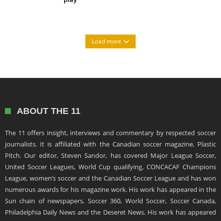
Load more
ABOUT THE 11
The 11 offers insight, interviews and commentary by respected soccer
journalists. It is affiliated with the Canadian soccer magazine, Plastic
Pitch. Our editor, Steven Sandor, has covered Major League Soccer,
United Soccer Leagues, World Cup qualifying, CONCACAF Champions
League, women’s soccer and the Canadian Soccer League and has won
numerous awards for his magazine work. His work has appeared in the
Sun chain of newspapers, Soccer 360, World Soccer, Soccer Canada,
Philadelphia Daily News and the Deseret News. His work has appeared