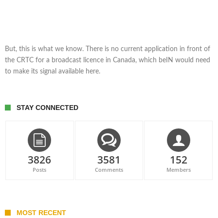
But, this is what we know. There is no current application in front of
the CRTC for a broadcast licence in Canada, which beIN would need
to make its signal available here.
STAY CONNECTED
3826
3581
152
Posts
Comments
Members
MOST RECENT