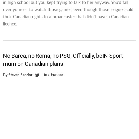
in high school but you kept trying to talk to her anyway. You’d fall
over yourself to watch those games, even though those leagues sold
their Canadian rights to a broadcaster that didn’t have a Canadian
licence.
No Barca, no Roma, no PSG; Officially, beIN Sport
mum on Canadian plans
in :
Europe
By
Steven Sandor