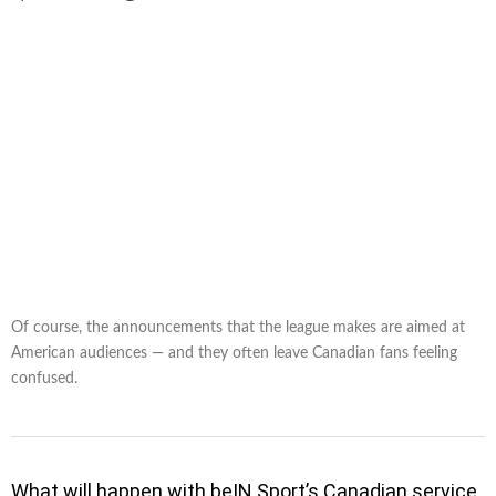
Of course, the announcements that the league makes are aimed at
American audiences — and they often leave Canadian fans feeling
confused.
What will happen with beIN Sport’s Canadian service