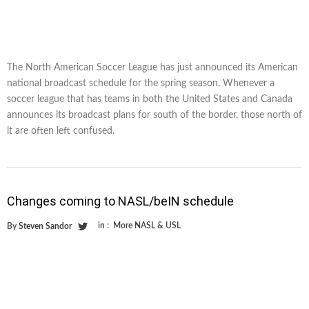
The North American Soccer League has just announced its American
national broadcast schedule for the spring season. Whenever a
soccer league that has teams in both the United States and Canada
announces its broadcast plans for south of the border, those north of
it are often left confused.
Changes coming to NASL/beIN schedule
in :
More NASL & USL
By
Steven Sandor