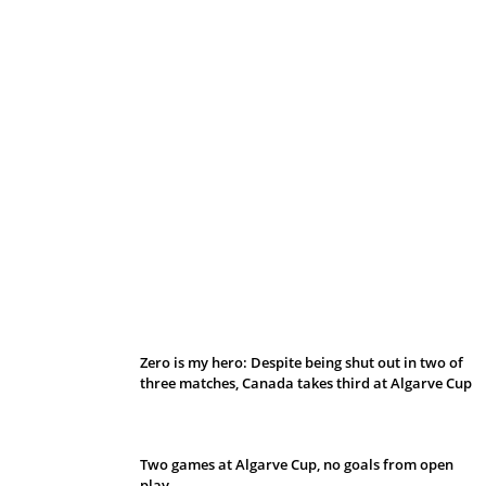
Belan sets cautious path towards CanPL
Zero is my hero: Despite being shut out in two of
three matches, Canada takes third at Algarve Cup
Two games at Algarve Cup, no goals from open
play