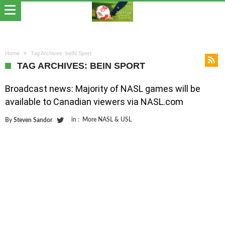
Home
Tag Archives: beIN Sport
TAG ARCHIVES: BEIN SPORT
Broadcast news: Majority of NASL games will be
available to Canadian viewers via NASL.com
in :
More NASL & USL
By
Steven Sandor