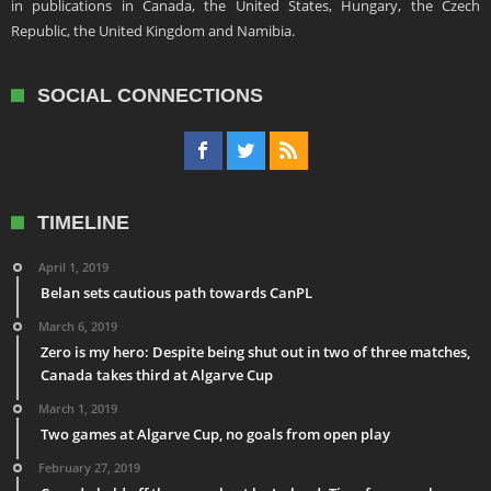
in publications in Canada, the United States, Hungary, the Czech
Republic, the United Kingdom and Namibia.
SOCIAL CONNECTIONS
TIMELINE
April 1, 2019
Belan sets cautious path towards CanPL
March 6, 2019
Zero is my hero: Despite being shut out in two of three matches,
Canada takes third at Algarve Cup
March 1, 2019
Two games at Algarve Cup, no goals from open play
February 27, 2019