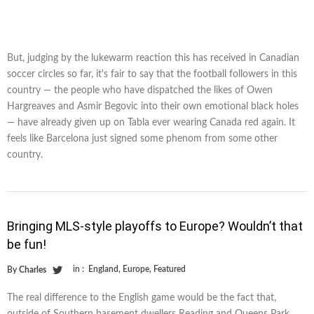
But, judging by the lukewarm reaction this has received in Canadian
soccer circles so far, it's fair to say that the football followers in this
country — the people who have dispatched the likes of Owen
Hargreaves and Asmir Begovic into their own emotional black holes
— have already given up on Tabla ever wearing Canada red again. It
feels like Barcelona just signed some phenom from some other
country.
Bringing MLS-style playoffs to Europe? Wouldn’t that
be fun!
in :
England
,
Europe
,
Featured
By
Charles
The real difference to the English game would be the fact that,
outside of Southern basement dwellers Reading and Queens Park