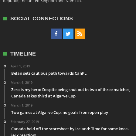
Republic, the United Kingdom and Namibia.
SOCIAL CONNECTIONS
TIMELINE
April 1, 2019
Belan sets cautious path towards CanPL
March 6, 2019
Zero is my hero: Despite being shut out in two of three matches,
Canada takes third at Algarve Cup
March 1, 2019
Two games at Algarve Cup, no goals from open play
February 27, 2019
Canada held off the scoresheet by Iceland: Time for some knee-
jerk reaction!