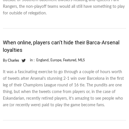
Rangers, the non-playoff teams would all still have something to play
for outside of relegation.
When online, players can’t hide their Barca-Arsenal
loyalties
in :
England
,
Europe
,
Featured
,
MLS
By
Charles
It was a fascinating exercise to go through a couple of hours worth
of tweets after Arsenal’s stunning 2-1 win over Barcelona in the first
leg of their Champions League round of 16 tie. The pundits are one
thing, but when the tweets come from players or, in the case of
Eskandarian, recently retired players, it’s amazing to see people who
are (or recently were) paid to play the game become fans.