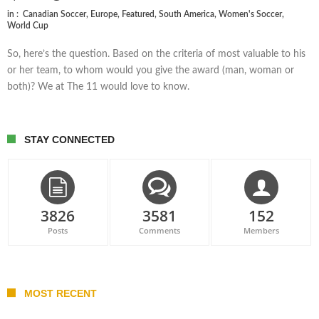
in :
Canadian Soccer
,
Europe
,
Featured
,
South America
,
Women's Soccer
,
World Cup
So, here’s the question. Based on the criteria of most valuable to his
or her team, to whom would you give the award (man, woman or
both)? We at The 11 would love to know.
STAY CONNECTED
3826
3581
152
Posts
Comments
Members
MOST RECENT