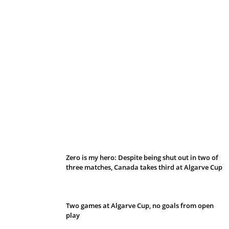
Belan sets cautious path towards CanPL
Zero is my hero: Despite being shut out in two of
three matches, Canada takes third at Algarve Cup
Two games at Algarve Cup, no goals from open
play