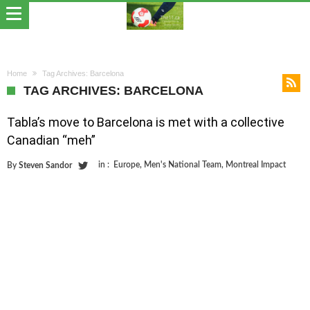
Home
Tag Archives: Barcelona
TAG ARCHIVES: BARCELONA
Tabla’s move to Barcelona is met with a collective
Canadian “meh”
in :
Europe
,
Men's National Team
,
Montreal Impact
By
Steven Sandor