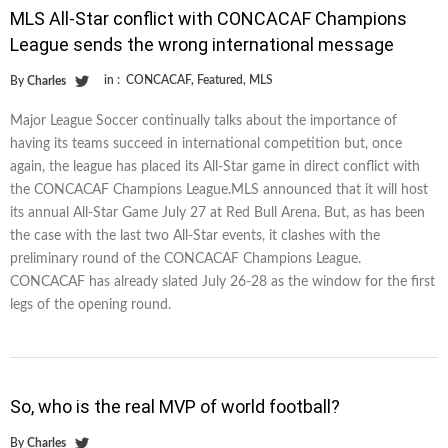
MLS All-Star conflict with CONCACAF Champions
League sends the wrong international message
in :
CONCACAF
,
Featured
,
MLS
By
Charles
Major League Soccer continually talks about the importance of
having its teams succeed in international competition but, once
again, the league has placed its All-Star game in direct conflict with
the CONCACAF Champions League.MLS announced that it will host
its annual All-Star Game July 27 at Red Bull Arena. But, as has been
the case with the last two All-Star events, it clashes with the
preliminary round of the CONCACAF Champions League.
CONCACAF has already slated July 26-28 as the window for the first
legs of the opening round.
So, who is the real MVP of world football?
By
Charles