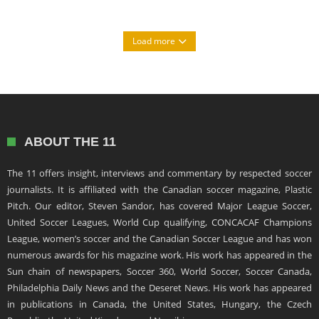
Load more
ABOUT THE 11
The 11 offers insight, interviews and commentary by respected soccer
journalists. It is affiliated with the Canadian soccer magazine, Plastic
Pitch. Our editor, Steven Sandor, has covered Major League Soccer,
United Soccer Leagues, World Cup qualifying, CONCACAF Champions
League, women’s soccer and the Canadian Soccer League and has won
numerous awards for his magazine work. His work has appeared in the
Sun chain of newspapers, Soccer 360, World Soccer, Soccer Canada,
Philadelphia Daily News and the Deseret News. His work has appeared
in publications in Canada, the United States, Hungary, the Czech