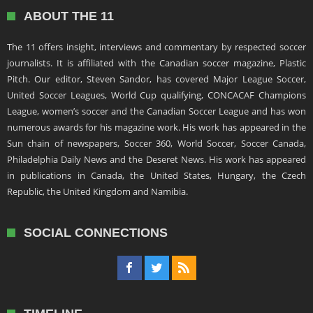
ABOUT THE 11
The 11 offers insight, interviews and commentary by respected soccer
journalists. It is affiliated with the Canadian soccer magazine, Plastic
Pitch. Our editor, Steven Sandor, has covered Major League Soccer,
United Soccer Leagues, World Cup qualifying, CONCACAF Champions
League, women’s soccer and the Canadian Soccer League and has won
numerous awards for his magazine work. His work has appeared in the
Sun chain of newspapers, Soccer 360, World Soccer, Soccer Canada,
Philadelphia Daily News and the Deseret News. His work has appeared
in publications in Canada, the United States, Hungary, the Czech
Republic, the United Kingdom and Namibia.
SOCIAL CONNECTIONS