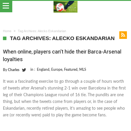
Home
Tag Archives: Alecko Eskandarian
TAG ARCHIVES: ALECKO ESKANDARIAN
When online, players can’t hide their Barca-Arsenal
loyalties
in :
England
,
Europe
,
Featured
,
MLS
By
Charles
It was a fascinating exercise to go through a couple of hours worth
of tweets after Arsenal’s stunning 2-1 win over Barcelona in the first
leg of their Champions League round of 16 tie. The pundits are one
thing, but when the tweets come from players or, in the case of
Eskandarian, recently retired players, it’s amazing to see people who
are (or recently were) paid to play the game become fans.