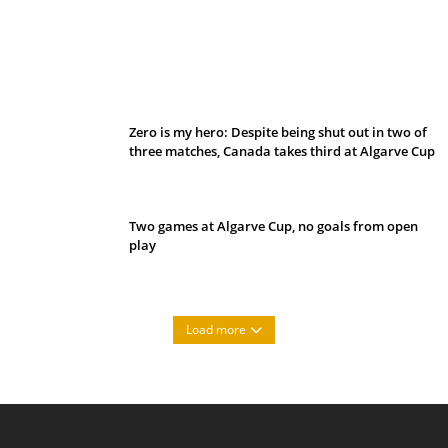
Belan sets cautious path towards CanPL
Zero is my hero: Despite being shut out in two of
three matches, Canada takes third at Algarve Cup
Two games at Algarve Cup, no goals from open
play
Load more