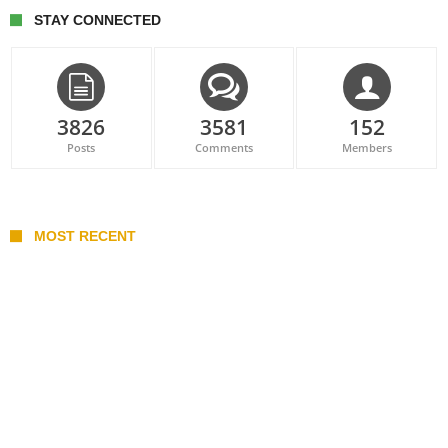
STAY CONNECTED
3826
3581
152
Posts
Comments
Members
MOST RECENT