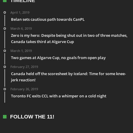
TIMELINE
April 1, 2019
Belan sets cautious path towards CanPL
March 6, 2019
Zero is my hero: Despite being shut out in two of three matches,
Canada takes third at Algarve Cup
March 1, 2019
Two games at Algarve Cup, no goals from open play
February 27, 2019
Canada held off the scoresheet by Iceland: Time for some knee-
jerk reaction!
February 26, 2019
Toronto FC exits CCL with a whimper on a cold night
FOLLOW THE 11!