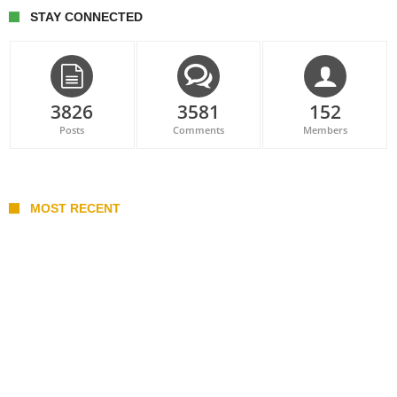
STAY CONNECTED
3826
3581
152
Posts
Comments
Members
MOST RECENT