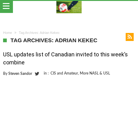
Home
Tag Archives: Adrian Kekec
TAG ARCHIVES: ADRIAN KEKEC
USL updates list of Canadian invited to this week’s
combine
in :
CIS and Amateur
,
More NASL & USL
By
Steven Sandor