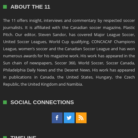
ABOUT THE 11
The 11 offers insight, interviews and commentary by respected soccer
journalists. It is affiliated with the Canadian soccer magazine, Plastic
Pitch. Our editor, Steven Sandor, has covered Major League Soccer,
United Soccer Leagues, World Cup qualifying, CONCACAF Champions
League, women’s soccer and the Canadian Soccer League and has won
numerous awards for his magazine work. His work has appeared in the
Sun chain of newspapers, Soccer 360, World Soccer, Soccer Canada,
Philadelphia Daily News and the Deseret News. His work has appeared
in publications in Canada, the United States, Hungary, the Czech
Republic, the United Kingdom and Namibia.
SOCIAL CONNECTIONS
TIMELINE