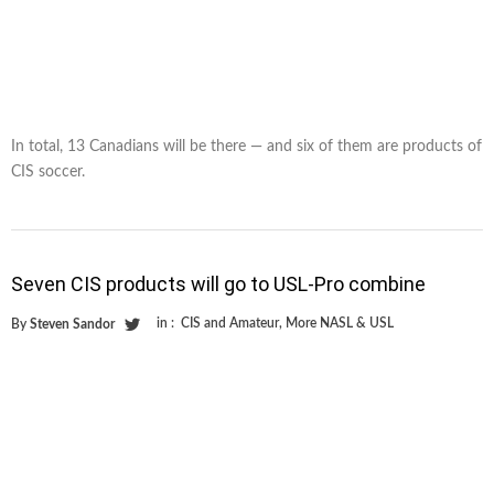
In total, 13 Canadians will be there — and six of them are products of
CIS soccer.
Seven CIS products will go to USL-Pro combine
in :
CIS and Amateur
,
More NASL & USL
By
Steven Sandor