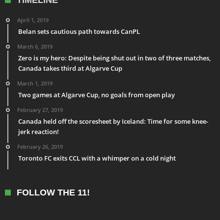
April 1, 2019
Belan sets cautious path towards CanPL
March 6, 2019
Zero is my hero: Despite being shut out in two of three matches,
Canada takes third at Algarve Cup
March 1, 2019
Two games at Algarve Cup, no goals from open play
February 27, 2019
Canada held off the scoresheet by Iceland: Time for some knee-
jerk reaction!
February 26, 2019
Toronto FC exits CCL with a whimper on a cold night
FOLLOW THE 11!