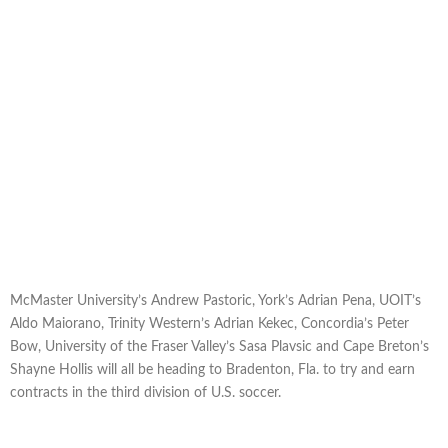
McMaster University’s Andrew Pastoric, York’s Adrian Pena, UOIT’s
Aldo Maiorano, Trinity Western’s Adrian Kekec, Concordia’s Peter
Bow, University of the Fraser Valley’s Sasa Plavsic and Cape Breton’s
Shayne Hollis will all be heading to Bradenton, Fla. to try and earn
contracts in the third division of U.S. soccer.