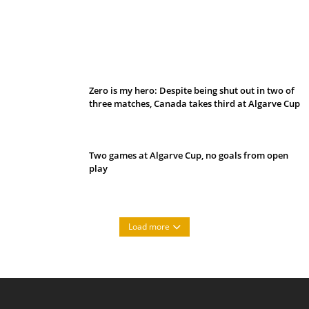
Belan sets cautious path towards CanPL
Zero is my hero: Despite being shut out in two of
three matches, Canada takes third at Algarve Cup
Two games at Algarve Cup, no goals from open
play
Load more