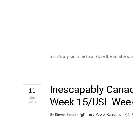
So, it’s a good time to analyze the numbers:
Inescapably Cana
11
Jun
Week 15/USL Wee
2018
in :
Power Rankings
By
Steven Sandor