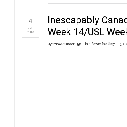
Inescapably Cana
4
Jun
Week 14/USL Wee
2018
in :
Power Rankings
By
Steven Sandor