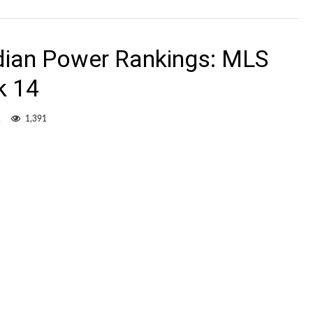
dian Power Rankings: MLS
k 14
1
1,391