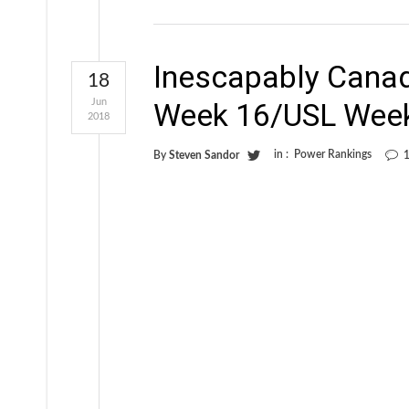
Inescapably Cana
18
Jun
Week 16/USL Wee
2018
in :
Power Rankings
By
Steven Sandor