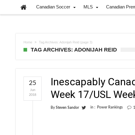
Canadian Soccer
MLS
Canadian Pre
Home
Tag Archives: Adonijah Reid
(page 3)
TAG ARCHIVES: ADONIJAH REID
Inescapably Cana
25
Jun
Week 17/USL Wee
2018
in :
Power Rankings
By
Steven Sandor