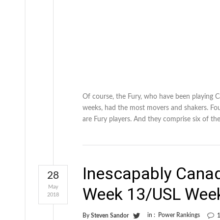
Of course, the Fury, who have been playing 
weeks, had the most movers and shakers. Fou
are Fury players. And they comprise six of th
Inescapably Cana
28
May
Week 13/USL Wee
2018
in :
Power Rankings
By
Steven Sandor