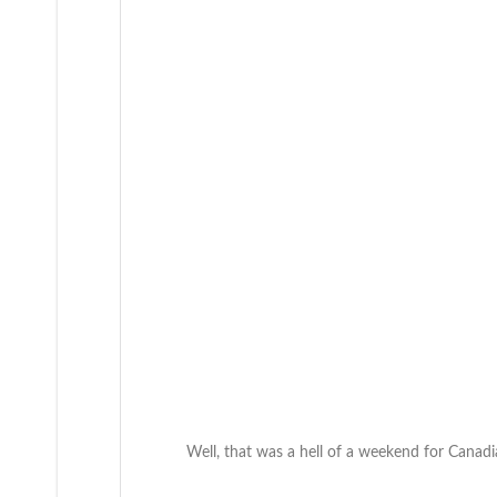
Well, that was a hell of a weekend for Canad