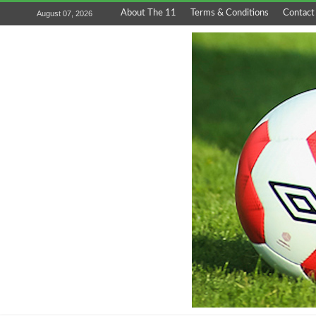
About The 11
Terms & Conditions
Contact
August 07, 2026