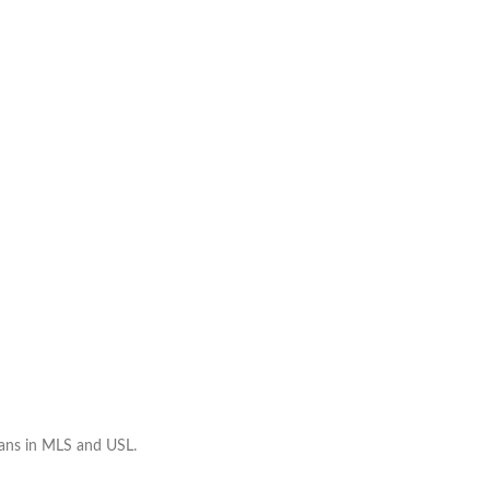
ians in MLS and USL.