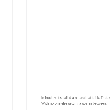
In hockey, it’s called a natural hat trick. That
With no one else getting a goal in between.