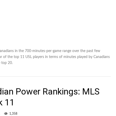
Canadians in the 700-minutes-per-game range over the past few
r of the top 11 USL players in terms of minutes played by Canadians
e top 20.
dian Power Rankings: MLS
k 11
1
1,358