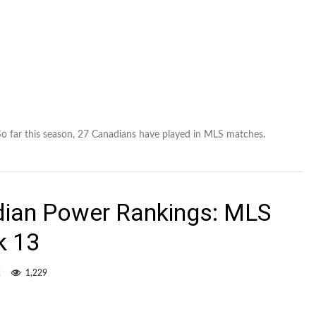
 So far this season, 27 Canadians have played in MLS matches.
dian Power Rankings: MLS
k 13
2
1,229