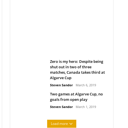
Belan sets cautious path
towards CanPL
Rob Notenboom
April 1, 2019
Zero is my hero: Despite being
shut out in two of three
matches, Canada takes third at
Algarve Cup
Steven Sandor
March 6, 2019
Two games at Algarve Cup, no
goals from open play
Steven Sandor
March 1, 2019
Load more