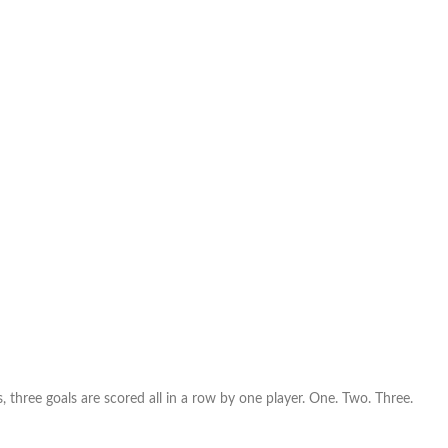
 is, three goals are scored all in a row by one player. One. Two. Three.