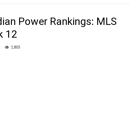
dian Power Rankings: MLS
k 12
2
1,805