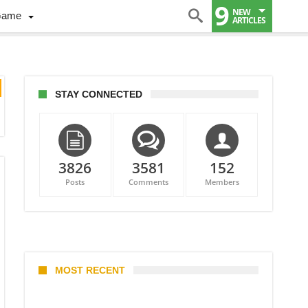
9
NEW
Game
ARTICLES
STAY CONNECTED
3826
3581
152
Posts
Comments
Members
MOST RECENT