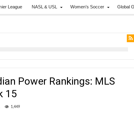
mier League
NASL & USL
Women’s Soccer
Global 
dian Power Rankings: MLS
k 15
1
1,449