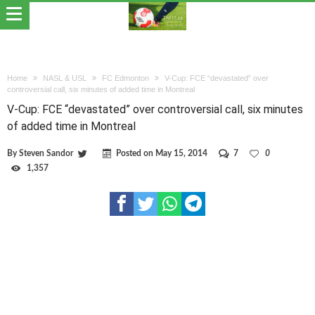
Home
NASL & USL
FC Edmonton
V-Cup: FCE “devastated” over
controversial call, six minutes of added time in Montreal
V-Cup: FCE “devastated” over controversial call, six minutes
of added time in Montreal
By
Steven Sandor
Posted on
May 15, 2014
7
0
1,357