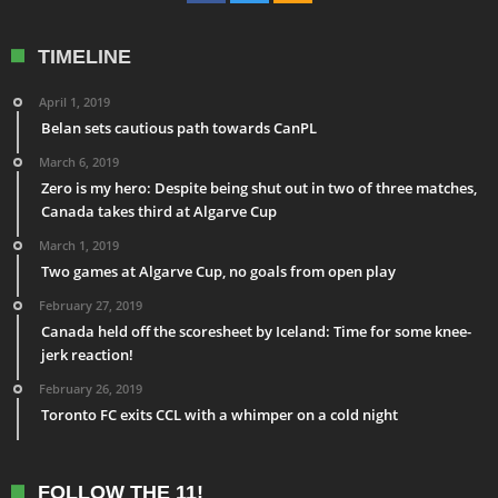
TIMELINE
April 1, 2019
Belan sets cautious path towards CanPL
March 6, 2019
Zero is my hero: Despite being shut out in two of three matches,
Canada takes third at Algarve Cup
March 1, 2019
Two games at Algarve Cup, no goals from open play
February 27, 2019
Canada held off the scoresheet by Iceland: Time for some knee-
jerk reaction!
February 26, 2019
Toronto FC exits CCL with a whimper on a cold night
FOLLOW THE 11!