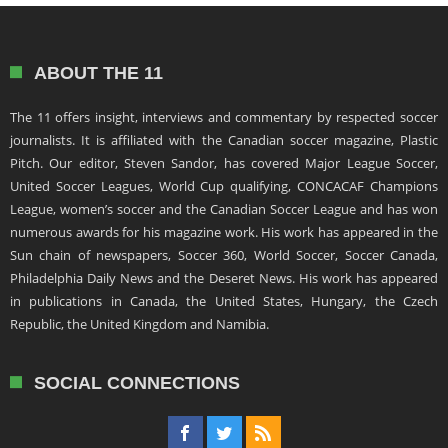
ABOUT THE 11
The 11 offers insight, interviews and commentary by respected soccer
journalists. It is affiliated with the Canadian soccer magazine, Plastic
Pitch. Our editor, Steven Sandor, has covered Major League Soccer,
United Soccer Leagues, World Cup qualifying, CONCACAF Champions
League, women’s soccer and the Canadian Soccer League and has won
numerous awards for his magazine work. His work has appeared in the
Sun chain of newspapers, Soccer 360, World Soccer, Soccer Canada,
Philadelphia Daily News and the Deseret News. His work has appeared
in publications in Canada, the United States, Hungary, the Czech
Republic, the United Kingdom and Namibia.
SOCIAL CONNECTIONS