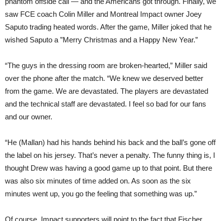
phantom offside call — and the Americans got through. Finally, we
saw FCE coach Colin Miller and Montreal Impact owner Joey
Saputo trading heated words. After the game, Miller joked that he
wished Saputo a ”Merry Christmas and a Happy New Year.”
“The guys in the dressing room are broken-hearted,” Miller said
over the phone after the match. “We knew we deserved better
from the game. We are devastated. The players are devastated
and the technical staff are devastated. I feel so bad for our fans
and our owner.
“He (Mallan) had his hands behind his back and the ball’s gone off
the label on his jersey. That’s never a penalty. The funny thing is, I
thought Drew was having a good game up to that point. But there
was also six minutes of time added on. As soon as the six
minutes went up, you go the feeling that something was up.”
Of course, Impact supporters will point to the fact that Fischer,