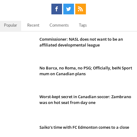
Popular
Recent
Comments
Tags
Commissioner: NASL does not want to be an
affiliated developmental league
No Barca, no Roma, no PSG; Officially, beIN Sport
mum on Canadian plans
Worst-kept secret in Canadian soccer: Zambrano
was on hot seat from day one
Saiko’s time with FC Edmonton comes to a close