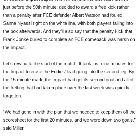
just before the 90th minute, decided to award a free kick rather
than a penalty after FCE defender Albert Watson had fouled
Sanna Nyassi right on the white line, with both players falling into
the box afterwards. And they’ll also say that the penalty kick that
Frank Jonke buried to complete an FCE comeback was harsh on
the Impact.
Let’s rewind to the start of the match. It took just nine minutes for
the Impact to erase the Eddies’ lead going into the second leg. By
the 15-minute mark, the Impact had got its second goal and all of
the fretting that had taken place over the last week was quickly
forgotten.
“We had gone in with the plan that we needed to keep them off the
scoresheet for the first 20 minutes, and we were down two goals,”
said Miller.