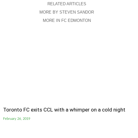
RELATED ARTICLES
MORE BY STEVEN SANDOR
MORE IN FC EDMONTON
Toronto FC exits CCL with a whimper on a cold night
February 26, 2019