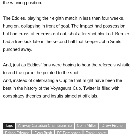
the winning position.
The Eddies, playing their eighth match in less than four weeks,
hung on, collapsing in front of goal. The Impact had possession,
but had cross after cross cut out, shot after shot blocked. Bernier
had a free kick late in the second half that keeper John Smits
punched away.
And, just as Eddies’ fans were hoping to hear the referee’s whistle
to end the game, he pointed to the spot.
And, instead of celebrating a Cup tie that might have been the
best in the history of the Voyageurs Cup, Twitter is filled with
conspiracy theories and insults aimed at officials.
Tags
Amway Canadian Championship
Colin Miller
Drew Fischer
Edson Edward
Evan Bush
FC Edmonton
Frank Jonke