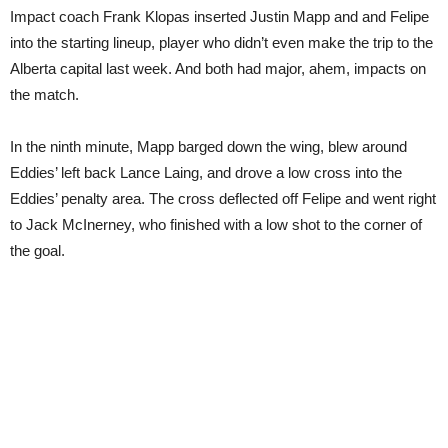
Impact coach Frank Klopas inserted Justin Mapp and and Felipe
into the starting lineup, player who didn’t even make the trip to the
Alberta capital last week. And both had major, ahem, impacts on
the match.
In the ninth minute, Mapp barged down the wing, blew around
Eddies’ left back Lance Laing, and drove a low cross into the
Eddies’ penalty area. The cross deflected off Felipe and went right
to Jack McInerney, who finished with a low shot to the corner of
the goal.