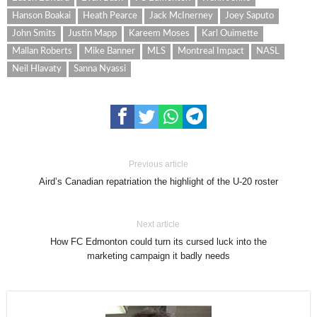
Hanson Boakai
Heath Pearce
Jack McInerney
Joey Saputo
John Smits
Justin Mapp
Kareem Moses
Karl Ouimette
Mallan Roberts
Mike Banner
MLS
Montreal Impact
NASL
Neil Hlavaty
Sanna Nyassi
Previous article
Aird’s Canadian repatriation the highlight of the U-20 roster
Next article
How FC Edmonton could turn its cursed luck into the
marketing campaign it badly needs