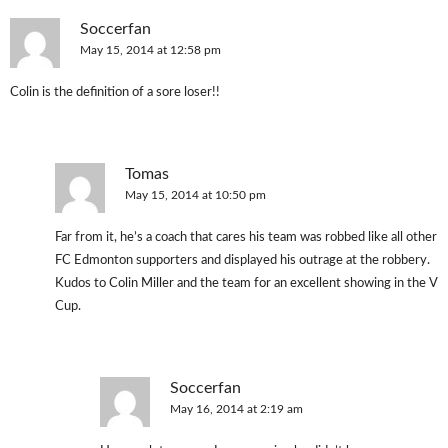
Soccerfan
May 15, 2014 at 12:58 pm
Colin is the definition of a sore loser!!
Tomas
May 15, 2014 at 10:50 pm
Far from it, he’s a coach that cares his team was robbed like all other
FC Edmonton supporters and displayed his outrage at the robbery.
Kudos to Colin Miller and the team for an excellent showing in the V
Cup.
Soccerfan
May 16, 2014 at 2:19 am