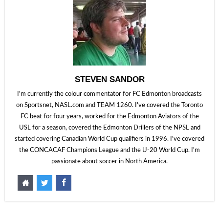
STEVEN SANDOR
I'm currently the colour commentator for FC Edmonton broadcasts
on Sportsnet, NASL.com and TEAM 1260. I've covered the Toronto
FC beat for four years, worked for the Edmonton Aviators of the
USL for a season, covered the Edmonton Drillers of the NPSL and
started covering Canadian World Cup qualifiers in 1996. I've covered
the CONCACAF Champions League and the U-20 World Cup. I'm
passionate about soccer in North America.