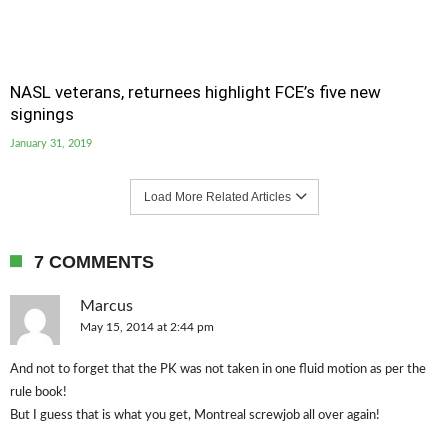
NASL veterans, returnees highlight FCE’s five new
signings
January 31, 2019
Load More Related Articles
7 COMMENTS
Marcus
May 15, 2014 at 2:44 pm
And not to forget that the PK was not taken in one fluid motion as per the
rule book!
But I guess that is what you get, Montreal screwjob all over again!