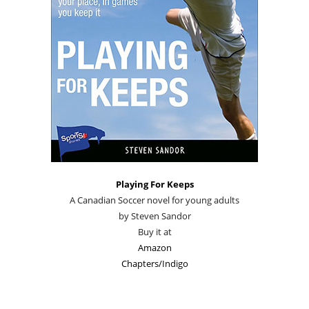
Playing For Keeps
A Canadian Soccer novel for young adults
by Steven Sandor
Buy it at
Amazon
Chapters/Indigo