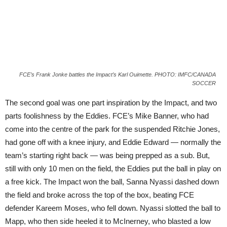
FCE’s Frank Jonke battles the Impact’s Karl Ouimette. PHOTO: IMFC/CANADA
SOCCER
The second goal was one part inspiration by the Impact, and two
parts foolishness by the Eddies. FCE’s Mike Banner, who had
come into the centre of the park for the suspended Ritchie Jones,
had gone off with a knee injury, and Eddie Edward — normally the
team’s starting right back — was being prepped as a sub. But,
still with only 10 men on the field, the Eddies put the ball in play on
a free kick. The Impact won the ball, Sanna Nyassi dashed down
the field and broke across the top of the box, beating FCE
defender Kareem Moses, who fell down. Nyassi slotted the ball to
Mapp, who then side heeled it to McInerney, who blasted a low