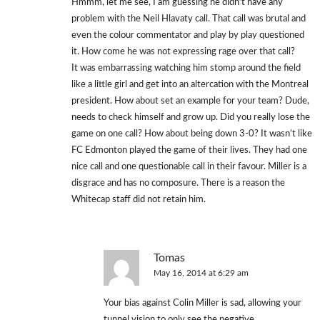
Hmmm, let me see, I am guessing he didn’t have any
problem with the Neil Hlavaty call. That call was brutal and
even the colour commentator and play by play questioned
it. How come he was not expressing rage over that call?
It was embarrassing watching him stomp around the field
like a little girl and get into an altercation with the Montreal
president. How about set an example for your team? Dude,
needs to check himself and grow up. Did you really lose the
game on one call? How about being down 3-0? It wasn’t like
FC Edmonton played the game of their lives. They had one
nice call and one questionable call in their favour. Miller is a
disgrace and has no composure. There is a reason the
Whitecap staff did not retain him.
Tomas
May 16, 2014 at 6:29 am
Your bias against Colin Miller is sad, allowing your
tunnel vision to only see the negative.