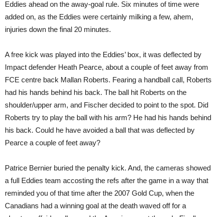
Eddies ahead on the away-goal rule. Six minutes of time were
added on, as the Eddies were certainly milking a few, ahem,
injuries down the final 20 minutes.
A free kick was played into the Eddies’ box, it was deflected by
Impact defender Heath Pearce, about a couple of feet away from
FCE centre back Mallan Roberts. Fearing a handball call, Roberts
had his hands behind his back. The ball hit Roberts on the
shoulder/upper arm, and Fischer decided to point to the spot. Did
Roberts try to play the ball with his arm? He had his hands behind
his back. Could he have avoided a ball that was deflected by
Pearce a couple of feet away?
Patrice Bernier buried the penalty kick. And, the cameras showed
a full Eddies team accosting the refs after the game in a way that
reminded you of that time after the 2007 Gold Cup, when the
Canadians had a winning goal at the death waved off for a