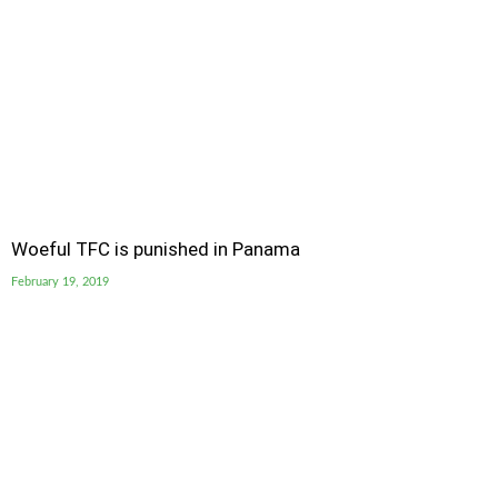
Woeful TFC is punished in Panama
February 19, 2019