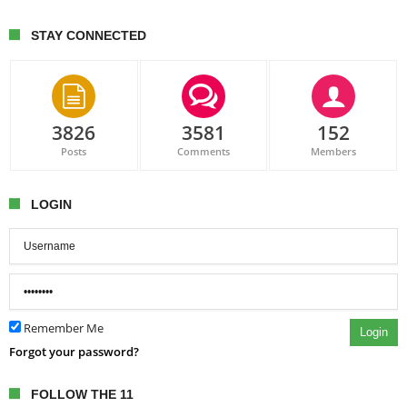
STAY CONNECTED
3826
3581
152
Posts
Comments
Members
LOGIN
Remember Me
Login
Forgot your password?
FOLLOW THE 11