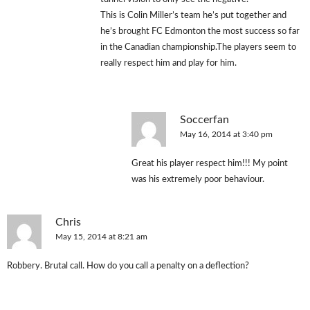
This is Colin Miller’s team he’s put together and
he’s brought FC Edmonton the most success so far
in the Canadian championship.The players seem to
really respect him and play for him.
Soccerfan
May 16, 2014 at 3:40 pm
Great his player respect him!!! My point
was his extremely poor behaviour.
Chris
May 15, 2014 at 8:21 am
Robbery. Brutal call. How do you call a penalty on a deflection?