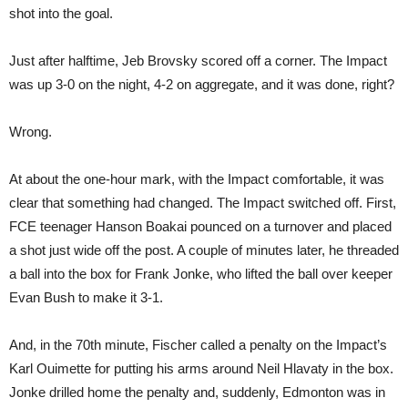
shot into the goal.
Just after halftime, Jeb Brovsky scored off a corner. The Impact
was up 3-0 on the night, 4-2 on aggregate, and it was done, right?
Wrong.
At about the one-hour mark, with the Impact comfortable, it was
clear that something had changed. The Impact switched off. First,
FCE teenager Hanson Boakai pounced on a turnover and placed
a shot just wide off the post. A couple of minutes later, he threaded
a ball into the box for Frank Jonke, who lifted the ball over keeper
Evan Bush to make it 3-1.
And, in the 70th minute, Fischer called a penalty on the Impact’s
Karl Ouimette for putting his arms around Neil Hlavaty in the box.
Jonke drilled home the penalty and, suddenly, Edmonton was in