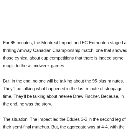
For 95 minutes, the Montreal Impact and FC Edmonton staged a
thrilling Amway Canadian Championship match, one that showed
those cynical about cup competitions that there is indeed some
magic to these midweek games.
But, in the end, no one will be talking about the 95-plus minutes.
They’ll be talking what happened in the last minute of stoppage
time. They’ll be talking about referee Drew Fischer. Because, in
the end, he was the story.
The situation: The Impact led the Eddies 3-2 in the second leg of
their semi-final matchup. But, the aggregate was at 4-4, with the