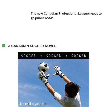
The new Canadian Professional League needs to
go public ASAP
A CANADIAN SOCCER NOVEL