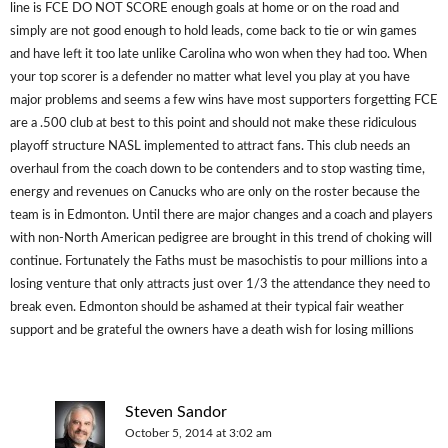
line is FCE DO NOT SCORE enough goals at home or on the road and
simply are not good enough to hold leads, come back to tie or win games
and have left it too late unlike Carolina who won when they had too. When
your top scorer is a defender no matter what level you play at you have
major problems and seems a few wins have most supporters forgetting FCE
are a .500 club at best to this point and should not make these ridiculous
playoff structure NASL implemented to attract fans. This club needs an
overhaul from the coach down to be contenders and to stop wasting time,
energy and revenues on Canucks who are only on the roster because the
team is in Edmonton. Until there are major changes and a coach and players
with non-North American pedigree are brought in this trend of choking will
continue. Fortunately the Faths must be masochistis to pour millions into a
losing venture that only attracts just over 1/3 the attendance they need to
break even. Edmonton should be ashamed at their typical fair weather
support and be grateful the owners have a death wish for losing millions
Steven Sandor
October 5, 2014 at 3:02 am