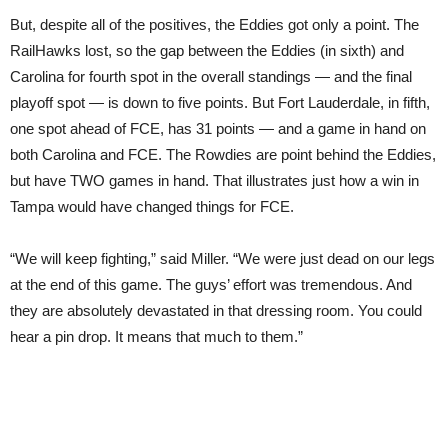
But, despite all of the positives, the Eddies got only a point. The
RailHawks lost, so the gap between the Eddies (in sixth) and
Carolina for fourth spot in the overall standings — and the final
playoff spot — is down to five points. But Fort Lauderdale, in fifth,
one spot ahead of FCE, has 31 points — and a game in hand on
both Carolina and FCE. The Rowdies are point behind the Eddies,
but have TWO games in hand. That illustrates just how a win in
Tampa would have changed things for FCE.
“We will keep fighting,” said Miller. “We were just dead on our legs
at the end of this game. The guys’ effort was tremendous. And
they are absolutely devastated in that dressing room. You could
hear a pin drop. It means that much to them.”