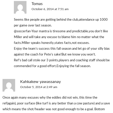
Tomas
October 6, 2014 at 7:51 am
Seems like people are getting behind the club,attendance up 1000
per game over last season.
@soccerfan-Your mantra is tiresome and predictable,you don’t like
Miller and will take any excuse to blame him no matter what the
facts.Miller speaks honestly,states facts,not excuses.
Enjoy the team’s success this fall season and let go of your silly bias
against the coach for Pete’s sake!But we know you won’t.
Ref’s bad call stole our 3 points,players and coaching staff should be
commended for a good effort.Enjoying the fall season.
Kahkakew yawassanay
October 5, 2014 at 2:49 am
Once again many excuses why the eddies did not win, this time the
ref(again), poor surface (like turf is any better than a cow pasture) and a save
which means the shot/header was not good enough to be a goal. Bottom