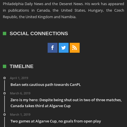
Philadelphia Daily News and the Deseret News. His work has appeared
in publications in Canada, the United States, Hungary, the Czech
Republic, the United Kingdom and Namibia.
SOCIAL CONNECTIONS
TIMELINE
April 1, 2019
Belan sets cautious path towards CanPL
March 6, 2019
Zero is my hero: Despite being shut out in two of three matches,
Canada takes third at Algarve Cup
March 1, 2019
Two games at Algarve Cup, no goals from open play