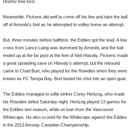
Hristov free kick.
Meanwhile, Pickens did well to come off his line and take the ball
off of Ameobi’s foot as he attempted to volley home an attempt.
But, three minutes before halftime, the Eddies got the lead. A low
cross from Lance Laing was dummied by Ameobi, and the ball
ended up at the far post at the feet of Neil Hlavaty. Pickens made
a great sprawling save on Hlavaty’s attempt; but the rebound
came to Chad Burt, who played for the Rowdies when they were
known as FC Tampa Bay. Burt buried his shot into an open goal.
The Eddies managed to stifle striker Corey Hertzog, who made
his Rowdies debut Saturday night. Hertzog played 13 games for
the Eddies last season, while on loan from the Vancouver
Whitecaps. He also scored for the Whitecaps against the Eddies
in the 2013 Amway Canadian Championship.