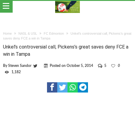
Home
NASL & USL
FC Edmonton
Unkel’s controversial call, Pickens’s great
saves deny FCE a win in Tampa
Unkel’s controversial call, Pickens’s great saves deny FCE a
win in Tampa
By
Steven Sandor
Posted on
October 5, 2014
5
0
1,182