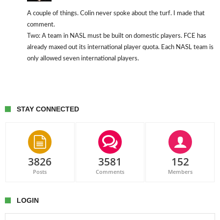
A couple of things. Colin never spoke about the turf. I made that
comment.
Two: A team in NASL must be built on domestic players. FCE has
already maxed out its international player quota. Each NASL team is
only allowed seven international players.
STAY CONNECTED
3826
3581
152
Posts
Comments
Members
LOGIN