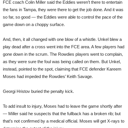
FCE coach Colin Miller said the Eddies weren’t there to entertain
the fans in Tampa, they were there to get the job done. And it was
so far, so good — the Eddies were able to control the pace of the
game down on a choppy surface.
And, then, it all changed with one blow of a whistle. Unkel blew a
play dead after a cross went into the FCE area. A few players had
gone down in the scrum. The Rowdies players went to complain,
as they were sure the foul was being called on them. But Unkel,
instead, pointed to the spot, claiming that FCE defender Kareem
Moses had impeded the Rowdies’ Keith Savage.
Georgi Hristov buried the penalty kick.
To add insult to injury, Moses had to leave the game shortly after
— Miller said he suspects that the fullback has a broken rib; but
that’s not confirmed by a medical official. Moses will get X-rays to