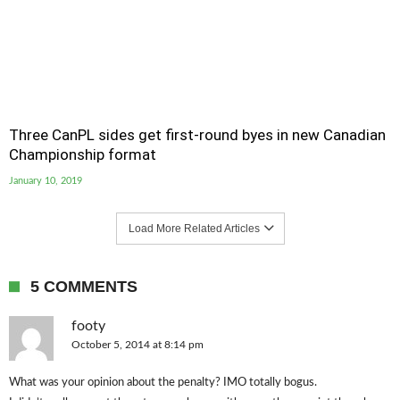
Three CanPL sides get first-round byes in new Canadian
Championship format
January 10, 2019
Load More Related Articles
5 COMMENTS
footy
October 5, 2014 at 8:14 pm
What was your opinion about the penalty? IMO totally bogus.