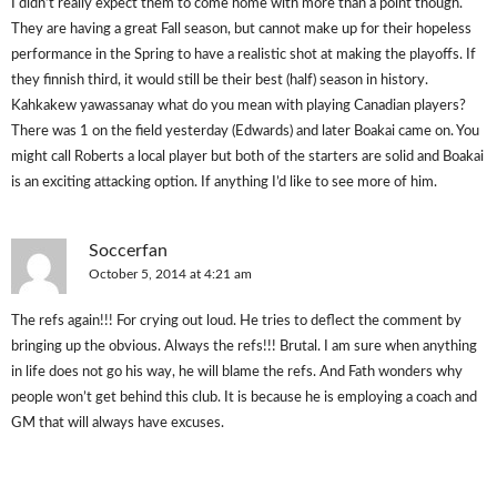
I didn’t really expect them to come home with more than a point though.
They are having a great Fall season, but cannot make up for their hopeless
performance in the Spring to have a realistic shot at making the playoffs. If
they finnish third, it would still be their best (half) season in history.
Kahkakew yawassanay what do you mean with playing Canadian players?
There was 1 on the field yesterday (Edwards) and later Boakai came on. You
might call Roberts a local player but both of the starters are solid and Boakai
is an exciting attacking option. If anything I’d like to see more of him.
Soccerfan
October 5, 2014 at 4:21 am
The refs again!!! For crying out loud. He tries to deflect the comment by
bringing up the obvious. Always the refs!!! Brutal. I am sure when anything
in life does not go his way, he will blame the refs. And Fath wonders why
people won’t get behind this club. It is because he is employing a coach and
GM that will always have excuses.