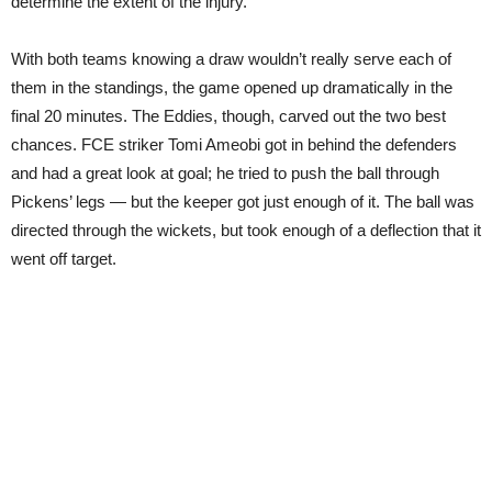
determine the extent of the injury.
With both teams knowing a draw wouldn’t really serve each of
them in the standings, the game opened up dramatically in the
final 20 minutes. The Eddies, though, carved out the two best
chances. FCE striker Tomi Ameobi got in behind the defenders
and had a great look at goal; he tried to push the ball through
Pickens’ legs — but the keeper got just enough of it. The ball was
directed through the wickets, but took enough of a deflection that it
went off target.