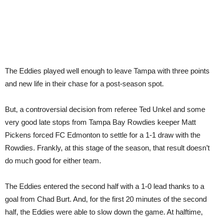
The Eddies played well enough to leave Tampa with three points
and new life in their chase for a post-season spot.
But, a controversial decision from referee Ted Unkel and some
very good late stops from Tampa Bay Rowdies keeper Matt
Pickens forced FC Edmonton to settle for a 1-1 draw with the
Rowdies. Frankly, at this stage of the season, that result doesn’t
do much good for either team.
The Eddies entered the second half with a 1-0 lead thanks to a
goal from Chad Burt. And, for the first 20 minutes of the second
half, the Eddies were able to slow down the game. At halftime,