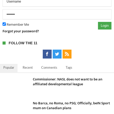
Remember Me
Login
Forgot your password?
FOLLOW THE 11
Popular
Recent
Comments
Tags
Commissioner: NASL does not want to be an
affiliated developmental league
No Barca, no Roma, no PSG; Officially, beIN Sport
mum on Canadian plans