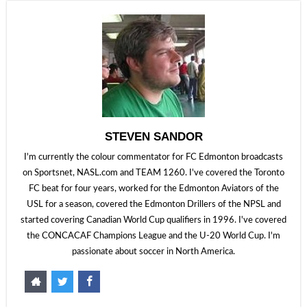
STEVEN SANDOR
I'm currently the colour commentator for FC Edmonton broadcasts
on Sportsnet, NASL.com and TEAM 1260. I've covered the Toronto
FC beat for four years, worked for the Edmonton Aviators of the
USL for a season, covered the Edmonton Drillers of the NPSL and
started covering Canadian World Cup qualifiers in 1996. I've covered
the CONCACAF Champions League and the U-20 World Cup. I'm
passionate about soccer in North America.