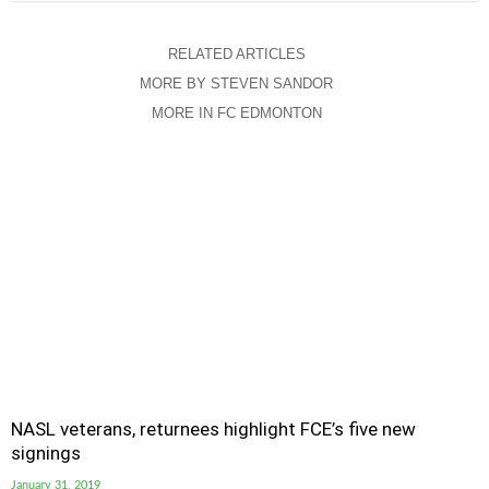
RELATED ARTICLES
MORE BY STEVEN SANDOR
MORE IN FC EDMONTON
NASL veterans, returnees highlight FCE’s five new
signings
January 31, 2019