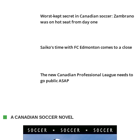
Worst-kept secret in Canadian soccer: Zambrano
was on hot seat from day one
Saiko’s time with FC Edmonton comes to a close
The new Canadian Professional League needs to
go public ASAP
A CANADIAN SOCCER NOVEL