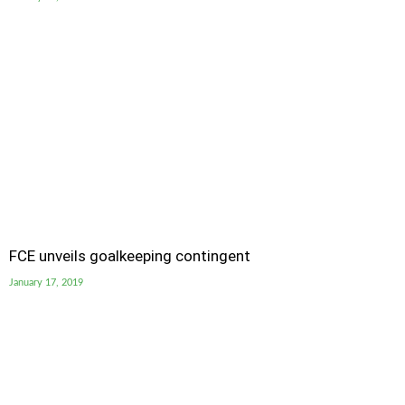
FCE unveils goalkeeping contingent
January 17, 2019