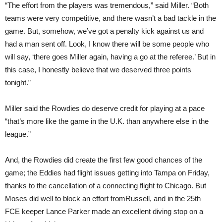
“The effort from the players was tremendous,” said Miller. “Both
teams were very competitive, and there wasn’t a bad tackle in the
game. But, somehow, we’ve got a penalty kick against us and
had a man sent off. Look, I know there will be some people who
will say, ‘there goes Miller again, having a go at the referee.’ But in
this case, I honestly believe that we deserved three points
tonight.”
Miller said the Rowdies do deserve credit for playing at a pace
“that’s more like the game in the U.K. than anywhere else in the
league.”
And, the Rowdies did create the first few good chances of the
game; the Eddies had flight issues getting into Tampa on Friday,
thanks to the cancellation of a connecting flight to Chicago. But
Moses did well to block an effort fromRussell, and in the 25th
FCE keeper Lance Parker made an excellent diving stop on a