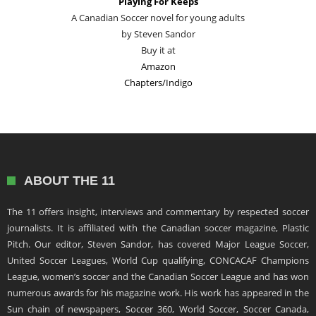
Playing For Keeps
A Canadian Soccer novel for young adults
by Steven Sandor
Buy it at
Amazon
Chapters/Indigo
ABOUT THE 11
The 11 offers insight, interviews and commentary by respected soccer
journalists. It is affiliated with the Canadian soccer magazine, Plastic
Pitch. Our editor, Steven Sandor, has covered Major League Soccer,
United Soccer Leagues, World Cup qualifying, CONCACAF Champions
League, women’s soccer and the Canadian Soccer League and has won
numerous awards for his magazine work. His work has appeared in the
Sun chain of newspapers, Soccer 360, World Soccer, Soccer Canada,