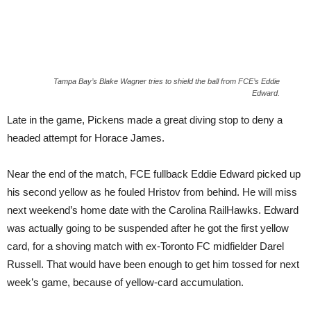
Tampa Bay’s Blake Wagner tries to shield the ball from FCE’s Eddie
Edward.
Late in the game, Pickens made a great diving stop to deny a
headed attempt for Horace James.
Near the end of the match, FCE fullback Eddie Edward picked up
his second yellow as he fouled Hristov from behind. He will miss
next weekend’s home date with the Carolina RailHawks. Edward
was actually going to be suspended after he got the first yellow
card, for a shoving match with ex-Toronto FC midfielder Darel
Russell. That would have been enough to get him tossed for next
week’s game, because of yellow-card accumulation.