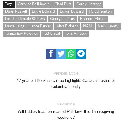
Tags
Carolina RailHawks
Chad Burt
Corey Hertzog
Darel Russell
Eddie Edward
Edson Edward
FC Edmonton
Fort Lauderdale Strikers
Georgi Hristov
Kareem Moses
Lance Laing
Lance Parker
Matt Pickens
NASL
Neil Hlavaty
Tampa Bay Rowdies
Ted Unkel
Tomi Ameobi
Previous article
17-year-old Boakai’s call-up highlights Canada’s roster for
Colombia friendly
Next article
Will Eddies feast on roasted RailHawk this Thanksgiving
weekend?