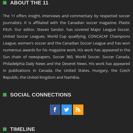
ABOUT THE 11
The 11 offers insight, interviews and commentary by respected soccer
journalists. It is affiliated with the Canadian soccer magazine, Plastic
Pitch. Our editor, Steven Sandor, has covered Major League Soccer,
United Soccer Leagues, World Cup qualifying, CONCACAF Champions
League, women’s soccer and the Canadian Soccer League and has won
numerous awards for his magazine work. His work has appeared in the
Sun chain of newspapers, Soccer 360, World Soccer, Soccer Canada,
Philadelphia Daily News and the Deseret News. His work has appeared
in publications in Canada, the United States, Hungary, the Czech
Republic, the United Kingdom and Namibia.
SOCIAL CONNECTIONS
TIMELINE