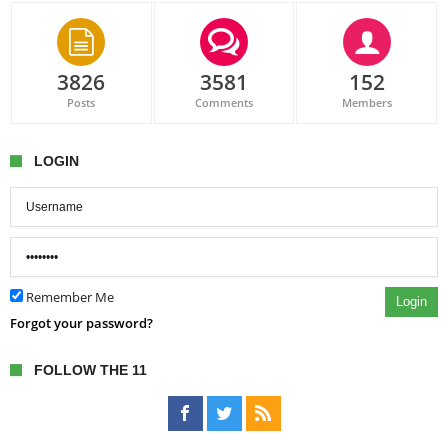
3826
3581
152
Posts
Comments
Members
LOGIN
Remember Me
Login
Forgot your password?
FOLLOW THE 11