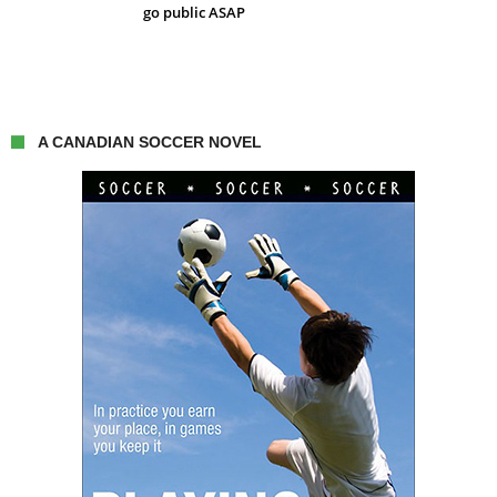
go public ASAP
A CANADIAN SOCCER NOVEL