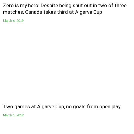
Zero is my hero: Despite being shut out in two of three
matches, Canada takes third at Algarve Cup
March 6, 2019
Two games at Algarve Cup, no goals from open play
March 1, 2019