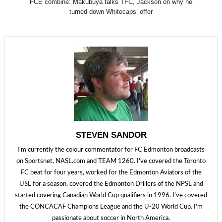
FCE combine: Makubuya talks TFC, Jackson on why he
turned down Whitecaps’ offer
STEVEN SANDOR
I'm currently the colour commentator for FC Edmonton broadcasts
on Sportsnet, NASL.com and TEAM 1260. I've covered the Toronto
FC beat for four years, worked for the Edmonton Aviators of the
USL for a season, covered the Edmonton Drillers of the NPSL and
started covering Canadian World Cup qualifiers in 1996. I've covered
the CONCACAF Champions League and the U-20 World Cup. I'm
passionate about soccer in North America.