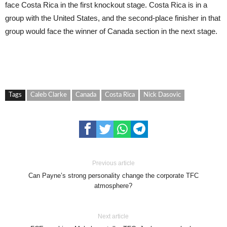
face Costa Rica in the first knockout stage. Costa Rica is in a
group with the United States, and the second-place finisher in that
group would face the winner of Canada section in the next stage.
Tags
Caleb Clarke
Canada
Costa Rica
Nick Dasovic
Previous article
Can Payne’s strong personality change the corporate TFC
atmosphere?
Next article