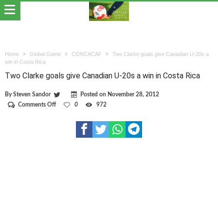
Home
Global Game
CONCACAF
Two Clarke goals give Canadian U-20s a
win in Costa Rica
Two Clarke goals give Canadian U-20s a win in Costa Rica
By
Steven Sandor
Posted on
November 28, 2012
on
Comments Off
0
972
Two
Clarke
goals
give
Canadian
U-
20s
a
win
in
Costa
Rica