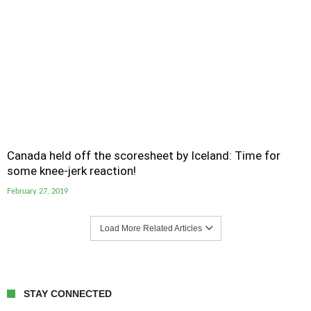
Canada held off the scoresheet by Iceland: Time for
some knee-jerk reaction!
February 27, 2019
Load More Related Articles
STAY CONNECTED