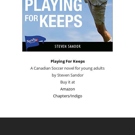
Playing For Keeps
A Canadian Soccer novel for young adults
by Steven Sandor
Buy it at
Amazon
Chapters/Indigo