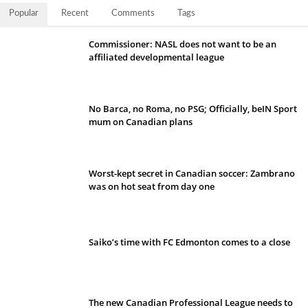
Popular
Recent
Comments
Tags
Commissioner: NASL does not want to be an
affiliated developmental league
No Barca, no Roma, no PSG; Officially, beIN Sport
mum on Canadian plans
Worst-kept secret in Canadian soccer: Zambrano
was on hot seat from day one
Saiko’s time with FC Edmonton comes to a close
The new Canadian Professional League needs to