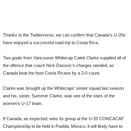
Thanks to the Twitterverse, we can confirm that Canada’s U-20s
have enjoyed a successful road trip to Costa Rica.
Two goals from Vancouver Whitecap Caleb Clarke supplied all of
the offence that coach Nick Dasovic’s charges needed, as
Canada beat the host Costa Ricans by a 2-0 count.
Clarke was brought up the Whitecaps’ senior squad last season
and his, sister, Summer Clarke, was one of the stars of the
women’s U-17 team.
If Canada, as expected, wins its group at the U-20 CONCACAF
Championship to be held in Puebla, Mexico, it will likely have to