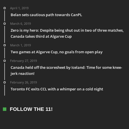
April 1, 2019
Belan sets cautious path towards CanPL
March 6, 2019
Zero is my hero: Despite being shut out in two of three matches,
Canada takes third at Algarve Cup
March 1, 2019
Two games at Algarve Cup, no goals from open play
February 27, 2019
Canada held off the scoresheet by Iceland: Time for some knee-
jerk reaction!
February 26, 2019
Toronto FC exits CCL with a whimper on a cold night
FOLLOW THE 11!