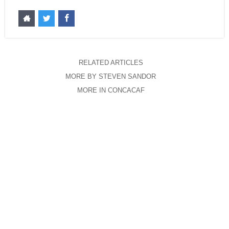
RELATED ARTICLES
MORE BY STEVEN SANDOR
MORE IN CONCACAF