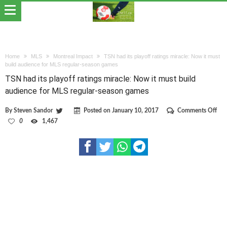
Home
MLS
Montreal Impact
TSN had its playoff ratings miracle: Now it must
build audience for MLS regular-season games
TSN had its playoff ratings miracle: Now it must build
audience for MLS regular-season games
on
By
Steven Sandor
Posted on
January 10, 2017
Comments Off
TS
0
1,467
had
its
pla
rati
mira
No
it
mus
bui
aud
for
ML
regu