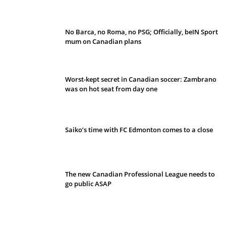
No Barca, no Roma, no PSG; Officially, beIN Sport
mum on Canadian plans
Worst-kept secret in Canadian soccer: Zambrano
was on hot seat from day one
Saiko’s time with FC Edmonton comes to a close
The new Canadian Professional League needs to
go public ASAP