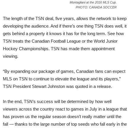
Montagliani at the 2016 MLS Cup.
PHOTO: CANADA SOCCER
The length of the TSN deal, five years, allows the network to keep
developing the audience. And if there’s one thing TSN does well, it
gets behind a property it knows it has for the long term. See how
TSN treats the Canadian Football League or the World Junior
Hockey Championships. TSN has made them appointment
viewing.
“By expanding our package of games, Canadian fans can expect
MLS on TSN to continue to elevate the league and its players,”
TSN President Stewart Johnston was quoted in a release.
In the end, TSN’s success will be determined by how well
viewers across the country react to games in July in a league that
has proven us the regular season doesn’t really matter until the
fall — thanks to the large number of top seeds who fall early in the