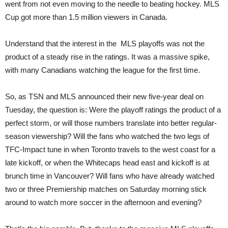
went from not even moving to the needle to beating hockey. MLS
Cup got more than 1.5 million viewers in Canada.
Understand that the interest in the MLS playoffs was not the
product of a steady rise in the ratings. It was a massive spike,
with many Canadians watching the league for the first time.
So, as TSN and MLS announced their new five-year deal on
Tuesday, the question is: Were the playoff ratings the product of a
perfect storm, or will those numbers translate into better regular-
season viewership? Will the fans who watched the two legs of
TFC-Impact tune in when Toronto travels to the west coast for a
late kickoff, or when the Whitecaps head east and kickoff is at
brunch time in Vancouver? Will fans who have already watched
two or three Premiership matches on Saturday morning stick
around to watch more soccer in the afternoon and evening?