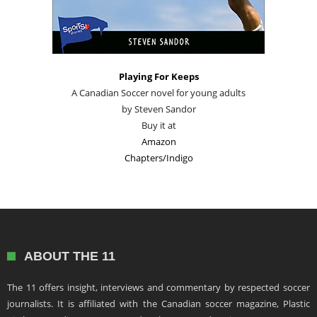
Playing For Keeps
A Canadian Soccer novel for young adults
by Steven Sandor
Buy it at
Amazon
Chapters/Indigo
ABOUT THE 11
The 11 offers insight, interviews and commentary by respected soccer
journalists. It is affiliated with the Canadian soccer magazine, Plastic