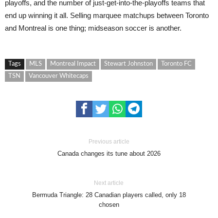
playoffs, and the number of just-get-into-the-playoffs teams that
end up winning it all. Selling marquee matchups between Toronto
and Montreal is one thing; midseason soccer is another.
Tags
MLS
Montreal Impact
Stewart Johnston
Toronto FC
TSN
Vancouver Whitecaps
Previous article
Canada changes its tune about 2026
Next article
Bermuda Triangle: 28 Canadian players called, only 18
chosen