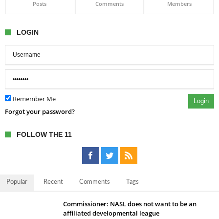
Posts
Comments
Members
LOGIN
Remember Me
Login
Forgot your password?
FOLLOW THE 11
Popular
Recent
Comments
Tags
Commissioner: NASL does not want to be an
affiliated developmental league