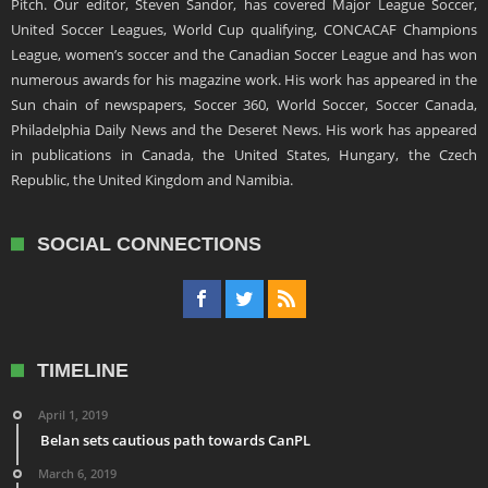
Pitch. Our editor, Steven Sandor, has covered Major League Soccer,
United Soccer Leagues, World Cup qualifying, CONCACAF Champions
League, women’s soccer and the Canadian Soccer League and has won
numerous awards for his magazine work. His work has appeared in the
Sun chain of newspapers, Soccer 360, World Soccer, Soccer Canada,
Philadelphia Daily News and the Deseret News. His work has appeared
in publications in Canada, the United States, Hungary, the Czech
Republic, the United Kingdom and Namibia.
SOCIAL CONNECTIONS
TIMELINE
April 1, 2019
Belan sets cautious path towards CanPL
March 6, 2019