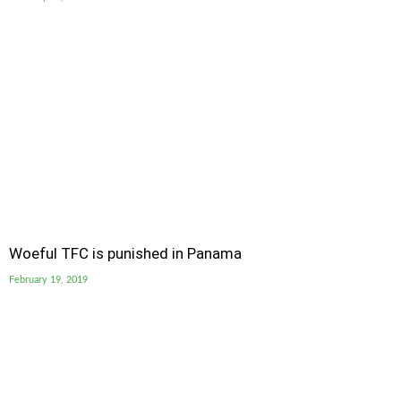
Woeful TFC is punished in Panama
February 19, 2019