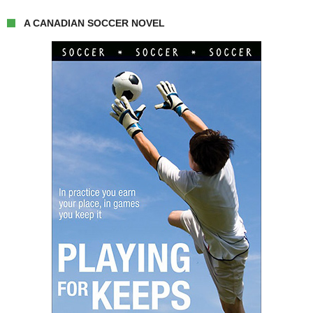
A CANADIAN SOCCER NOVEL