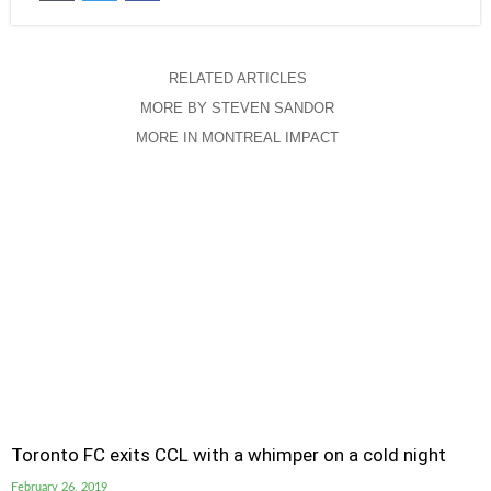
RELATED ARTICLES
MORE BY STEVEN SANDOR
MORE IN MONTREAL IMPACT
Toronto FC exits CCL with a whimper on a cold night
February 26, 2019