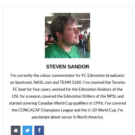
STEVEN SANDOR
I'm currently the colour commentator for FC Edmonton broadcasts
on Sportsnet, NASL.com and TEAM 1260. I've covered the Toronto
FC beat for four years, worked for the Edmonton Aviators of the
USL for a season, covered the Edmonton Drillers of the NPSL and
started covering Canadian World Cup qualifiers in 1996. I've covered
the CONCACAF Champions League and the U-20 World Cup. I'm
passionate about soccer in North America.