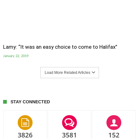
Lamy: “It was an easy choice to come to Halifax”
January 22, 2019
Load More Related Articles
STAY CONNECTED
3826
3581
152