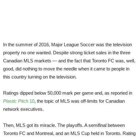
sea
gam
In the summer of 2016, Major League Soccer was the television
property no one wanted. Despite strong ticket sales in the three
Canadian MLS markets — and the fact that Toronto FC was, well,
good, did nothing to move the needle when it came to people in
this country turning on the television.
Ratings dipped below 50,000 mark per game and, as reported in
Plastic Pitch
10
, the topic of MLS was off-limits for Canadian
network executives.
Then, MLS got its miracle. The playoffs. A semifinal between
Toronto FC and Montreal, and an MLS Cup held in Toronto. Rating