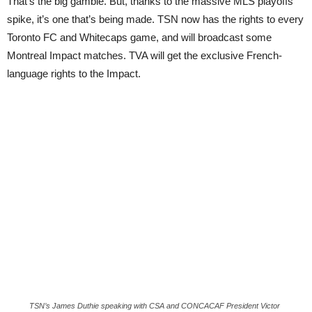
That’s the big gamble. But, thanks to the massive MLS playoffs
spike, it’s one that’s being made. TSN now has the rights to every
Toronto FC and Whitecaps game, and will broadcast some
Montreal Impact matches. TVA will get the exclusive French-
language rights to the Impact.
TSN’s James Duthie speaking with CSA and CONCACAF President Victor