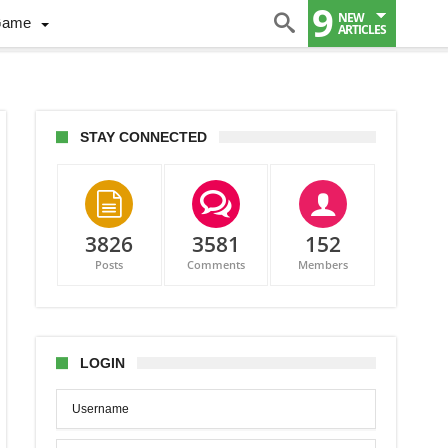
9
NEW
Game
ARTICLES
STAY CONNECTED
3826
3581
152
Posts
Comments
Members
LOGIN