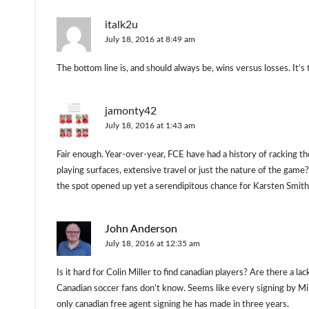
italk2u
July 18, 2016 at 8:49 am
The bottom line is, and should always be, wins versus losses. It’s
jamonty42
July 18, 2016 at 1:43 am
Fair enough. Year-over-year, FCE have had a history of racking t
playing surfaces, extensive travel or just the nature of the gam
the spot opened up yet a serendipitous chance for Karsten Smith
John Anderson
July 18, 2016 at 12:35 am
Is it hard for Colin Miller to find canadian players? Are there a l
Canadian soccer fans don’t know. Seems like every signing by Mil
only canadian free agent signing he has made in three years.