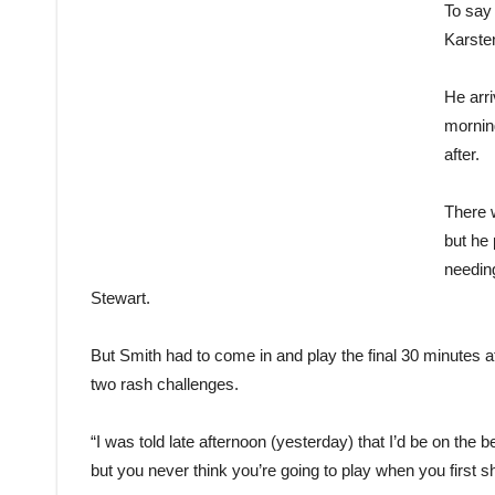
To say 
Karste
He arr
mornin
after.
There w
but he 
needing
Stewart.
But Smith had to come in and play the final 30 minutes af
two rash challenges.
“I was told late afternoon (yesterday) that I’d be on the 
but you never think you’re going to play when you first s