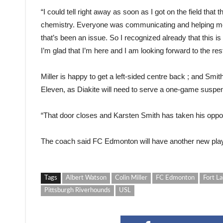
“I could tell right away as soon as I got on the field that 
chemistry. Everyone was communicating and helping me
that’s been an issue. So I recognized already that this is
I’m glad that I’m here and I am looking forward to the res
Miller is happy to get a left-sided centre back ; and Smit
Eleven, as Diakite will need to serve a one-game suspe
“That door closes and Karsten Smith has taken his opportun
The coach said FC Edmonton will have another new playe
Tags
Albert Watson
Colin Miller
FC Edmonton
Fort La
Pittsburgh Riverhounds
USL