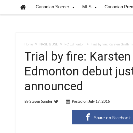
Canadian Soccer
MLS
Canadian Pre
Home
NASL & USL
FC Edmonton
Trial by fire: Karsten Smith
Trial by fire: Karst
Edmonton debut just
announced
By
Steven Sandor
Posted on
July 17, 2016
Share on Facebook