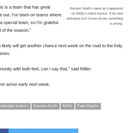
this is a team that has great
Karsten Smith’s name as it appeared
on NASL’s match tracker. If his new
 out. I’ve been on teams where
nickname isn’t Green Arrow, something
 a special team, so I’m grateful.
is wrong.
t of the season.”
h likely will get another chance next week on the road to the Indy
nsion.
ity with both feet, can I say that,” said Miller.
r arrive early next week.
uderdale Strikers
Karsten Smith
NASL
Pape Diakite