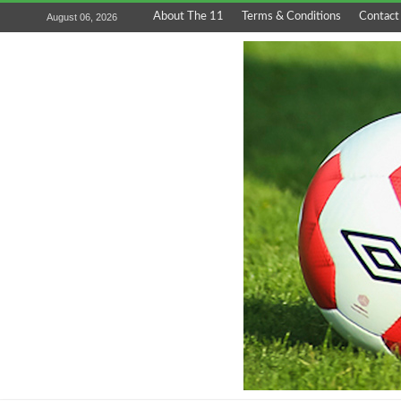
About The 11
Terms & Conditions
Contact
August 06, 2026