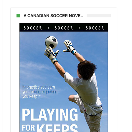
A CANADIAN SOCCER NOVEL