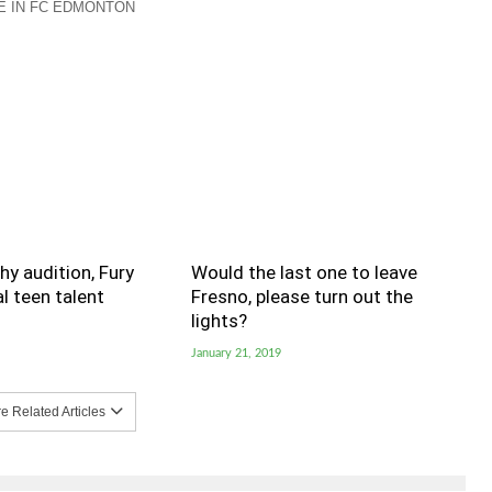
 IN FC EDMONTON
hy audition, Fury
Would the last one to leave
al teen talent
Fresno, please turn out the
lights?
January 21, 2019
 Related Articles