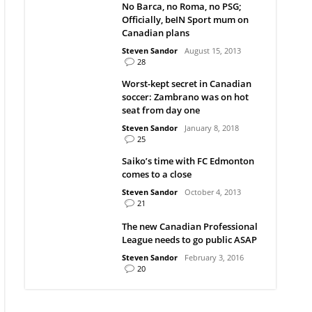
No Barca, no Roma, no PSG;
Officially, beIN Sport mum on
Canadian plans
Steven Sandor
August 15, 2013
28
Worst-kept secret in Canadian
soccer: Zambrano was on hot
seat from day one
Steven Sandor
January 8, 2018
25
Saiko’s time with FC Edmonton
comes to a close
Steven Sandor
October 4, 2013
21
The new Canadian Professional
League needs to go public ASAP
Steven Sandor
February 3, 2016
20