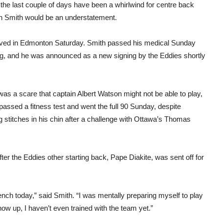
the last couple of days have been a whirlwind for centre back
n Smith would be an understatement.
ived in Edmonton Saturday. Smith passed his medical Sunday
g, and he was announced as a new signing by the Eddies shortly
as a scare that captain Albert Watson might not be able to play,
passed a fitness test and went the full 90 Sunday, despite
 stitches in his chin after a challenge with Ottawa’s Thomas
ter the Eddies other starting back, Pape Diakite, was sent off for
bench today,” said Smith. “I was mentally preparing myself to play
how up, I haven’t even trained with the team yet.”