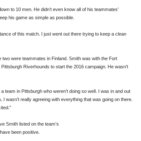
down to 10 men. He didn’t even know all of his teammates’
keep his game as simple as possible.
nce of this match. I just went out there trying to keep a clean
he two were teammates in Finland. Smith was with the Fort
s Pittsburgh Riverhounds to start the 2016 campaign. He wasn’t
h a team in Pittsburgh who weren’t doing so well. I was in and out
, I wasn’t really agreeing with everything that was going on there.
ited.”
ave Smith listed on the team’s
 have been positive.