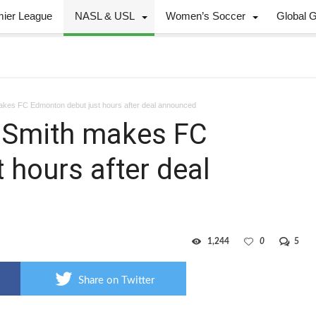
mier League
NASL & USL
Women’s Soccer
Global 
 makes FC Edmonton debut just hours after deal announced
en Smith makes FC
 hours after deal
1,244
0
5
Share on Twitter