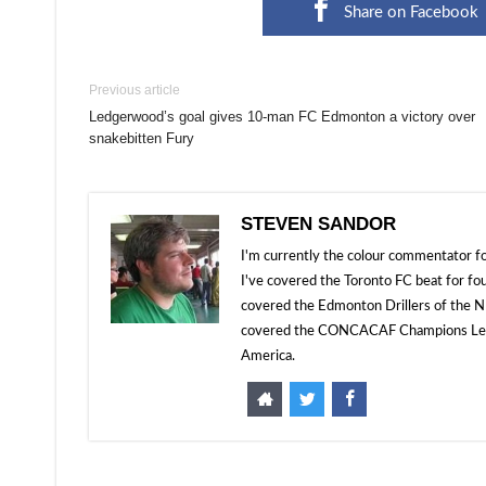
Share on Facebook
Previous article
Ledgerwood’s goal gives 10-man FC Edmonton a victory over
snakebitten Fury
STEVEN SANDOR
I'm currently the colour commentator
I've covered the Toronto FC beat for fo
covered the Edmonton Drillers of the NP
covered the CONCACAF Champions Leagu
America.