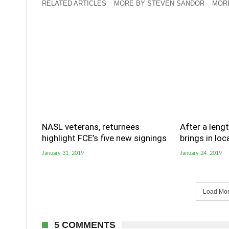
RELATED ARTICLES
MORE BY STEVEN SANDOR
MORE
NASL veterans, returnees
After a lengt
highlight FCE’s five new signings
brings in loc
January 31, 2019
January 24, 2019
Load More
5 COMMENTS