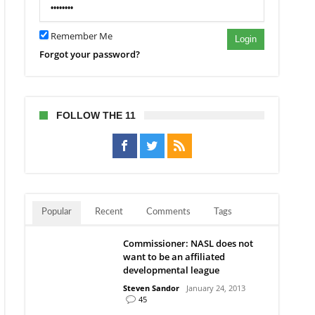
Remember Me
Login
Forgot your password?
FOLLOW THE 11
Popular
Recent
Comments
Tags
Commissioner: NASL does not
want to be an affiliated
developmental league
Steven Sandor
January 24, 2013
45