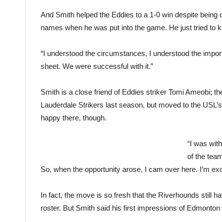
And Smith helped the Eddies to a 1-0 win despite being 
names when he was put into the game. He just tried to 
“I understood the circumstances, I understood the importa
sheet. We were successful with it.”
Smith is a close friend of Eddies striker Tomi Ameobi; t
Lauderdale Strikers last season, but moved to the USL’
happy there, though.
“I was wit
of the team
So, when the opportunity arose, I cam over here. I’m exc
In fact, the move is so fresh that the Riverhounds still h
roster. But Smith said his first impressions of Edmonton