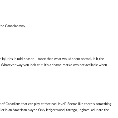
 the Canadian way.
he injuries in mid-season – more than what would seem normal. Is it the
e? Whatever way you look at it, it’s a shame Marko was not available when
.
ack of Canadians that can play at that nasl level? Seems like there’s something
ler is an American player. Only ledger wood, farrago, Ingham, adur are the