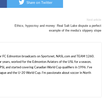
Share on Twitter
Next article
Ethics, hypocrisy and money: Real Salt Lake dispute a perfect
example of the media’s slippery slope
 for FC Edmonton broadcasts on Sportsnet, NASL.com and TEAM 1260.
ur years, worked for the Edmonton Aviators of the USL for a season,
SL and started covering Canadian World Cup qualifiers in 1996. I've
e and the U-20 World Cup. I'm passionate about soccer in North