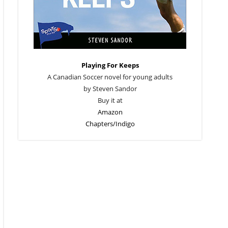
Playing For Keeps
A Canadian Soccer novel for young adults
by Steven Sandor
Buy it at
Amazon
Chapters/Indigo