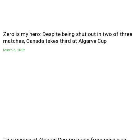
Zero is my hero: Despite being shut out in two of three
matches, Canada takes third at Algarve Cup
March 6, 2019
Two games at Algarve Cup, no goals from open play