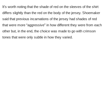
It’s worth noting that the shade of red on the sleeves of the shirt
differs slightly than the red on the body of the jersey. Shoemaker
said that previous incarnations of the jersey had shades of red
that were more “aggressive” in how different they were from each
other but, in the end, the choice was made to go with crimson
tones that were only subtle in how they varied.