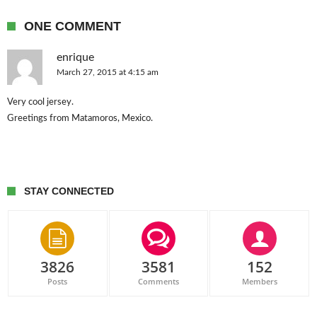
ONE COMMENT
enrique
March 27, 2015 at 4:15 am
Very cool jersey.
Greetings from Matamoros, Mexico.
STAY CONNECTED
3826
3581
152
Posts
Comments
Members