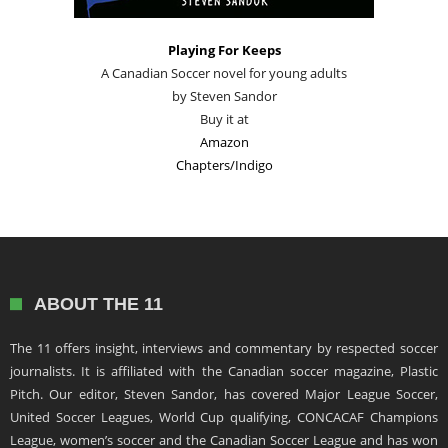
Playing For Keeps
A Canadian Soccer novel for young adults
by Steven Sandor
Buy it at
Amazon
Chapters/Indigo
ABOUT THE 11
The 11 offers insight, interviews and commentary by respected soccer
journalists. It is affiliated with the Canadian soccer magazine, Plastic
Pitch. Our editor, Steven Sandor, has covered Major League Soccer,
United Soccer Leagues, World Cup qualifying, CONCACAF Champions
League, women’s soccer and the Canadian Soccer League and has won