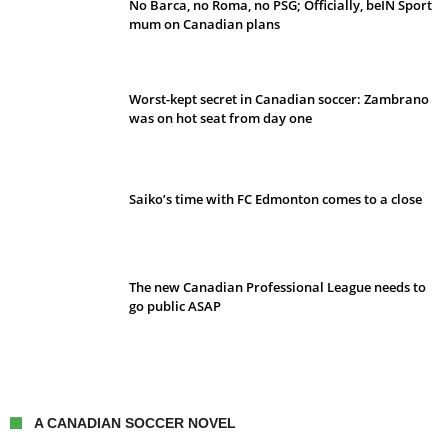
No Barca, no Roma, no PSG; Officially, beIN Sport
mum on Canadian plans
Worst-kept secret in Canadian soccer: Zambrano
was on hot seat from day one
Saiko’s time with FC Edmonton comes to a close
The new Canadian Professional League needs to
go public ASAP
A CANADIAN SOCCER NOVEL