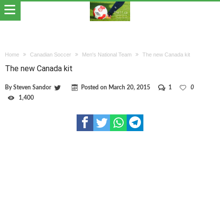
Home
Canadian Soccer
Men's National Team
The new Canada kit
The new Canada kit
By
Steven Sandor
Posted on
March 20, 2015
1
0
1,400