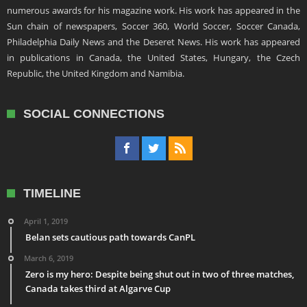
numerous awards for his magazine work. His work has appeared in the
Sun chain of newspapers, Soccer 360, World Soccer, Soccer Canada,
Philadelphia Daily News and the Deseret News. His work has appeared
in publications in Canada, the United States, Hungary, the Czech
Republic, the United Kingdom and Namibia.
SOCIAL CONNECTIONS
TIMELINE
April 1, 2019
Belan sets cautious path towards CanPL
March 6, 2019
Zero is my hero: Despite being shut out in two of three matches,
Canada takes third at Algarve Cup