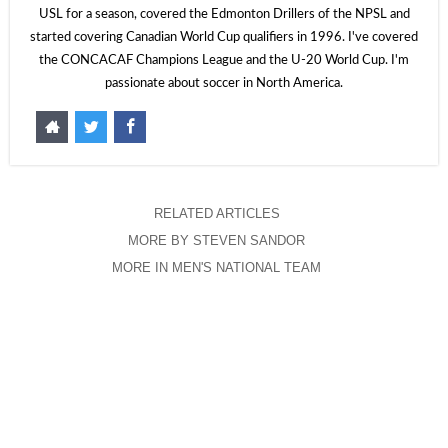
USL for a season, covered the Edmonton Drillers of the NPSL and
started covering Canadian World Cup qualifiers in 1996. I've covered
the CONCACAF Champions League and the U-20 World Cup. I'm
passionate about soccer in North America.
RELATED ARTICLES
MORE BY STEVEN SANDOR
MORE IN MEN'S NATIONAL TEAM