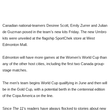
Canadian national-teamers Desiree Scott, Emily Zurrer and Julian
de Guzman posed in the team’s new kits Friday. The new Umbro
kits were unveiled at the flagship SportChek store at West
Edmonton Mall.
Edmonton will have more games at the Women’s World Cup than
any of the other host cities, including the first two Canada group-
stage matches.
The men’s team begins World Cup qualifying in June and then will
be in the Gold Cup, with a potential berth in the centennial edition
of the Copa America on the line.
Since
The 11
‘s readers have always flocked to stories about new