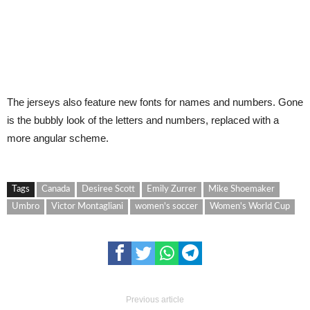
The jerseys also feature new fonts for names and numbers. Gone
is the bubbly look of the letters and numbers, replaced with a
more angular scheme.
Tags
Canada
Desiree Scott
Emily Zurrer
Mike Shoemaker
Umbro
Victor Montagliani
women's soccer
Women's World Cup
Previous article