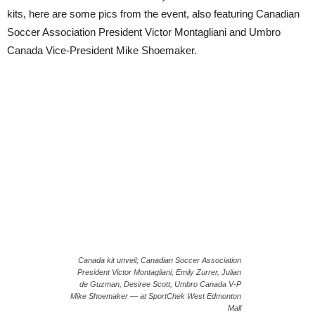
kits, here are some pics from the event, also featuring Canadian
Soccer Association President Victor Montagliani and Umbro
Canada Vice-President Mike Shoemaker.
Canada kit unveil; Canadian Soccer Association
President Victor Montagliani, Emily Zurrer, Julian
de Guzman, Desiree Scott, Umbro Canada V-P
Mike Shoemaker — at SportChek West Edmonton
Mall