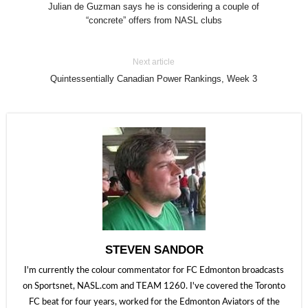
Julian de Guzman says he is considering a couple of
“concrete” offers from NASL clubs
Next article
Quintessentially Canadian Power Rankings, Week 3
STEVEN SANDOR
I'm currently the colour commentator for FC Edmonton broadcasts
on Sportsnet, NASL.com and TEAM 1260. I've covered the Toronto
FC beat for four years, worked for the Edmonton Aviators of the