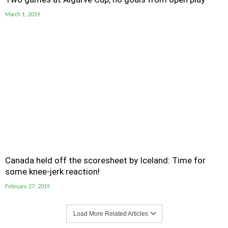
March 1, 2019
Canada held off the scoresheet by Iceland: Time for
some knee-jerk reaction!
February 27, 2019
Load More Related Articles