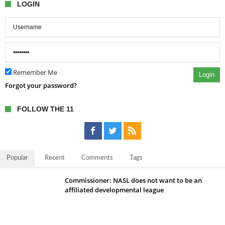
LOGIN
Remember Me
Login
Forgot your password?
FOLLOW THE 11
Popular
Recent
Comments
Tags
Commissioner: NASL does not want to be an
affiliated developmental league