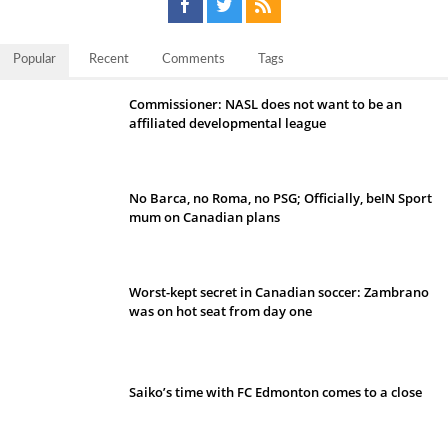
Popular
Recent
Comments
Tags
Commissioner: NASL does not want to be an
affiliated developmental league
No Barca, no Roma, no PSG; Officially, beIN Sport
mum on Canadian plans
Worst-kept secret in Canadian soccer: Zambrano
was on hot seat from day one
Saiko’s time with FC Edmonton comes to a close