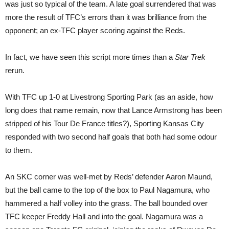
was just so typical of the team. A late goal surrendered that was
more the result of TFC’s errors than it was brilliance from the
opponent; an ex-TFC player scoring against the Reds.
In fact, we have seen this script more times than a
Star Trek
rerun.
With TFC up 1-0 at Livestrong Sporting Park (as an aside, how
long does that name remain, now that Lance Armstrong has been
stripped of his Tour De France titles?), Sporting Kansas City
responded with two second half goals that both had some odour
to them.
An SKC corner was well-met by Reds’ defender Aaron Maund,
but the ball came to the top of the box to Paul Nagamura, who
hammered a half volley into the grass. The ball bounded over
TFC keeper Freddy Hall and into the goal. Nagamura was a