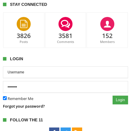
STAY CONNECTED
3826
3581
152
Posts
Comments
Members
LOGIN
Remember Me
Login
Forgot your password?
FOLLOW THE 11