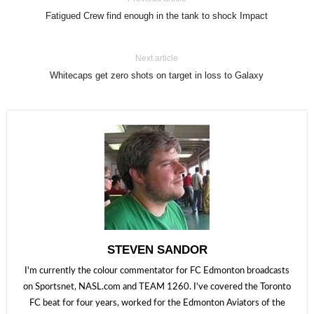
Fatigued Crew find enough in the tank to shock Impact
Next article
Whitecaps get zero shots on target in loss to Galaxy
STEVEN SANDOR
I'm currently the colour commentator for FC Edmonton broadcasts
on Sportsnet, NASL.com and TEAM 1260. I've covered the Toronto
FC beat for four years, worked for the Edmonton Aviators of the