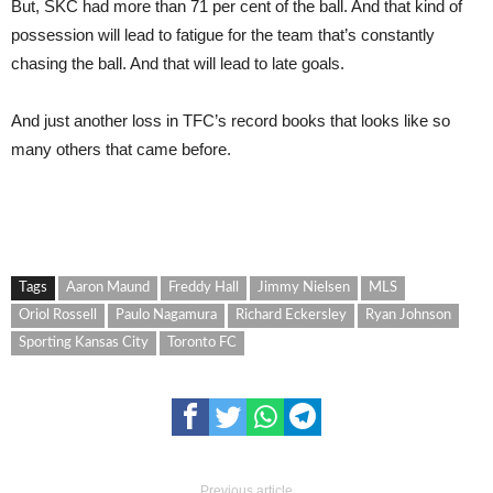
But, SKC had more than 71 per cent of the ball. And that kind of
possession will lead to fatigue for the team that’s constantly
chasing the ball. And that will lead to late goals.
And just another loss in TFC’s record books that looks like so
many others that came before.
Tags
Aaron Maund
Freddy Hall
Jimmy Nielsen
MLS
Oriol Rossell
Paulo Nagamura
Richard Eckersley
Ryan Johnson
Sporting Kansas City
Toronto FC
Previous article