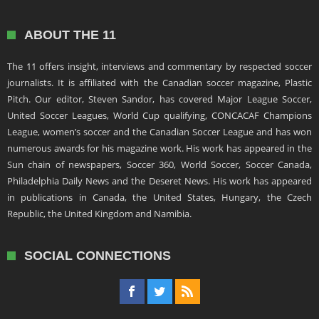
ABOUT THE 11
The 11 offers insight, interviews and commentary by respected soccer
journalists. It is affiliated with the Canadian soccer magazine, Plastic
Pitch. Our editor, Steven Sandor, has covered Major League Soccer,
United Soccer Leagues, World Cup qualifying, CONCACAF Champions
League, women’s soccer and the Canadian Soccer League and has won
numerous awards for his magazine work. His work has appeared in the
Sun chain of newspapers, Soccer 360, World Soccer, Soccer Canada,
Philadelphia Daily News and the Deseret News. His work has appeared
in publications in Canada, the United States, Hungary, the Czech
Republic, the United Kingdom and Namibia.
SOCIAL CONNECTIONS