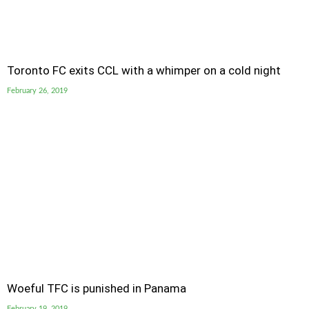
Toronto FC exits CCL with a whimper on a cold night
February 26, 2019
Woeful TFC is punished in Panama
February 19, 2019