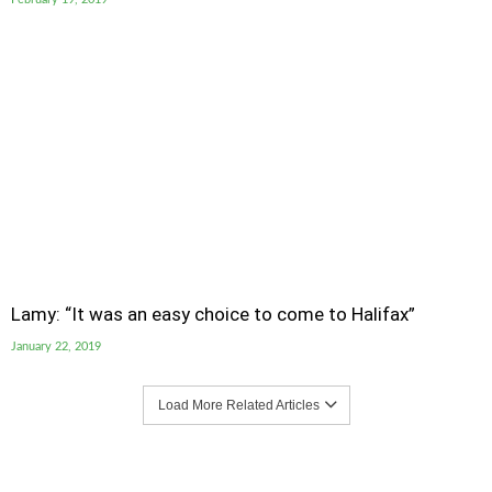
Lamy: “It was an easy choice to come to Halifax”
January 22, 2019
Load More Related Articles