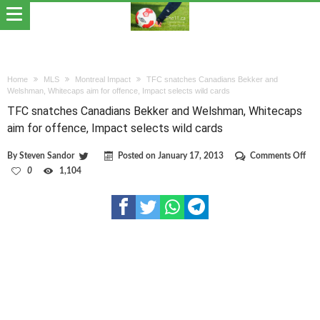
Home
MLS
Montreal Impact
TFC snatches Canadians Bekker and
Welshman, Whitecaps aim for offence, Impact selects wild cards
TFC snatches Canadians Bekker and Welshman, Whitecaps
aim for offence, Impact selects wild cards
on
By
Steven Sandor
Posted on
January 17, 2013
Comments Off
TF
0
1,104
sna
Can
Bek
and
Wel
Whi
aim
for
off
Imp
sele
wil
car