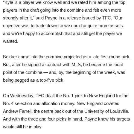
“Kyle is a player we know well and we rated him among the top
players in the draft going into the combine and felt even more
strongly after it,” said Payne in a release issued by TFC. “Our
objective was to trade down so we could acquire more assets
and we’re happy to accomplish that and still get the player we
wanted.
Bekker came into the combine projected as a late first-round pick.
But, after he signed a contract with MLS, he became the focal
point of the combine — and, by, the beginning of the week, was
being pegged as a top-five pick.
On Wednesday, TFC dealt the No. 1 pick to New England for the
No. 4 selection and allocation money. New England coveted
Andrew Farrell, the centre back out of the University of Louisville.
And with the three and four picks in hand, Payne knew his targets
would still be in play.