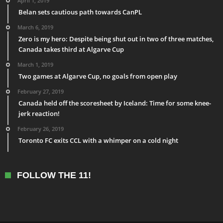
April 1, 2019
Belan sets cautious path towards CanPL
March 6, 2019
Zero is my hero: Despite being shut out in two of three matches,
Canada takes third at Algarve Cup
March 1, 2019
Two games at Algarve Cup, no goals from open play
February 27, 2019
Canada held off the scoresheet by Iceland: Time for some knee-
jerk reaction!
February 26, 2019
Toronto FC exits CCL with a whimper on a cold night
FOLLOW THE 11!