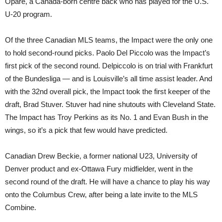
Opare, a Canada-born centre back who has played for the U.S.
U-20 program.
Of the three Canadian MLS teams, the Impact were the only one
to hold second-round picks. Paolo Del Piccolo was the Impact’s
first pick of the second round. Delpiccolo is on trial with Frankfurt
of the Bundesliga — and is Louisville’s all time assist leader. And
with the 32nd overall pick, the Impact took the first keeper of the
draft, Brad Stuver. Stuver had nine shutouts with Cleveland State.
The Impact has Troy Perkins as its No. 1 and Evan Bush in the
wings, so it’s a pick that few would have predicted.
Canadian Drew Beckie, a former national U23, University of
Denver product and ex-Ottawa Fury midfielder, went in the
second round of the draft. He will have a chance to play his way
onto the Columbus Crew, after being a late invite to the MLS
Combine.