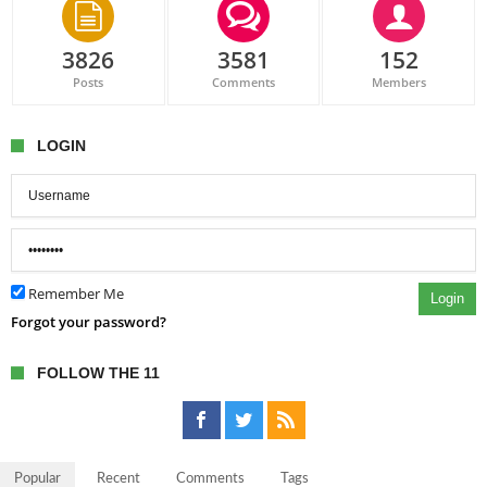
3826
3581
152
Posts
Comments
Members
LOGIN
Remember Me
Login
Forgot your password?
FOLLOW THE 11
Popular
Recent
Comments
Tags