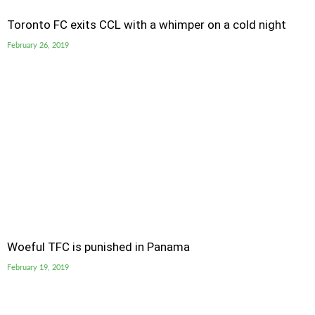
Toronto FC exits CCL with a whimper on a cold night
February 26, 2019
Woeful TFC is punished in Panama
February 19, 2019