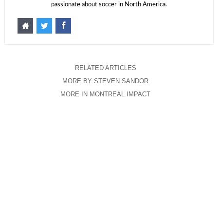
passionate about soccer in North America.
RELATED ARTICLES
MORE BY STEVEN SANDOR
MORE IN MONTREAL IMPACT