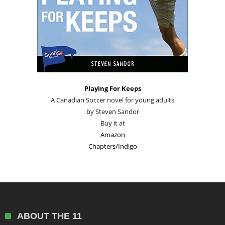
Playing For Keeps
A Canadian Soccer novel for young adults
by Steven Sandor
Buy it at
Amazon
Chapters/Indigo
ABOUT THE 11