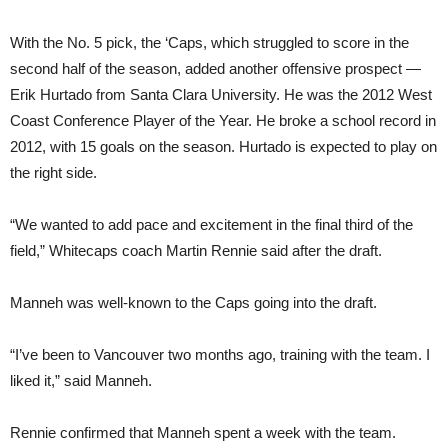
With the No. 5 pick, the ‘Caps, which struggled to score in the
second half of the season, added another offensive prospect —
Erik Hurtado from Santa Clara University. He was the 2012 West
Coast Conference Player of the Year. He broke a school record in
2012, with 15 goals on the season. Hurtado is expected to play on
the right side.
“We wanted to add pace and excitement in the final third of the
field,” Whitecaps coach Martin Rennie said after the draft.
Manneh was well-known to the Caps going into the draft.
“I’ve been to Vancouver two months ago, training with the team. I
liked it,” said Manneh.
Rennie confirmed that Manneh spent a week with the team.