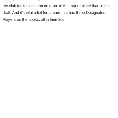
the club feels that it can do more in the marketplace than in the
draft. And it’s vital relief for a team that has three Designated
Players on the books, all in their 30s.