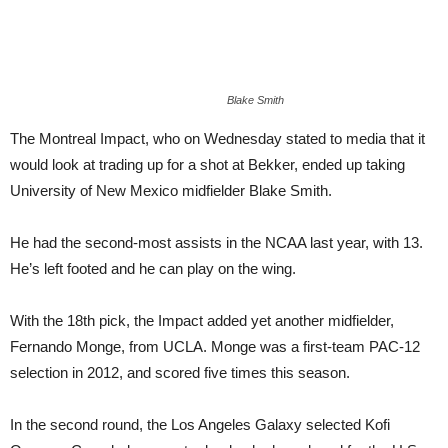
Blake Smith
The Montreal Impact, who on Wednesday stated to media that it
would look at trading up for a shot at Bekker, ended up taking
University of New Mexico midfielder Blake Smith.
He had the second-most assists in the NCAA last year, with 13.
He’s left footed and he can play on the wing.
With the 18th pick, the Impact added yet another midfielder,
Fernando Monge, from UCLA. Monge was a first-team PAC-12
selection in 2012, and scored five times this season.
In the second round, the Los Angeles Galaxy selected Kofi