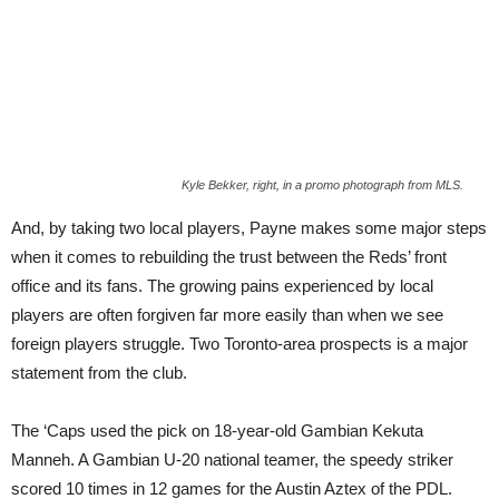
Kyle Bekker, right, in a promo photograph from MLS.
And, by taking two local players, Payne makes some major steps
when it comes to rebuilding the trust between the Reds’ front
office and its fans. The growing pains experienced by local
players are often forgiven far more easily than when we see
foreign players struggle. Two Toronto-area prospects is a major
statement from the club.
The ‘Caps used the pick on 18-year-old Gambian Kekuta
Manneh. A Gambian U-20 national teamer, the speedy striker
scored 10 times in 12 games for the Austin Aztex of the PDL.