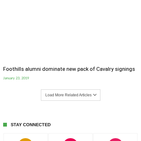
Foothills alumni dominate new pack of Cavalry signings
January 23, 2019
Load More Related Articles
STAY CONNECTED