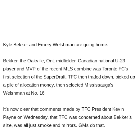
Kyle Bekker and Emery Welshman are going home.
Bekker, the Oakville, Ont. midfielder, Canadian national U-23
player and MVP of the recent MLS combine was Toronto FC’s
first selection of the SuperDraft. TFC then traded down, picked up
a pile of allocation money, then selected Mississauga’s
Welshman at No. 16.
It’s now clear that comments made by TFC President Kevin
Payne on Wednesday, that TFC was concerned about Bekker’s
size, was all just smoke and mirrors. GMs do that.