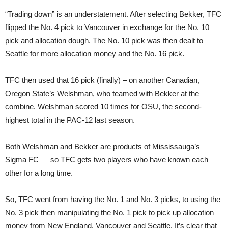
“Trading down” is an understatement. After selecting Bekker, TFC
flipped the No. 4 pick to Vancouver in exchange for the No. 10
pick and allocation dough. The No. 10 pick was then dealt to
Seattle for more allocation money and the No. 16 pick.
TFC then used that 16 pick (finally) – on another Canadian,
Oregon State’s Welshman, who teamed with Bekker at the
combine. Welshman scored 10 times for OSU, the second-
highest total in the PAC-12 last season.
Both Welshman and Bekker are products of Mississauga’s
Sigma FC — so TFC gets two players who have known each
other for a long time.
So, TFC went from having the No. 1 and No. 3 picks, to using the
No. 3 pick then manipulating the No. 1 pick to pick up allocation
money from New England, Vancouver and Seattle. It’s clear that