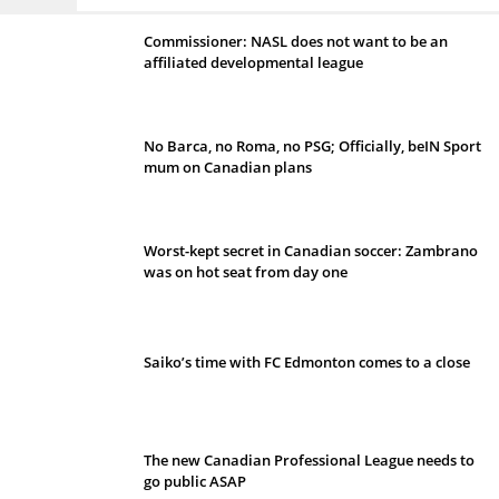
Commissioner: NASL does not want to be an
affiliated developmental league
No Barca, no Roma, no PSG; Officially, beIN Sport
mum on Canadian plans
Worst-kept secret in Canadian soccer: Zambrano
was on hot seat from day one
Saiko’s time with FC Edmonton comes to a close
The new Canadian Professional League needs to
go public ASAP