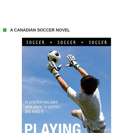
A CANADIAN SOCCER NOVEL