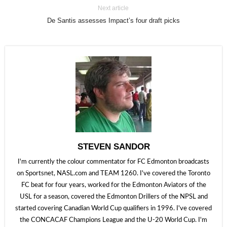
Next article
De Santis assesses Impact’s four draft picks
STEVEN SANDOR
I'm currently the colour commentator for FC Edmonton broadcasts
on Sportsnet, NASL.com and TEAM 1260. I've covered the Toronto
FC beat for four years, worked for the Edmonton Aviators of the
USL for a season, covered the Edmonton Drillers of the NPSL and
started covering Canadian World Cup qualifiers in 1996. I've covered
the CONCACAF Champions League and the U-20 World Cup. I'm