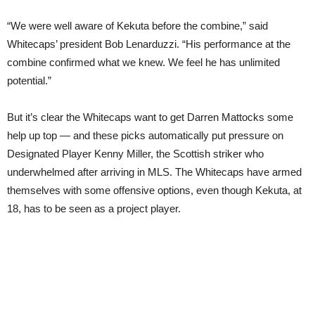
“We were well aware of Kekuta before the combine,” said
Whitecaps’ president Bob Lenarduzzi. “His performance at the
combine confirmed what we knew. We feel he has unlimited
potential.”
But it’s clear the Whitecaps want to get Darren Mattocks some
help up top — and these picks automatically put pressure on
Designated Player Kenny Miller, the Scottish striker who
underwhelmed after arriving in MLS. The Whitecaps have armed
themselves with some offensive options, even though Kekuta, at
18, has to be seen as a project player.