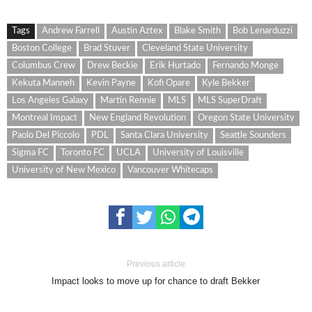
Tags
Andrew Farrell
Austin Aztex
Blake Smith
Bob Lenarduzzi
Boston College
Brad Stuver
Cleveland State University
Columbus Crew
Drew Beckie
Erik Hurtado
Fernando Monge
Kekuta Manneh
Kevin Payne
Kofi Opare
Kyle Bekker
Los Angeles Galaxy
Martin Rennie
MLS
MLS SuperDraft
Montreal Impact
New England Revolution
Oregon State University
Paolo Del Piccolo
PDL
Santa Clara University
Seattle Sounders
Sigma FC
Toronto FC
UCLA
University of Louisville
University of New Mexico
Vancouver Whitecaps
Previous article
Impact looks to move up for chance to draft Bekker