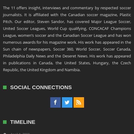
The 11 offers insight, interviews and commentary by respected soccer
journalists. It is affiliated with the Canadian soccer magazine, Plastic
Pitch. Our editor, Steven Sandor, has covered Major League Soccer,
United Soccer Leagues, World Cup qualifying, CONCACAF Champions
League, women’s soccer and the Canadian Soccer League and has won
numerous awards for his magazine work. His work has appeared in the
Sun chain of newspapers, Soccer 360, World Soccer, Soccer Canada,
Philadelphia Daily News and the Deseret News. His work has appeared
in publications in Canada, the United States, Hungary, the Czech
Republic, the United Kingdom and Namibia.
SOCIAL CONNECTIONS
TIMELINE