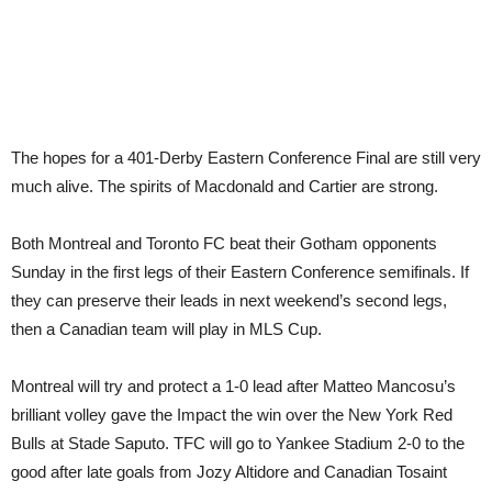
The hopes for a 401-Derby Eastern Conference Final are still very
much alive. The spirits of Macdonald and Cartier are strong.
Both Montreal and Toronto FC beat their Gotham opponents
Sunday in the first legs of their Eastern Conference semifinals. If
they can preserve their leads in next weekend’s second legs,
then a Canadian team will play in MLS Cup.
Montreal will try and protect a 1-0 lead after Matteo Mancosu’s
brilliant volley gave the Impact the win over the New York Red
Bulls at Stade Saputo. TFC will go to Yankee Stadium 2-0 to the
good after late goals from Jozy Altidore and Canadian Tosaint