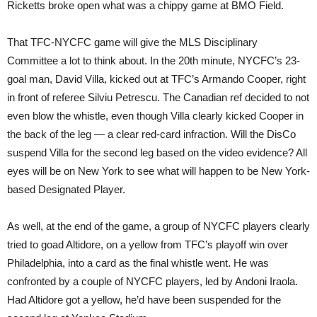
Ricketts broke open what was a chippy game at BMO Field.
That TFC-NYCFC game will give the MLS Disciplinary
Committee a lot to think about. In the 20th minute, NYCFC’s 23-
goal man, David Villa, kicked out at TFC’s Armando Cooper, right
in front of referee Silviu Petrescu. The Canadian ref decided to not
even blow the whistle, even though Villa clearly kicked Cooper in
the back of the leg — a clear red-card infraction. Will the DisCo
suspend Villa for the second leg based on the video evidence? All
eyes will be on New York to see what will happen to be New York-
based Designated Player.
As well, at the end of the game, a group of NYCFC players clearly
tried to goad Altidore, on a yellow from TFC’s playoff win over
Philadelphia, into a card as the final whistle went. He was
confronted by a couple of NYCFC players, led by Andoni Iraola.
Had Altidore got a yellow, he’d have been suspended for the