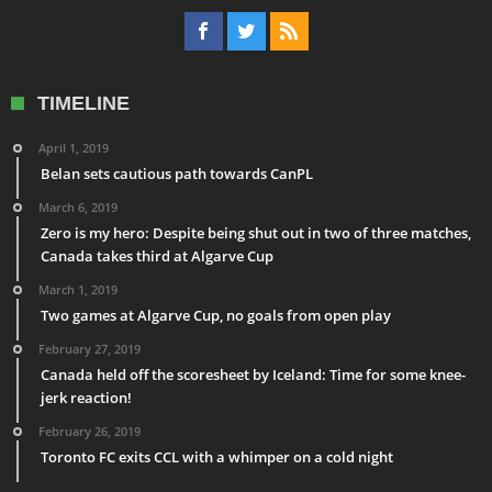
TIMELINE
April 1, 2019
Belan sets cautious path towards CanPL
March 6, 2019
Zero is my hero: Despite being shut out in two of three matches,
Canada takes third at Algarve Cup
March 1, 2019
Two games at Algarve Cup, no goals from open play
February 27, 2019
Canada held off the scoresheet by Iceland: Time for some knee-
jerk reaction!
February 26, 2019
Toronto FC exits CCL with a whimper on a cold night