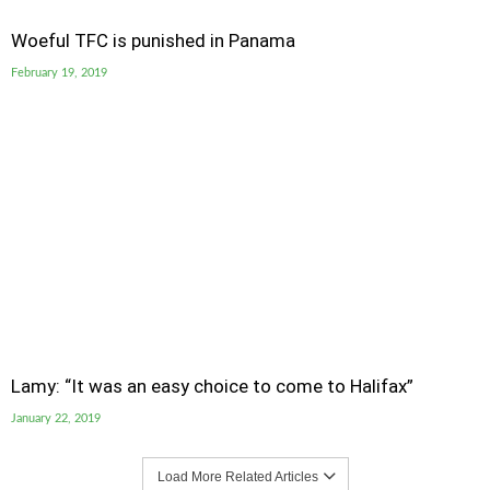
Woeful TFC is punished in Panama
February 19, 2019
Lamy: “It was an easy choice to come to Halifax”
January 22, 2019
Load More Related Articles