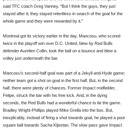
said TFC coach Greg Vanney. “But I think the guys, they just
stayed after it; they stayed relentless in search of the goal for the
whole game and they were rewarded by it.”
Montreal got its victory earlier in the day. Mancosu, who scored
twice in the playoff win over D.C. United, blew by Red Bulls
defender Aurelien Collin, took the ball on a bounce and blew a
volley just underneath the bar.
Mancosu’s second-half goal was part of a Jekyll-and-Hyde game;
neither team got a shot on goal in the first half. But, in the second
half, there were plenty of chances. Former Impact midfielder,
Felipe, struck the bar with his free kick. And, in the dying
seconds, the Red Bulls had a wonderful chance to tie the game.
Bradley Wright-Phillips played Mike Grella into the box. But,
inexplicably, instead of firing a shot towards goal, he played a poor
square ball towards Sacha Kljestan. The slow pass gave Impact