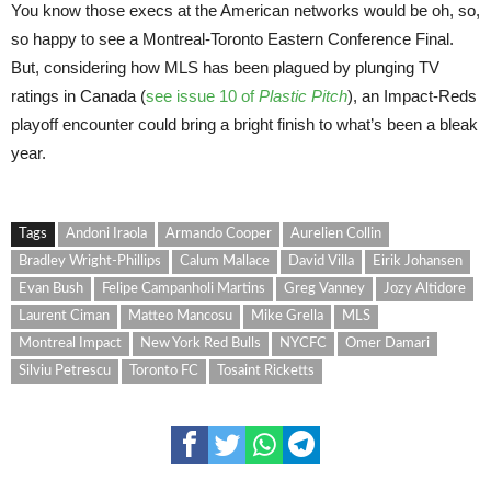
You know those execs at the American networks would be oh, so,
so happy to see a Montreal-Toronto Eastern Conference Final.
But, considering how MLS has been plagued by plunging TV
ratings in Canada (
see issue 10 of
Plastic Pitch
), an Impact-Reds
playoff encounter could bring a bright finish to what’s been a bleak
year.
Tags
Andoni Iraola
Armando Cooper
Aurelien Collin
Bradley Wright-Phillips
Calum Mallace
David Villa
Eirik Johansen
Evan Bush
Felipe Campanholi Martins
Greg Vanney
Jozy Altidore
Laurent Ciman
Matteo Mancosu
Mike Grella
MLS
Montreal Impact
New York Red Bulls
NYCFC
Omer Damari
Silviu Petrescu
Toronto FC
Tosaint Ricketts