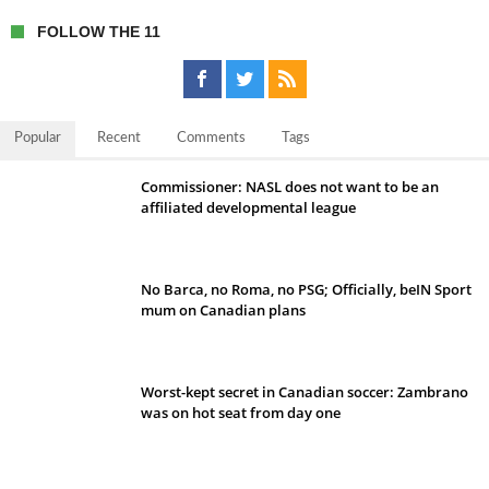
FOLLOW THE 11
Popular
Recent
Comments
Tags
Commissioner: NASL does not want to be an
affiliated developmental league
No Barca, no Roma, no PSG; Officially, beIN Sport
mum on Canadian plans
Worst-kept secret in Canadian soccer: Zambrano
was on hot seat from day one