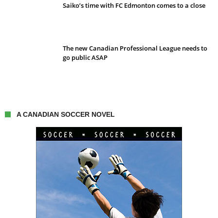
Saiko’s time with FC Edmonton comes to a close
The new Canadian Professional League needs to
go public ASAP
A CANADIAN SOCCER NOVEL