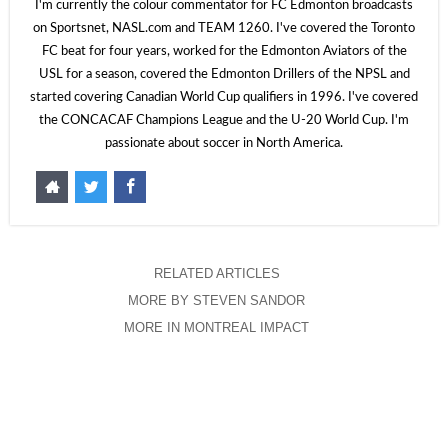
I'm currently the colour commentator for FC Edmonton broadcasts
on Sportsnet, NASL.com and TEAM 1260. I've covered the Toronto
FC beat for four years, worked for the Edmonton Aviators of the
USL for a season, covered the Edmonton Drillers of the NPSL and
started covering Canadian World Cup qualifiers in 1996. I've covered
the CONCACAF Champions League and the U-20 World Cup. I'm
passionate about soccer in North America.
RELATED ARTICLES
MORE BY STEVEN SANDOR
MORE IN MONTREAL IMPACT