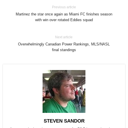
Previous article
Martinez the star once again as Miami FC finishes season
with win over rotated Eddies squad
Next article
Overwhelmingly Canadian Power Rankings, MLS/NASL
final standings
STEVEN SANDOR