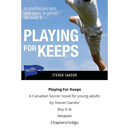
Playing For Keeps
A Canadian Soccer novel for young adults
by Steven Sandor
Buy it at
Amazon
Chapters/Indigo