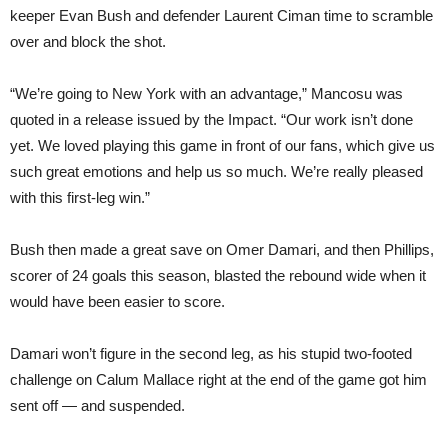
keeper Evan Bush and defender Laurent Ciman time to scramble
over and block the shot.
“We’re going to New York with an advantage,” Mancosu was
quoted in a release issued by the Impact. “Our work isn’t done
yet. We loved playing this game in front of our fans, which give us
such great emotions and help us so much. We’re really pleased
with this first-leg win.”
Bush then made a great save on Omer Damari, and then Phillips,
scorer of 24 goals this season, blasted the rebound wide when it
would have been easier to score.
Damari won’t figure in the second leg, as his stupid two-footed
challenge on Calum Mallace right at the end of the game got him
sent off — and suspended.