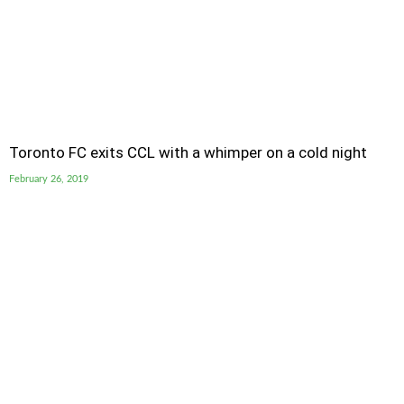
Toronto FC exits CCL with a whimper on a cold night
February 26, 2019