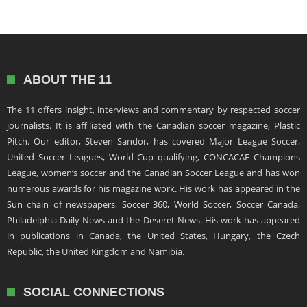
ABOUT THE 11
The 11 offers insight, interviews and commentary by respected soccer
journalists. It is affiliated with the Canadian soccer magazine, Plastic
Pitch. Our editor, Steven Sandor, has covered Major League Soccer,
United Soccer Leagues, World Cup qualifying, CONCACAF Champions
League, women’s soccer and the Canadian Soccer League and has won
numerous awards for his magazine work. His work has appeared in the
Sun chain of newspapers, Soccer 360, World Soccer, Soccer Canada,
Philadelphia Daily News and the Deseret News. His work has appeared
in publications in Canada, the United States, Hungary, the Czech
Republic, the United Kingdom and Namibia.
SOCIAL CONNECTIONS