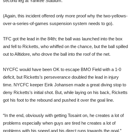
second leg at Yankee Stadium.
(Again, this incident offered only more proof why the two-yellows-
over-a-series-of-games suspension system needs to go).
TFC got the lead in the 84th; the ball was launched into the box
and fell to Ricketts, who whiffed on the chance, but the ball spilled
out to Alltidore, who drove the ball into the roof of the net.
NYCFC would have been OK to escape BMO Field with a 1-0
deficit, but Ricketts’s perseverance doubled the lead in injury
time. NYCFC keeper Eirik Johansen made a great diving stop to
deny Ricketts’s initial shot. But, while laying on his back, Ricketts
got his foot to the rebound and pushed it over the goal line.
“In the end, obviously with getting Tosaint on, he creates a lot of
problems especially when guys are tired he creates a lot of
problems with his speed and his direct runs towards the goal,”