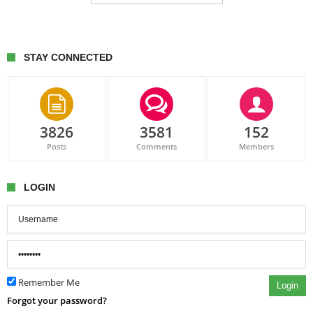
STAY CONNECTED
3826
3581
152
Posts
Comments
Members
LOGIN
Remember Me
Login
Forgot your password?