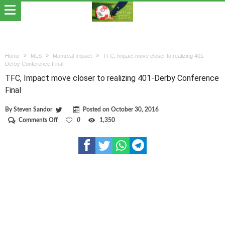
Home
MLS
Montreal Impact
TFC, Impact move closer to realizing 401-
Derby Conference Final
TFC, Impact move closer to realizing 401-Derby Conference
Final
By
Steven Sandor
Posted on
October 30, 2016
on
Comments Off
0
1,350
TFC,
Impact
move
closer
to
realizing
401-
Derby
Conference
Final