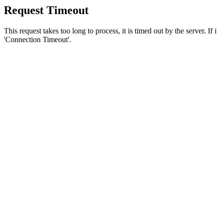
Request Timeout
This request takes too long to process, it is timed out by the server. If
'Connection Timeout'.