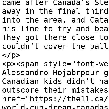
came after Canada’s Ste
away in the final third
into the area, and Cata
his line to try and bea
They got there close to
couldn’t cover the ball
</p>

<p><span style="font-we
Alessandro Hojabrpour g
Canadian kids didn’t ha
outscore their mistakes
href="https://the11.ca/
world-cup-dream-canadas