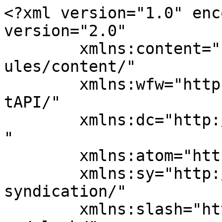
<?xml version="1.0" enc
version="2.0"

	xmlns:content="http://purl.org/rss/1.0/mod
ules/content/"

	xmlns:wfw="http://wellformedweb.org/Commen
tAPI/"

	xmlns:dc="http://purl.org/dc/elements/1.1/
"

	xmlns:atom="http://www.w3.org/2005/Atom"

	xmlns:sy="http://purl.org/rss/1.0/modules/
syndication/"

	xmlns:slash="http://purl.org/rss/1.0/modul