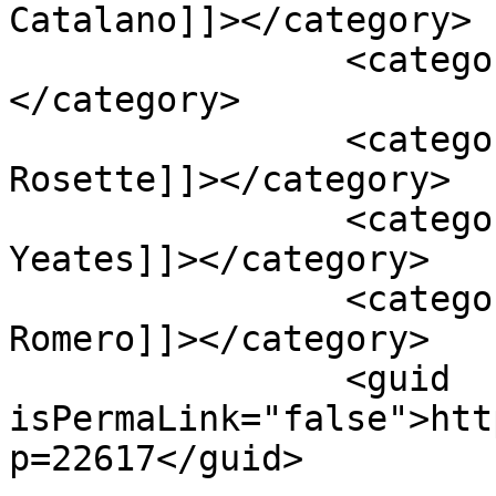
Catalano]]></category>

		<category><![CDATA[Manuel Cruz]]>
</category>

		<category><![CDATA[Ronaldo 
Rosette]]></category>

		<category><![CDATA[Steffen 
Yeates]]></category>

		<category><![CDATA[Yandry 
Romero]]></category>

		<guid 
isPermaLink="false">htt
p=22617</guid>
