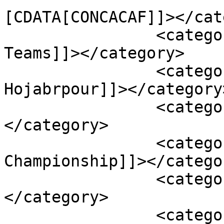
[CDATA[CONCACAF]]></cat
		<category><![CDATA[Youth National 
Teams]]></category>

		<category><![CDATA[Alessandro 
Hojabrpour]]></category>
		<category><![CDATA[Canada]]>
</category>

		<category><![CDATA[CONCACAF U-17 
Championship]]></categor
		<category><![CDATA[Cuba]]>
</category>

		<category><![CDATA[Gianluca 