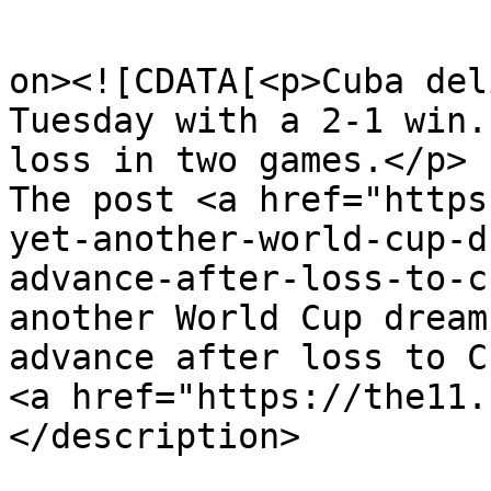
					<de
on><![CDATA[<p>Cuba del
Tuesday with a 2-1 win.
loss in two games.</p>

The post <a href="https
yet-another-world-cup-d
advance-after-loss-to-c
another World Cup dream
advance after loss to C
<a href="https://the11.
</description>
