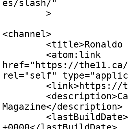
es/slash/"

	>

<channel>

	<title>Ronaldo Rosette | The 11</title>

	<atom:link 
href="https://the11.ca/
rel="self" type="applic
	<link>https://the11.ca</link>

	<description>Canada&#039;s Online Soccer 
Magazine</description>

	<lastBuildDate>Sun, 30 Apr 2017 02:17:48 
+0000</lastBuildDate>
