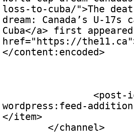
loss-to-cuba/">The deat
dream: Canada’s U-17s c
Cuba</a> first appeared
href="https://the11.ca"
</content:encoded>

		<post-id xmlns="com-
wordpress:feed-addition
</item>

	</channel>
