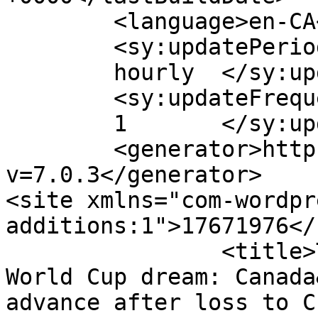
	<language>en-CA</language>

	<sy:updatePeriod>

	hourly	</sy:updatePeriod>

	<sy:updateFrequency>

	1	</sy:updateFrequency>

	<generator>https://wordpress.org/?
v=7.0.3</generator>

<site xmlns="com-wordpr
additions:1">17671976</site>	
		<title>The death of yet another 
World Cup dream: Canada
advance after loss to C