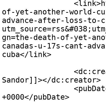
		<link>https://the11.ca/the-death-
of-yet-another-world-cu
advance-after-loss-to-c
utm_source=rss&#038;utm
gn=the-death-of-yet-ano
canadas-u-17s-cant-adva
cuba</link>

		<dc:creator><![CDATA[Steven 
Sandor]]></dc:creator>

		<pubDate>Tue, 25 Apr 2017 22:19:30 
+0000</pubDate>

				<catego