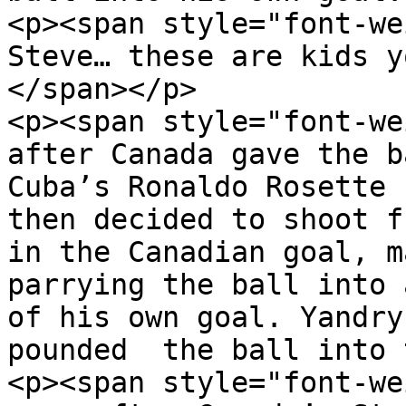
<p><span style="font-we
Steve… these are kids y
</span></p>

<p><span style="font-we
after Canada gave the b
Cuba’s Ronaldo Rosette 
then decided to shoot f
in the Canadian goal, m
parrying the ball into 
of his own goal. Yandry
pounded  the ball into 
<p><span style="font-we