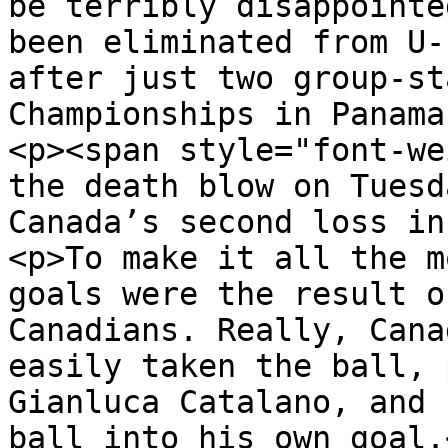
be terribly disappointe
been eliminated from U-
after just two group-st
Championships in Panama
<p><span style="font-we
the death blow on Tuesd
Canada’s second loss in
<p>To make it all the m
goals were the result o
Canadians. Really, Cana
easily taken the ball, 
Gianluca Catalano, and 
ball into his own goal.<