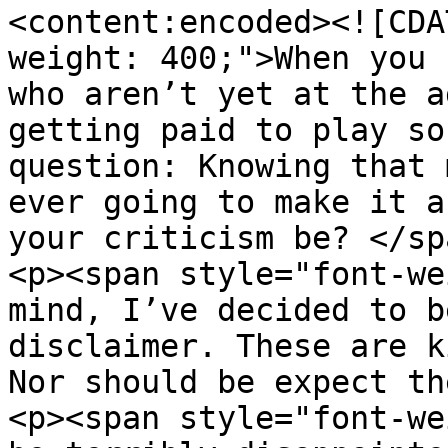
<content:encoded><![CDA
weight: 400;">When you 
who aren’t yet at the a
getting paid to play so
question: Knowing that 
ever going to make it a
your criticism be? </sp
<p><span style="font-we
mind, I’ve decided to b
disclaimer. These are k
Nor should be expect th
<p><span style="font-we