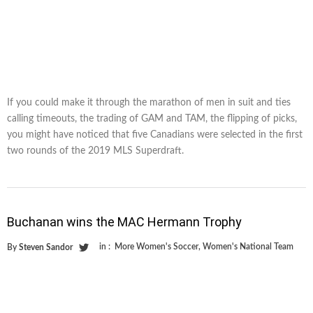
If you could make it through the marathon of men in suit and ties
calling timeouts, the trading of GAM and TAM, the flipping of picks,
you might have noticed that five Canadians were selected in the first
two rounds of the 2019 MLS Superdraft.
Buchanan wins the MAC Hermann Trophy
in :
More Women's Soccer
,
Women's National Team
By
Steven Sandor