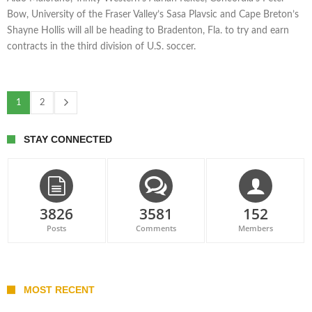
Bow, University of the Fraser Valley’s Sasa Plavsic and Cape Breton’s
Shayne Hollis will all be heading to Bradenton, Fla. to try and earn
contracts in the third division of U.S. soccer.
1
2
STAY CONNECTED
3826
3581
152
Posts
Comments
Members
MOST RECENT