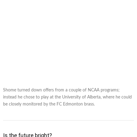
Shome turned down offers from a couple of NCAA programs;
instead he chose to play at the University of Alberta, where he could
be closely monitored by the FC Edmonton brass.
Is the future bright?