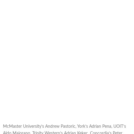
McMaster University’s Andrew Pastoric, York’s Adrian Pena, UOIT’s
Aldo Maiorano, Trinity Western’s Adrian Kekec, Concordia’s Peter