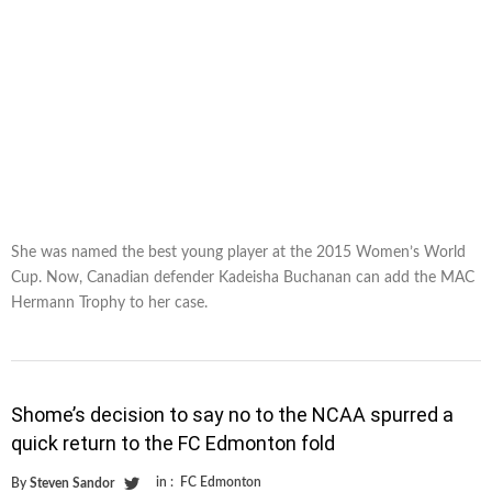
She was named the best young player at the 2015 Women’s World
Cup. Now, Canadian defender Kadeisha Buchanan can add the MAC
Hermann Trophy to her case.
Shome’s decision to say no to the NCAA spurred a
quick return to the FC Edmonton fold
in :
FC Edmonton
By
Steven Sandor