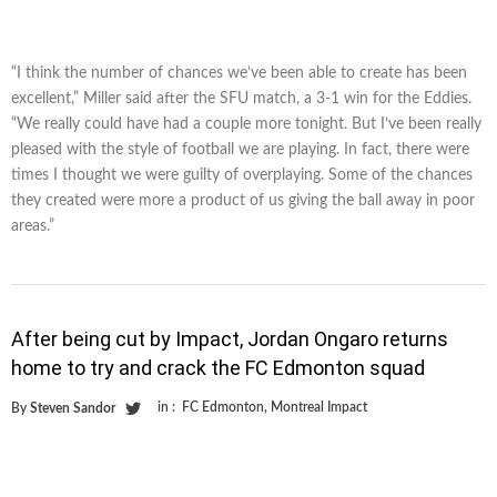
“I think the number of chances we’ve been able to create has been
excellent,” Miller said after the SFU match, a 3-1 win for the Eddies.
“We really could have had a couple more tonight. But I’ve been really
pleased with the style of football we are playing. In fact, there were
times I thought we were guilty of overplaying. Some of the chances
they created were more a product of us giving the ball away in poor
areas.”
After being cut by Impact, Jordan Ongaro returns
home to try and crack the FC Edmonton squad
in :
FC Edmonton
,
Montreal Impact
By
Steven Sandor