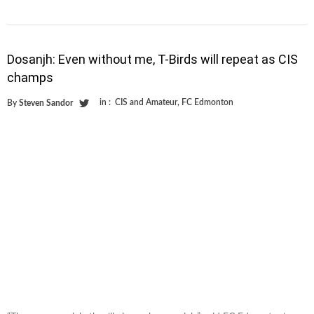
Dosanjh: Even without me, T-Birds will repeat as CIS
champs
in :
CIS and Amateur
,
FC Edmonton
By
Steven Sandor