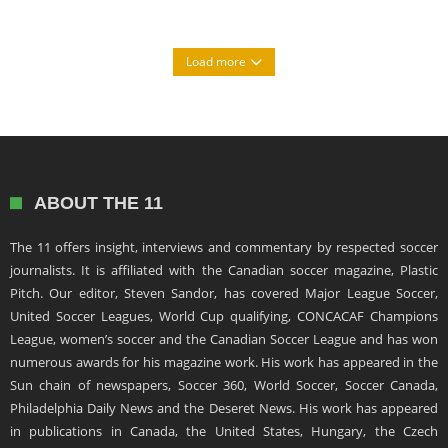
Load more
ABOUT THE 11
The 11 offers insight, interviews and commentary by respected soccer
journalists. It is affiliated with the Canadian soccer magazine, Plastic
Pitch. Our editor, Steven Sandor, has covered Major League Soccer,
United Soccer Leagues, World Cup qualifying, CONCACAF Champions
League, women’s soccer and the Canadian Soccer League and has won
numerous awards for his magazine work. His work has appeared in the
Sun chain of newspapers, Soccer 360, World Soccer, Soccer Canada,
Philadelphia Daily News and the Deseret News. His work has appeared
in publications in Canada, the United States, Hungary, the Czech