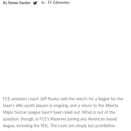
in :
FC Edmonton
By
Steven Sandor
FCE assistant coach Jeff Paulus said the search for a league for the
team’s elite youth players is ongoing, and a return to the Alberta
Major Soccer League hasn’t been ruled out. What is out of the
question, though, is FCE’s Reserves joining any American-based
league, including the PDL. The costs are simply too prohibitive.