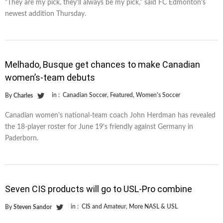
“They are my pick, they’ll always be my pick,” said FC Edmonton’s
newest addition Thursday.
Melhado, Busque get chances to make Canadian
women’s-team debuts
in :
Canadian Soccer
,
Featured
,
Women's Soccer
By
Charles
Canadian women's national-team coach John Herdman has revealed
the 18-player roster for June 19's friendly against Germany in
Paderborn.
Seven CIS products will go to USL-Pro combine
in :
CIS and Amateur
,
More NASL & USL
By
Steven Sandor