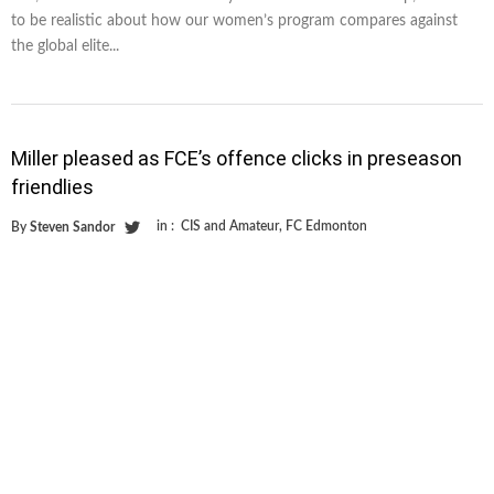
to be realistic about how our women’s program compares against
the global elite...
Miller pleased as FCE’s offence clicks in preseason
friendlies
in :
CIS and Amateur
,
FC Edmonton
By
Steven Sandor