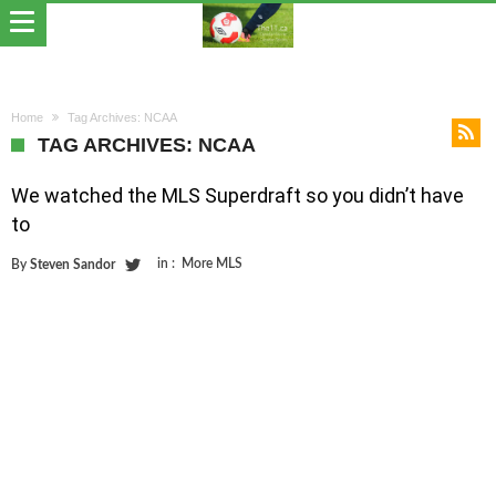
Home
Tag Archives: NCAA
TAG ARCHIVES: NCAA
We watched the MLS Superdraft so you didn’t have
to
in :
More MLS
By
Steven Sandor