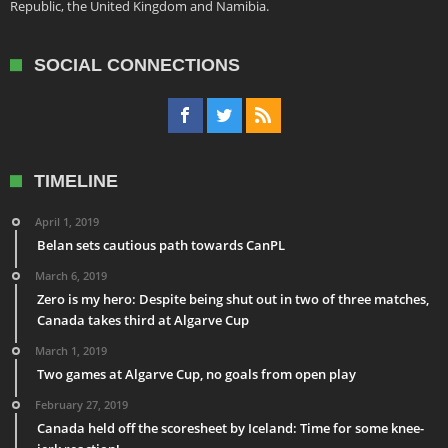
Republic, the United Kingdom and Namibia.
SOCIAL CONNECTIONS
TIMELINE
April 1, 2019
Belan sets cautious path towards CanPL
March 6, 2019
Zero is my hero: Despite being shut out in two of three matches,
Canada takes third at Algarve Cup
March 1, 2019
Two games at Algarve Cup, no goals from open play
February 27, 2019
Canada held off the scoresheet by Iceland: Time for some knee-