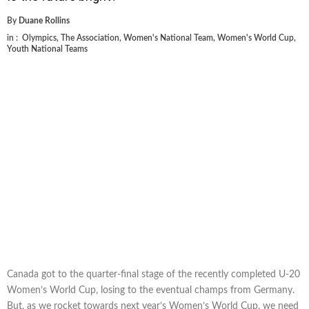
By
Duane Rollins
in :
Olympics
,
The Association
,
Women's National Team
,
Women's World Cup
,
Youth National Teams
Canada got to the quarter-final stage of the recently completed U-20
Women’s World Cup, losing to the eventual champs from Germany.
But, as we rocket towards next year’s Women’s World Cup, we need