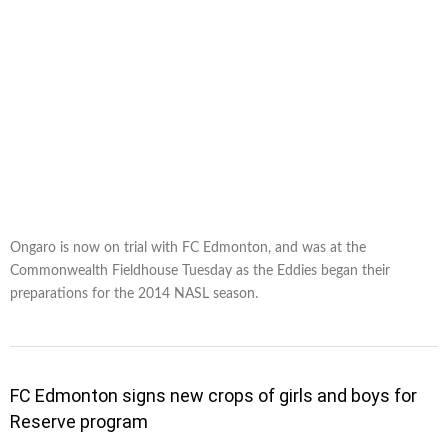
Ongaro is now on trial with FC Edmonton, and was at the
Commonwealth Fieldhouse Tuesday as the Eddies began their
preparations for the 2014 NASL season.
FC Edmonton signs new crops of girls and boys for
Reserve program