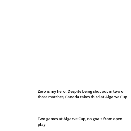
Belan sets cautious path towards CanPL
Zero is my hero: Despite being shut out in two of
three matches, Canada takes third at Algarve Cup
Two games at Algarve Cup, no goals from open
play