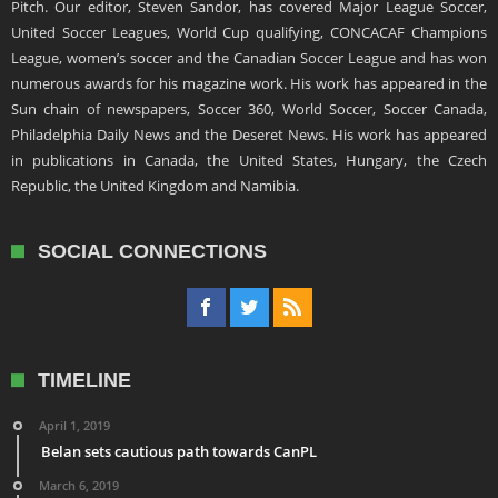
Pitch. Our editor, Steven Sandor, has covered Major League Soccer,
United Soccer Leagues, World Cup qualifying, CONCACAF Champions
League, women’s soccer and the Canadian Soccer League and has won
numerous awards for his magazine work. His work has appeared in the
Sun chain of newspapers, Soccer 360, World Soccer, Soccer Canada,
Philadelphia Daily News and the Deseret News. His work has appeared
in publications in Canada, the United States, Hungary, the Czech
Republic, the United Kingdom and Namibia.
SOCIAL CONNECTIONS
TIMELINE
April 1, 2019
Belan sets cautious path towards CanPL
March 6, 2019