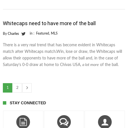
Whitecaps need to have more of the ball
in :
Featured
,
MLS
By
Charles
There is a very real trend that has become evident in Whitecaps
match after Whitecaps match.Win, lose or draw, the Whitecaps will
allow their opponents to have more of the ball and, in the case of
Saturday’s 0-0 draw at home to Chivas USA,
a lot more
of the ball.
1
2
STAY CONNECTED