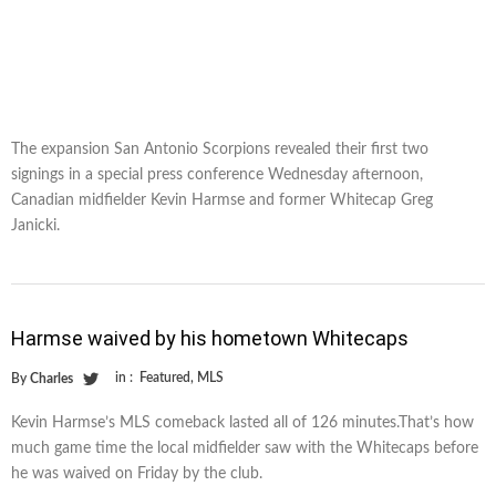
The expansion San Antonio Scorpions revealed their first two
signings in a special press conference Wednesday afternoon,
Canadian midfielder Kevin Harmse and former Whitecap Greg
Janicki.
Harmse waived by his hometown Whitecaps
in :
Featured
,
MLS
By
Charles
Kevin Harmse’s MLS comeback lasted all of 126 minutes.That’s how
much game time the local midfielder saw with the Whitecaps before
he was waived on Friday by the club.