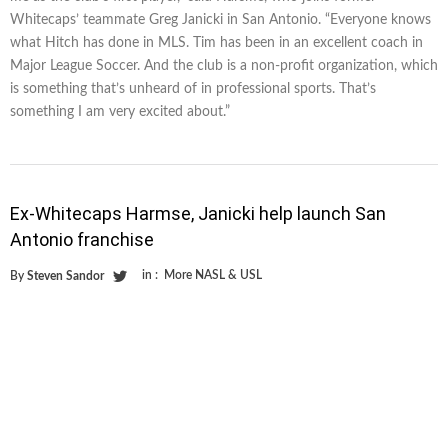
Whitecaps’ teammate Greg Janicki in San Antonio. “Everyone knows
what Hitch has done in MLS. Tim has been in an excellent coach in
Major League Soccer. And the club is a non-profit organization, which
is something that’s unheard of in professional sports. That’s
something I am very excited about.”
Ex-Whitecaps Harmse, Janicki help launch San
Antonio franchise
in :
More NASL & USL
By
Steven Sandor