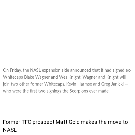
On Friday, the NASL expansion side announced that it had signed ex-
Whitecaps Blake Wagner and Wes Knight. Wagner and Knight will
join two other former Whitecaps, Kevin Harmse and Greg Janicki —
who were the first two signings the Scorpions ever made.
Former TFC prospect Matt Gold makes the move to
NASL