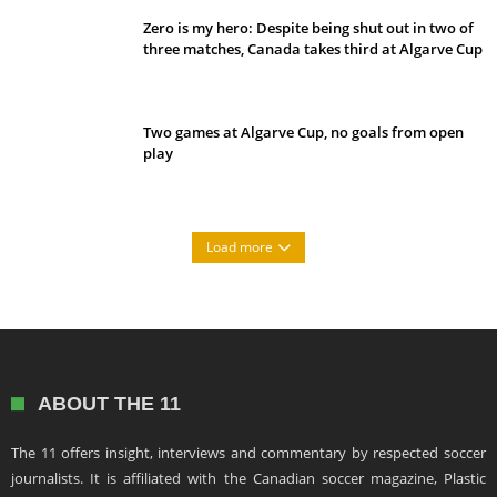
Zero is my hero: Despite being shut out in two of
three matches, Canada takes third at Algarve Cup
Two games at Algarve Cup, no goals from open
play
Load more
ABOUT THE 11
The 11 offers insight, interviews and commentary by respected soccer
journalists. It is affiliated with the Canadian soccer magazine, Plastic