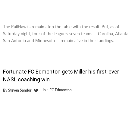
The RailHawks remain atop the table with the result. But, as of
Saturday night, four of the league’s seven teams — Carolina, Atlanta,
San Antonio and Minnesota — remain alive in the standings.
Fortunate FC Edmonton gets Miller his first-ever
NASL coaching win
in :
FC Edmonton
By
Steven Sandor