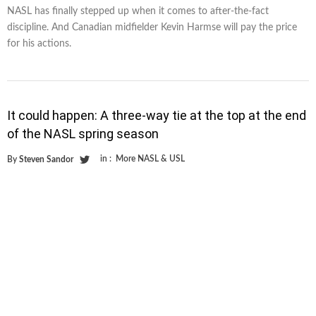
NASL has finally stepped up when it comes to after-the-fact
discipline. And Canadian midfielder Kevin Harmse will pay the price
for his actions.
It could happen: A three-way tie at the top at the end
of the NASL spring season
in :
More NASL & USL
By
Steven Sandor