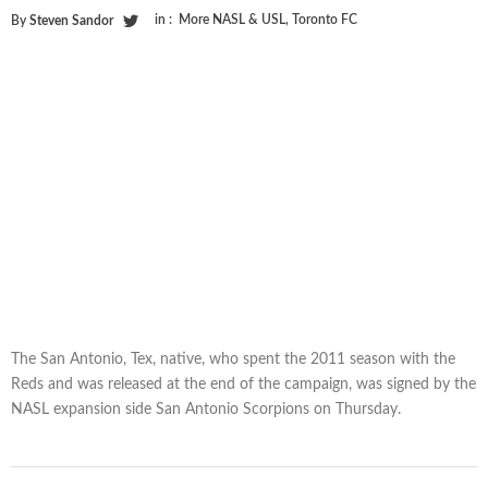
in :
More NASL & USL
,
Toronto FC
By
Steven Sandor
The San Antonio, Tex, native, who spent the 2011 season with the
Reds and was released at the end of the campaign, was signed by the
NASL expansion side San Antonio Scorpions on Thursday.