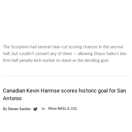
The Scorpions had several clear-cut scoring chances in the second
half, but couldn’t convert any of them — allowing Shaun Saiko’s late
first-half penalty-kick marker to stand as the deciding goal.
Canadian Kevin Harmse scores historic goal for San
Antonio
in :
More NASL & USL
By
Steven Sandor