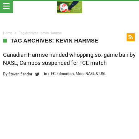
Home
Tag Archives: Kevin Harmse
TAG ARCHIVES: KEVIN HARMSE
Canadian Harmse handed whopping six-game ban by
NASL; Campos suspended for FCE match
in :
FC Edmonton
,
More NASL & USL
By
Steven Sandor