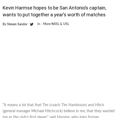
Kevin Harmse hopes to be San Antonio’s captain,
wants to put together a year’s worth of matches
in :
More NASL & USL
By
Steven Sandor
“It means a lot that that Tim (coach Tim Hankinson) and Hitch
(general manager Michael Hitchcock) believe in me, that they wanted
me as the club’s first player,” said Harsme, who joins former