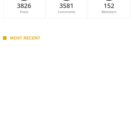
3826
3581
152
Posts
Comments
Members
MOST RECENT
Belan sets cautious path towards CanPL