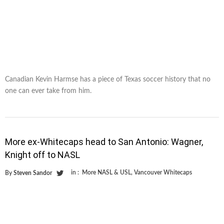
Canadian Kevin Harmse has a piece of Texas soccer history that no
one can ever take from him.
More ex-Whitecaps head to San Antonio: Wagner,
Knight off to NASL
in :
More NASL & USL
,
Vancouver Whitecaps
By
Steven Sandor