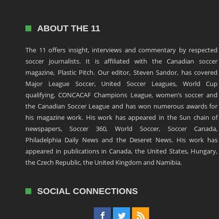
ABOUT THE 11
The 11 offers insight, interviews and commentary by respected
soccer journalists. It is affiliated with the Canadian soccer
magazine, Plastic Pitch. Our editor, Steven Sandor, has covered
Major League Soccer, United Soccer Leagues, World Cup
qualifying, CONCACAF Champions League, women’s soccer and
the Canadian Soccer League and has won numerous awards for
his magazine work. His work has appeared in the Sun chain of
newspapers, Soccer 360, World Soccer, Soccer Canada,
Philadelphia Daily News and the Deseret News. His work has
appeared in publications in Canada, the United States, Hungary,
the Czech Republic, the United Kingdom and Namibia.
SOCIAL CONNECTIONS