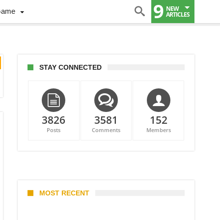
9
NEW
Game
ARTICLES
STAY CONNECTED
3826
3581
152
Posts
Comments
Members
MOST RECENT