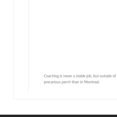
Coaching is never a stable job, but outside of
precarious perch than in Montreal.