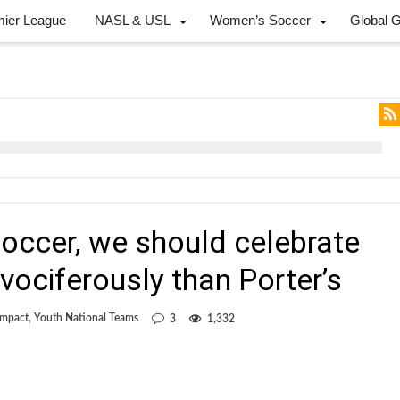
mier League
NASL & USL
Women’s Soccer
Global 
 soccer, we should celebrate
vociferously than Porter’s
Impact
,
Youth National Teams
3
1,332