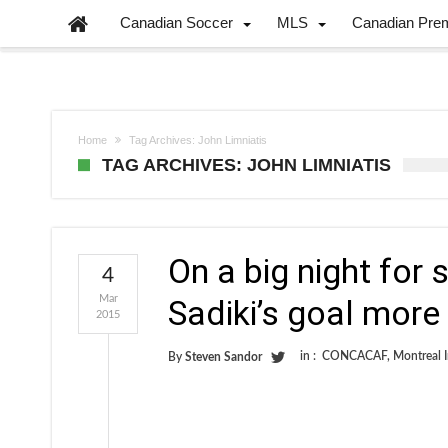
Canadian Soccer
MLS
Canadian Pre
Home
Tag Archives: John Limniatis
TAG ARCHIVES: JOHN LIMNIATIS
On a big night for
4
Mar
Sadiki’s goal more 
2015
in :
CONCACAF
,
Montreal 
By
Steven Sandor