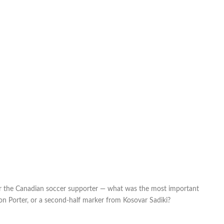
or the Canadian soccer supporter — what was the most important
n Porter, or a second-half marker from Kosovar Sadiki?