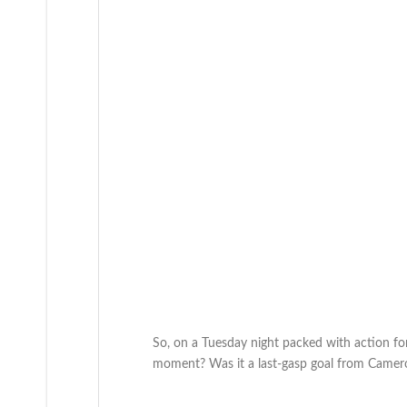
So, on a Tuesday night packed with action f
moment? Was it a last-gasp goal from Camero