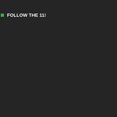
FOLLOW THE 11!