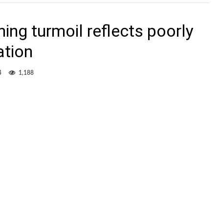
ing turmoil reflects poorly
ation
4
1,188