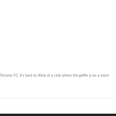
 Toronto FC, it’s hard to think of a club where the gaffer is on a more