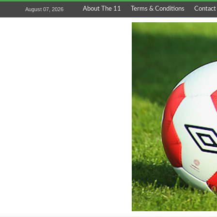
About The 11
Terms & Conditions
Contact
August 07, 2026