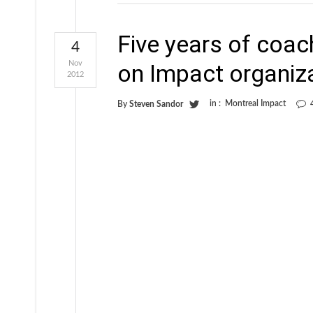
Five years of coach
4
Nov
on Impact organiz
2012
in :
Montreal Impact
By
Steven Sandor