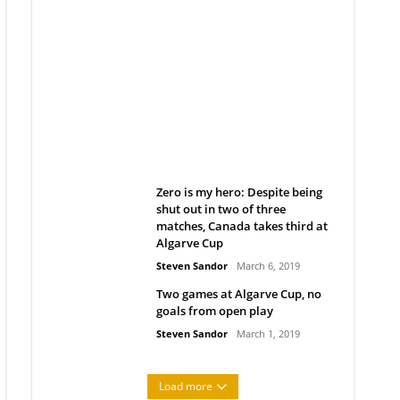
Belan sets cautious path
towards CanPL
Rob Notenboom
April 1, 2019
Zero is my hero: Despite being
shut out in two of three
matches, Canada takes third at
Algarve Cup
Steven Sandor
March 6, 2019
Two games at Algarve Cup, no
goals from open play
Steven Sandor
March 1, 2019
Load more