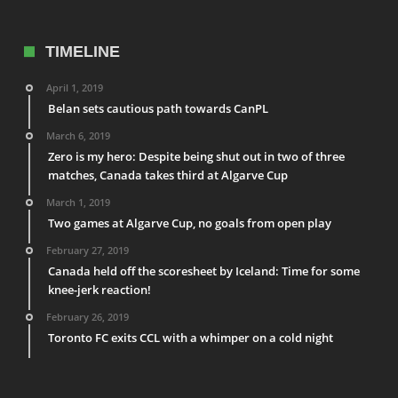
TIMELINE
April 1, 2019
Belan sets cautious path towards CanPL
March 6, 2019
Zero is my hero: Despite being shut out in two of three
matches, Canada takes third at Algarve Cup
March 1, 2019
Two games at Algarve Cup, no goals from open play
February 27, 2019
Canada held off the scoresheet by Iceland: Time for some
knee-jerk reaction!
February 26, 2019
Toronto FC exits CCL with a whimper on a cold night