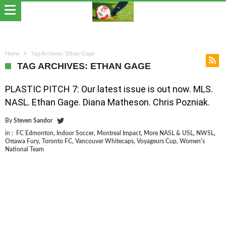
Home
Tag Archives: Ethan Gage
TAG ARCHIVES: ETHAN GAGE
PLASTIC PITCH 7: Our latest issue is out now. MLS.
NASL. Ethan Gage. Diana Matheson. Chris Pozniak.
By
Steven Sandor
in :
FC Edmonton
,
Indoor Soccer
,
Montreal Impact
,
More NASL & USL
,
NWSL
,
Ottawa Fury
,
Toronto FC
,
Vancouver Whitecaps
,
Voyageurs Cup
,
Women's
National Team