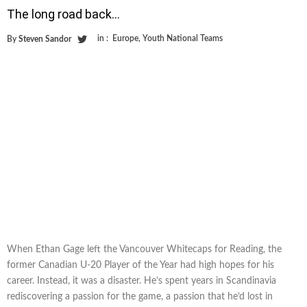
The long road back…
in :
Europe
,
Youth National Teams
By
Steven Sandor
When Ethan Gage left the Vancouver Whitecaps for Reading, the
former Canadian U-20 Player of the Year had high hopes for his
career. Instead, it was a disaster. He’s spent years in Scandinavia
rediscovering a passion for the game, a passion that he’d lost in