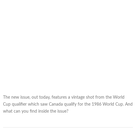
The new issue, out today, features a vintage shot from the World
Cup qualifier which saw Canada qualify for the 1986 World Cup. And
what can you find inside the issue?