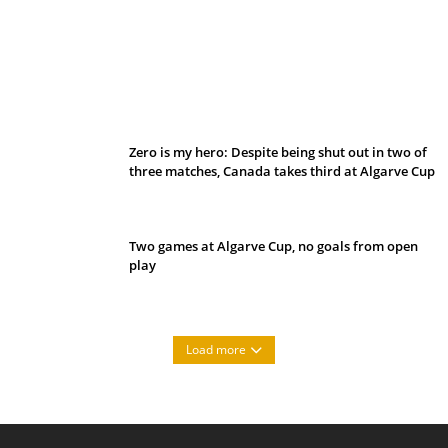
Belan sets cautious path towards CanPL
Zero is my hero: Despite being shut out in two of
three matches, Canada takes third at Algarve Cup
Two games at Algarve Cup, no goals from open
play
Load more