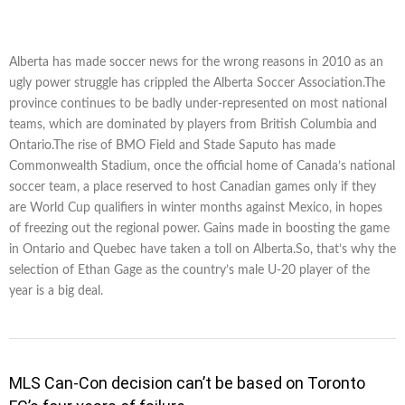
Alberta has made soccer news for the wrong reasons in 2010 as an
ugly power struggle has crippled the Alberta Soccer Association.The
province continues to be badly under-represented on most national
teams, which are dominated by players from British Columbia and
Ontario.The rise of BMO Field and Stade Saputo has made
Commonwealth Stadium, once the official home of Canada’s national
soccer team, a place reserved to host Canadian games only if they
are World Cup qualifiers in winter months against Mexico, in hopes
of freezing out the regional power. Gains made in boosting the game
in Ontario and Quebec have taken a toll on Alberta.So, that’s why the
selection of Ethan Gage as the country’s male U-20 player of the
year is a big deal.
MLS Can-Con decision can’t be based on Toronto