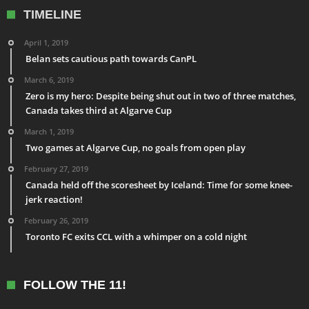
TIMELINE
April 1, 2019
Belan sets cautious path towards CanPL
March 6, 2019
Zero is my hero: Despite being shut out in two of three matches,
Canada takes third at Algarve Cup
March 1, 2019
Two games at Algarve Cup, no goals from open play
February 27, 2019
Canada held off the scoresheet by Iceland: Time for some knee-
jerk reaction!
February 26, 2019
Toronto FC exits CCL with a whimper on a cold night
FOLLOW THE 11!