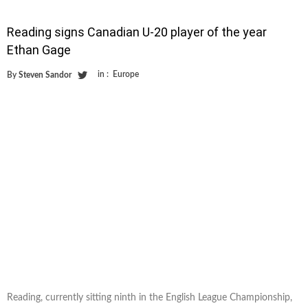
Reading signs Canadian U-20 player of the year
Ethan Gage
in :
Europe
By
Steven Sandor
Reading, currently sitting ninth in the English League Championship,