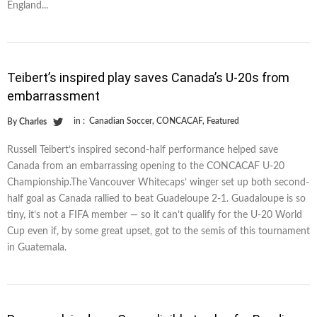
England...
Teibert’s inspired play saves Canada’s U-20s from
embarrassment
in :
Canadian Soccer
,
CONCACAF
,
Featured
By
Charles
Russell Teibert’s inspired second-half performance helped save
Canada from an embarrassing opening to the CONCACAF U-20
Championship.The Vancouver Whitecaps’ winger set up both second-
half goal as Canada rallied to beat Guadeloupe 2-1. Guadaloupe is so
tiny, it’s not a FIFA member — so it can’t qualify for the U-20 World
Cup even if, by some great upset, got to the semis of this tournament
in Guatemala.