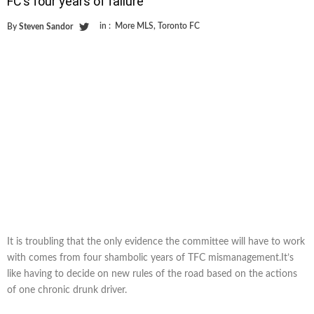
FC’s four years of failure
in :
More MLS
,
Toronto FC
By
Steven Sandor
It is troubling that the only evidence the committee will have to work
with comes from four shambolic years of TFC mismanagement.It’s
like having to decide on new rules of the road based on the actions
of one chronic drunk driver.