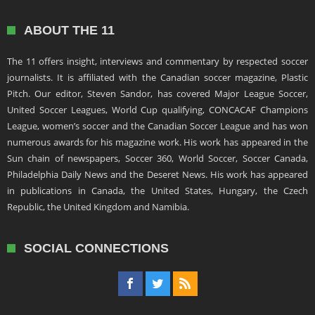
ABOUT THE 11
The 11 offers insight, interviews and commentary by respected soccer
journalists. It is affiliated with the Canadian soccer magazine, Plastic
Pitch. Our editor, Steven Sandor, has covered Major League Soccer,
United Soccer Leagues, World Cup qualifying, CONCACAF Champions
League, women’s soccer and the Canadian Soccer League and has won
numerous awards for his magazine work. His work has appeared in the
Sun chain of newspapers, Soccer 360, World Soccer, Soccer Canada,
Philadelphia Daily News and the Deseret News. His work has appeared
in publications in Canada, the United States, Hungary, the Czech
Republic, the United Kingdom and Namibia.
SOCIAL CONNECTIONS