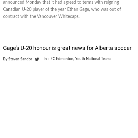
announced Monday that it had agreed to terms with reigning
Canadian U-20 player of the year Ethan Gage, who was out of
contract with the Vancouver Whitecaps.
Gage’s U-20 honour is great news for Alberta soccer
in :
FC Edmonton
,
Youth National Teams
By
Steven Sandor