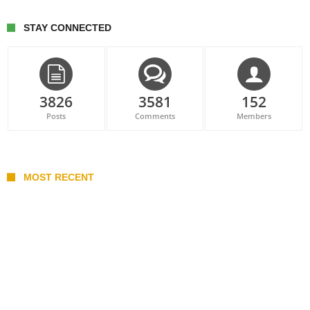
STAY CONNECTED
3826
3581
152
Posts
Comments
Members
MOST RECENT