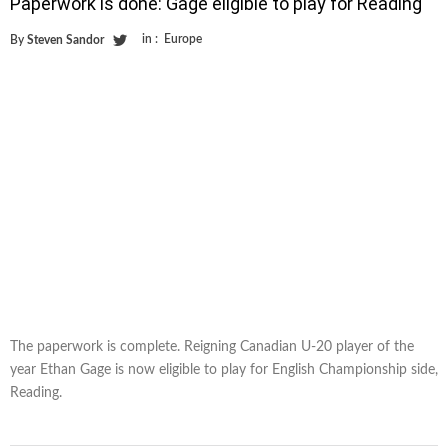
Paperwork is done: Gage eligible to play for Reading
in :
Europe
By
Steven Sandor
The paperwork is complete. Reigning Canadian U-20 player of the
year Ethan Gage is now eligible to play for English Championship side,
Reading.