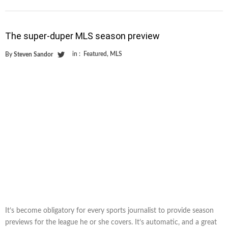
The super-duper MLS season preview
in :
Featured
,
MLS
By
Steven Sandor
It’s become obligatory for every sports journalist to provide season
previews for the league he or she covers. It’s automatic, and a great