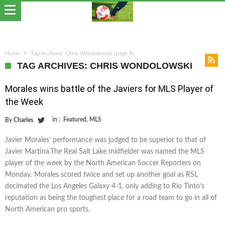
Home
Tag Archives: Chris Wondolowski
(page 4)
TAG ARCHIVES: CHRIS WONDOLOWSKI
Morales wins battle of the Javiers for MLS Player of
the Week
in :
Featured
,
MLS
By
Charles
Javier Morales’ performance was judged to be superior to that of
Javier Martina.The Real Salt Lake midfielder was named the MLS
player of the week by the North American Soccer Reporters on
Monday. Morales scored twice and set up another goal as RSL
decimated the Los Angeles Galaxy 4-1, only adding to Rio Tinto’s
reputation as being the toughest place for a road team to go in all of
North American pro sports.