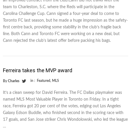
an improved contract from the club.Cann did not travel with the
team to Charleston, S.C. where the Reds will participate in the
Carolina Challenge Cup. Cann signed a four-year deal to come to
Toronto FC last season, but he made a huge impression as the safety-
first centre back, providing some stability in the club’s fragile back
line. Both Cann and Toronto FC were working on a new deal, but
Cann rejected the club’s latest offer before packing his bags.
Ferreira takes the MVP award
in :
Featured
,
MLS
By
Charles
It’s a clean sweep for David Ferreira. The FC Dallas playmaker was
named MLS Most Valuable Player in Toronto on Friday. In a tight
race, Ferreira got 20 per cent of the votes, edging out Los Angeles
Galaxy Edson Buddle, who finished second in the scoring race with
17 goals, and San Jose striker Chris Wondolowski, who led the league
…