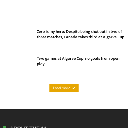
Belan sets cautious path towards CanPL
Zero is my hero: Despite being shut out in two of
three matches, Canada takes third at Algarve Cup
Two games at Algarve Cup, no goals from open
play
Load more