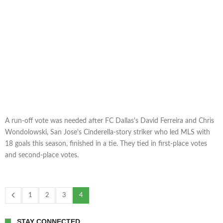
A run-off vote was needed after FC Dallas's David Ferreira and Chris
Wondolowski, San Jose's Cinderella-story striker who led MLS with
18 goals this season, finished in a tie. They tied in first-place votes
and second-place votes.
1
2
3
4
STAY CONNECTED