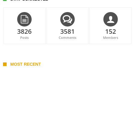
3826
3581
152
Posts
Comments
Members
MOST RECENT