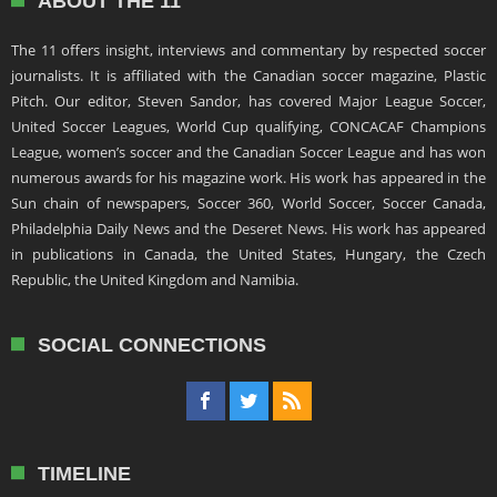
ABOUT THE 11
The 11 offers insight, interviews and commentary by respected soccer
journalists. It is affiliated with the Canadian soccer magazine, Plastic
Pitch. Our editor, Steven Sandor, has covered Major League Soccer,
United Soccer Leagues, World Cup qualifying, CONCACAF Champions
League, women’s soccer and the Canadian Soccer League and has won
numerous awards for his magazine work. His work has appeared in the
Sun chain of newspapers, Soccer 360, World Soccer, Soccer Canada,
Philadelphia Daily News and the Deseret News. His work has appeared
in publications in Canada, the United States, Hungary, the Czech
Republic, the United Kingdom and Namibia.
SOCIAL CONNECTIONS
TIMELINE