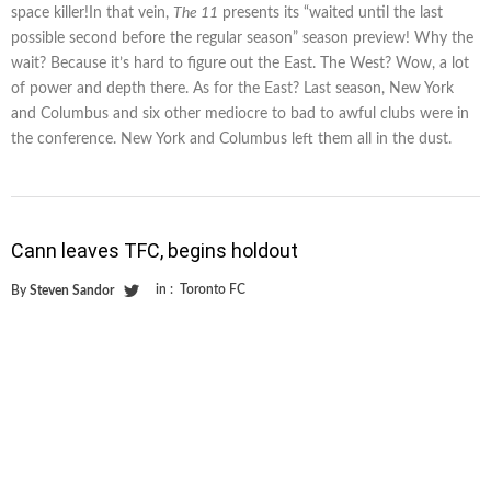
space killer!In that vein,
The 11
presents its “waited until the last
possible second before the regular season” season preview! Why the
wait? Because it’s hard to figure out the East. The West? Wow, a lot
of power and depth there. As for the East? Last season, New York
and Columbus and six other mediocre to bad to awful clubs were in
the conference. New York and Columbus left them all in the dust.
Cann leaves TFC, begins holdout
in :
Toronto FC
By
Steven Sandor