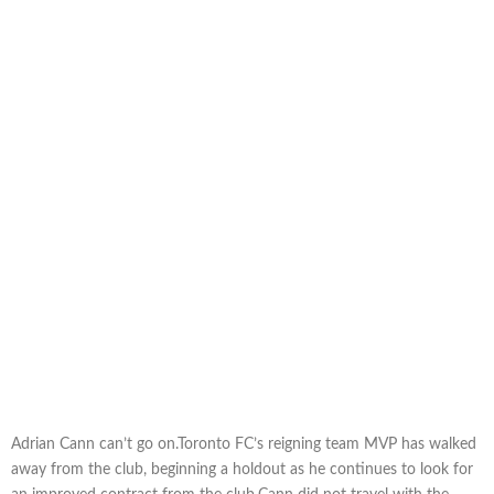
Adrian Cann can’t go on.Toronto FC’s reigning team MVP has walked
away from the club, beginning a holdout as he continues to look for