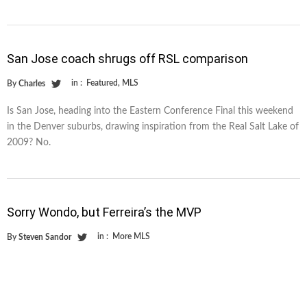
San Jose coach shrugs off RSL comparison
in :
Featured
,
MLS
By
Charles
Is San Jose, heading into the Eastern Conference Final this weekend
in the Denver suburbs, drawing inspiration from the Real Salt Lake of
2009? No.
Sorry Wondo, but Ferreira’s the MVP
in :
More MLS
By
Steven Sandor