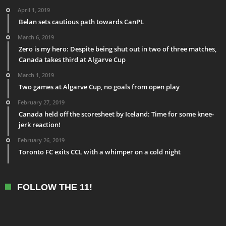
April 1, 2019
Belan sets cautious path towards CanPL
March 6, 2019
Zero is my hero: Despite being shut out in two of three matches,
Canada takes third at Algarve Cup
March 1, 2019
Two games at Algarve Cup, no goals from open play
February 27, 2019
Canada held off the scoresheet by Iceland: Time for some knee-
jerk reaction!
February 26, 2019
Toronto FC exits CCL with a whimper on a cold night
FOLLOW THE 11!