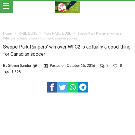
Home
NASL & USL
More NASL & USL
Swope Park Rangers’ win over
WFC2 is actually a good thing for Canadian soccer
Swope Park Rangers’ win over WFC2 is actually a good thing
for Canadian soccer
By
Steven Sandor
Posted on
October 15, 2016
2
0
1,598