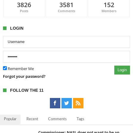
3826
3581
152
Posts
Comments
Members
LOGIN
Remember Me
Login
Forgot your password?
FOLLOW THE 11
Popular
Recent
Comments
Tags
Commissioner: NASL does not want to be an