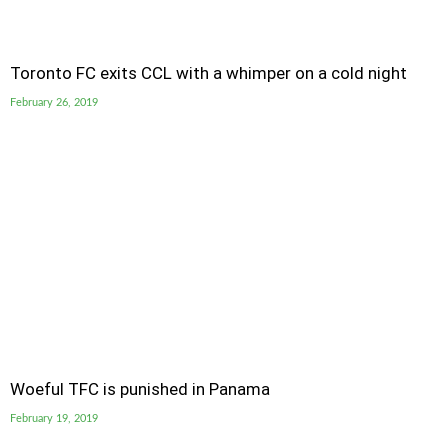
Toronto FC exits CCL with a whimper on a cold night
February 26, 2019
Woeful TFC is punished in Panama
February 19, 2019