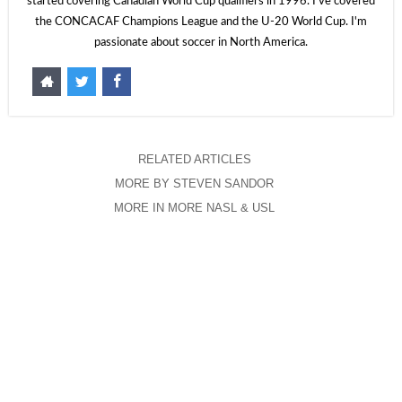
started covering Canadian World Cup qualifiers in 1996. I've covered
the CONCACAF Champions League and the U-20 World Cup. I'm
passionate about soccer in North America.
RELATED ARTICLES
MORE BY STEVEN SANDOR
MORE IN MORE NASL & USL