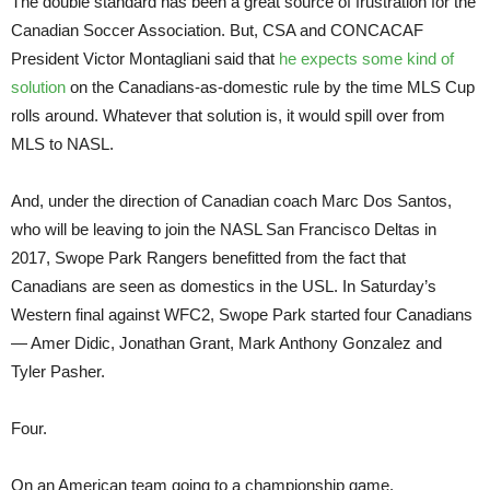
The double standard has been a great source of frustration for the
Canadian Soccer Association. But, CSA and CONCACAF
President Victor Montagliani said that
he expects some kind of
solution
on the Canadians-as-domestic rule by the time MLS Cup
rolls around. Whatever that solution is, it would spill over from
MLS to NASL.
And, under the direction of Canadian coach Marc Dos Santos,
who will be leaving to join the NASL San Francisco Deltas in
2017, Swope Park Rangers benefitted from the fact that
Canadians are seen as domestics in the USL. In Saturday’s
Western final against WFC2, Swope Park started four Canadians
— Amer Didic, Jonathan Grant, Mark Anthony Gonzalez and
Tyler Pasher.
Four.
On an American team going to a championship game.