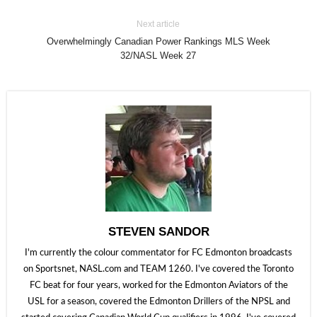
Next article
Overwhelmingly Canadian Power Rankings MLS Week
32/NASL Week 27
STEVEN SANDOR
I'm currently the colour commentator for FC Edmonton broadcasts
on Sportsnet, NASL.com and TEAM 1260. I've covered the Toronto
FC beat for four years, worked for the Edmonton Aviators of the
USL for a season, covered the Edmonton Drillers of the NPSL and