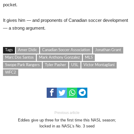
pocket.
It gives him — and proponents of Canadian soccer development
— a strong argument.
Tags
Amer Didic
Canadian Soccer Association
Jonathan Grant
Marc Dos Santos
Mark Anthony Gonzalez
MLS
Swope Park Rangers
Tyler Pasher
USL
Victor Montagliani
WFC2
Previous article
Eddies give up three for the first time this NASL season;
locked in as NASL’s No. 3 seed