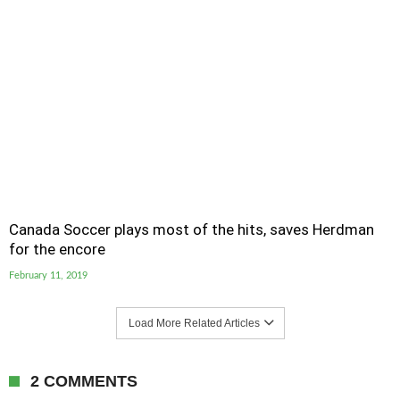
Canada Soccer plays most of the hits, saves Herdman
for the encore
February 11, 2019
Load More Related Articles
2 COMMENTS