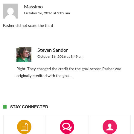
Massimo
October 16, 2016 at 2:02 am
Pasher did not score the third
Steven Sandor
October 16, 2016 at 8:49 am
Right. They changed the credit for the goal-scorer. Pasher was
originally credited with the goal…
STAY CONNECTED