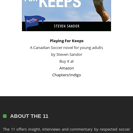
Playing For Keeps
A Canadian Soccer novel for young adults
by Steven Sandor
Buy it at
Amazon
Chapters/Indigo
ABOUT THE 11
The 11 offers insight, interviews and commentary by respected soccer