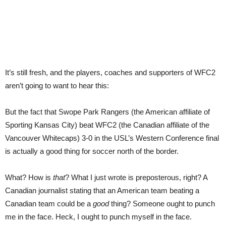
It’s still fresh, and the players, coaches and supporters of WFC2
aren’t going to want to hear this:
But the fact that Swope Park Rangers (the American affiliate of
Sporting Kansas City) beat WFC2 (the Canadian affiliate of the
Vancouver Whitecaps) 3-0 in the USL’s Western Conference final
is actually a good thing for soccer north of the border.
What? How is
that
? What I just wrote is preposterous, right? A
Canadian journalist stating that an American team beating a
Canadian team could be a
good
thing? Someone ought to punch
me in the face. Heck, I ought to punch myself in the face.