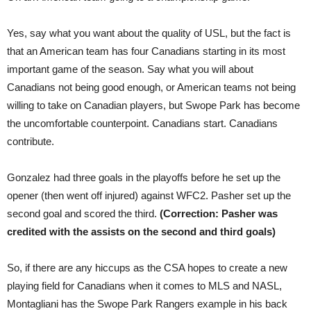
Yes, say what you want about the quality of USL, but the fact is
that an American team has four Canadians starting in its most
important game of the season. Say what you will about
Canadians not being good enough, or American teams not being
willing to take on Canadian players, but Swope Park has become
the uncomfortable counterpoint. Canadians start. Canadians
contribute.
Gonzalez had three goals in the playoffs before he set up the
opener (then went off injured) against WFC2. Pasher set up the
second goal and scored the third.
(Correction: Pasher was
credited with the assists on the second and third goals)
So, if there are any hiccups as the CSA hopes to create a new
playing field for Canadians when it comes to MLS and NASL,
Montagliani has the Swope Park Rangers example in his back