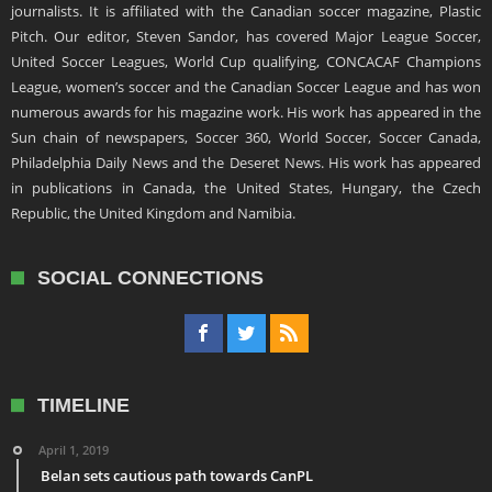
journalists. It is affiliated with the Canadian soccer magazine, Plastic
Pitch. Our editor, Steven Sandor, has covered Major League Soccer,
United Soccer Leagues, World Cup qualifying, CONCACAF Champions
League, women’s soccer and the Canadian Soccer League and has won
numerous awards for his magazine work. His work has appeared in the
Sun chain of newspapers, Soccer 360, World Soccer, Soccer Canada,
Philadelphia Daily News and the Deseret News. His work has appeared
in publications in Canada, the United States, Hungary, the Czech
Republic, the United Kingdom and Namibia.
SOCIAL CONNECTIONS
TIMELINE
April 1, 2019
Belan sets cautious path towards CanPL