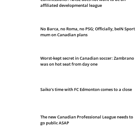
affiliated developmental league
No Barca, no Roma, no PSG; Officially, beIN Sport
mum on Canadian plans
Worst-kept secret in Canadian soccer: Zambrano
was on hot seat from day one
Saiko’s time with FC Edmonton comes to a close
The new Canadian Professional League needs to
go public ASAP