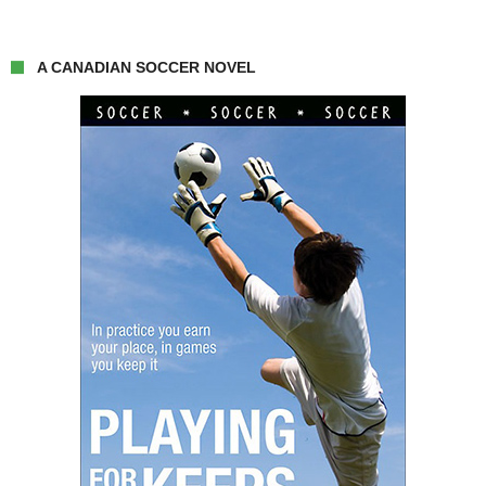
A CANADIAN SOCCER NOVEL