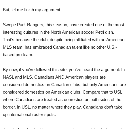
But, let me finish my argument.
Swope Park Rangers, this season, have created one of the most
interesting cultures in the North American soccer Petri dish.
That’s because the club, despite being affiliated with an American
MLS team, has embraced Canadian talent like no other U.S.-
based pro team.
By now, if you’ve followed this site, you’ve heard the argument: In
NASL and MLS, Canadians AND American players are
considered domestics on Canadian clubs, but only Americans are
considered domestics on American clubs. Compare that to USL,
where Canadians are treated as domestics on both sides of the
border. In USL, no matter where they play, Canadians don’t take
up international roster spots.