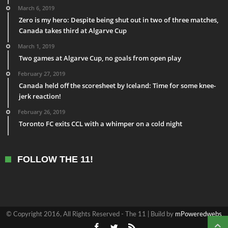
March 6, 2019
Zero is my hero: Despite being shut out in two of three matches,
Canada takes third at Algarve Cup
March 1, 2019
Two games at Algarve Cup, no goals from open play
February 27, 2019
Canada held off the scoresheet by Iceland: Time for some knee-
jerk reaction!
February 26, 2019
Toronto FC exits CCL with a whimper on a cold night
FOLLOW THE 11!
© Copyright 2016, All Rights Reserved - The 11 | Build by
mPoweredwebs