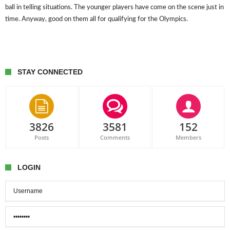
ball in telling situations. The younger players have come on the scene just in
time. Anyway, good on them all for qualifying for the Olympics.
STAY CONNECTED
3826
3581
152
Posts
Comments
Members
LOGIN