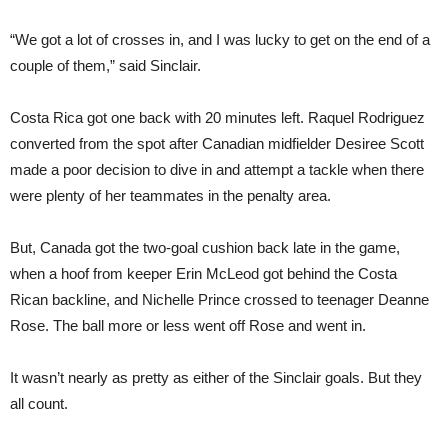
“We got a lot of crosses in, and I was lucky to get on the end of a
couple of them,” said Sinclair.
Costa Rica got one back with 20 minutes left. Raquel Rodriguez
converted from the spot after Canadian midfielder Desiree Scott
made a poor decision to dive in and attempt a tackle when there
were plenty of her teammates in the penalty area.
But, Canada got the two-goal cushion back late in the game,
when a hoof from keeper Erin McLeod got behind the Costa
Rican backline, and Nichelle Prince crossed to teenager Deanne
Rose. The ball more or less went off Rose and went in.
It wasn’t nearly as pretty as either of the Sinclair goals. But they
all count.