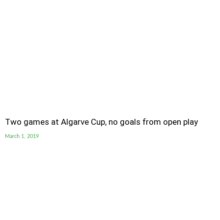
Two games at Algarve Cup, no goals from open play
March 1, 2019