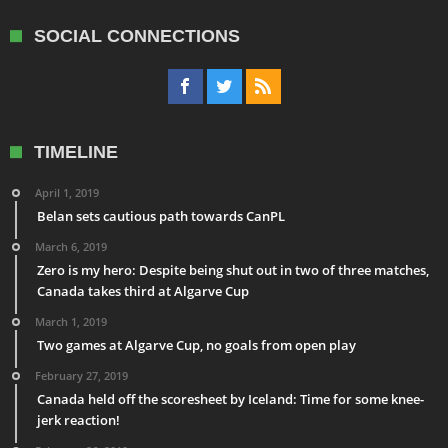
SOCIAL CONNECTIONS
TIMELINE
April 1, 2019
Belan sets cautious path towards CanPL
March 6, 2019
Zero is my hero: Despite being shut out in two of three matches,
Canada takes third at Algarve Cup
March 1, 2019
Two games at Algarve Cup, no goals from open play
February 27, 2019
Canada held off the scoresheet by Iceland: Time for some knee-
jerk reaction!