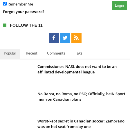
Remember Me
Login
Forgot your password?
FOLLOW THE 11
Popular
Recent
Comments
Tags
Commissioner: NASL does not want to be an
affiliated developmental league
No Barca, no Roma, no PSG; Officially, beIN Sport
mum on Canadian plans
Worst-kept secret in Canadian soccer: Zambrano
was on hot seat from day one