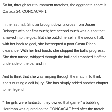
So far, through four tournament matches, the aggregate score is
Canada 24, CONCACAF 1.
In the first half, Sinclair brought down a cross from Josee
Belanger with her first touch; hee second touch was a shot that
arrowed into the goal. But she outdid herself in the second half;
with her back to goal, she intercepted a poor Costa Rican
clearance. With her first touch, she stopped the ball’s progress.
She then turned, whipped through the ball and smashed it off the
underside of the bar and in.
And to think that she was limping through the match. To think
she’s nursing a calf injury. She has simply added another chapter
to her legend.
“The girls were fantastic, they owned that game,” a bubbling
Herdman was quoted on the CONCACAF feed after the match.