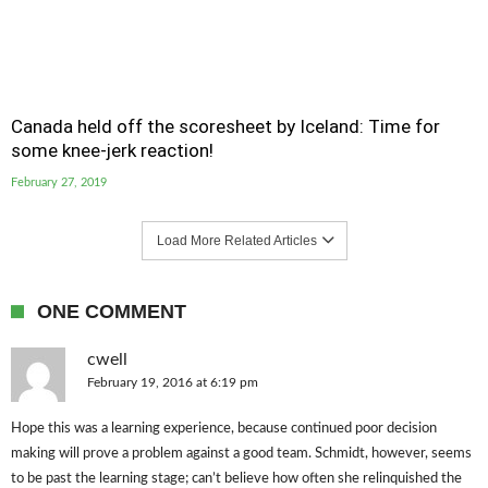
Canada held off the scoresheet by Iceland: Time for
some knee-jerk reaction!
February 27, 2019
Load More Related Articles
ONE COMMENT
cwell
February 19, 2016 at 6:19 pm
Hope this was a learning experience, because continued poor decision
making will prove a problem against a good team. Schmidt, however, seems
to be past the learning stage; can’t believe how often she relinquished the