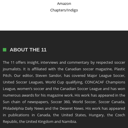
Amazon
Chapters/Indigo
ABOUT THE 11
The 11 offers insight, interviews and commentary by respected soccer
journalists. It is affiliated with the Canadian soccer magazine, Plastic
Pitch. Our editor, Steven Sandor, has covered Major League Soccer,
United Soccer Leagues, World Cup qualifying, CONCACAF Champions
League, women’s soccer and the Canadian Soccer League and has won
numerous awards for his magazine work. His work has appeared in the
Sun chain of newspapers, Soccer 360, World Soccer, Soccer Canada,
Philadelphia Daily News and the Deseret News. His work has appeared
in publications in Canada, the United States, Hungary, the Czech
Republic, the United Kingdom and Namibia.