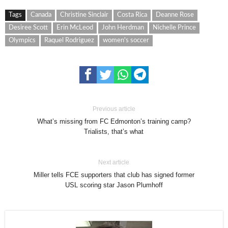
Tags
Canada
Christine Sinclair
Costa Rica
Deanne Rose
Desiree Scott
Erin McLeod
John Herdman
Nichelle Prince
Olympics
Raquel Rodriguez
women's soccer
Previous article
What’s missing from FC Edmonton’s training camp?
Trialists, that’s what
Next article
Miller tells FCE supporters that club has signed former
USL scoring star Jason Plumhoff