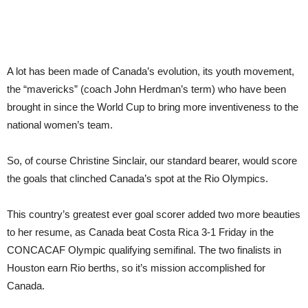
A lot has been made of Canada’s evolution, its youth movement,
the “mavericks” (coach John Herdman’s term) who have been
brought in since the World Cup to bring more inventiveness to the
national women’s team.
So, of course Christine Sinclair, our standard bearer, would score
the goals that clinched Canada’s spot at the Rio Olympics.
This country’s greatest ever goal scorer added two more beauties
to her resume, as Canada beat Costa Rica 3-1 Friday in the
CONCACAF Olympic qualifying semifinal. The two finalists in
Houston earn Rio berths, so it’s mission accomplished for
Canada.