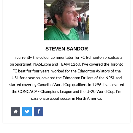
STEVEN SANDOR
I'm currently the colour commentator for FC Edmonton broadcasts
on Sportsnet, NASL.com and TEAM 1260. I've covered the Toronto
FC beat for four years, worked for the Edmonton Aviators of the
USL for a season, covered the Edmonton Drillers of the NPSL and
started covering Canadian World Cup qualifiers in 1996. I've covered
the CONCACAF Champions League and the U-20 World Cup. I'm
passionate about soccer in North America.