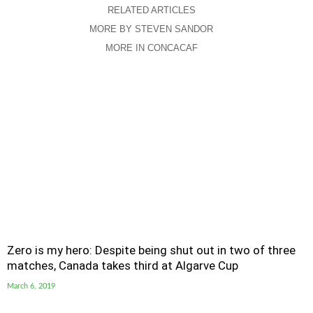
RELATED ARTICLES
MORE BY STEVEN SANDOR
MORE IN CONCACAF
Zero is my hero: Despite being shut out in two of three
matches, Canada takes third at Algarve Cup
March 6, 2019