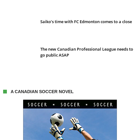
Saiko’s time with FC Edmonton comes to a close
The new Canadian Professional League needs to
go public ASAP
A CANADIAN SOCCER NOVEL