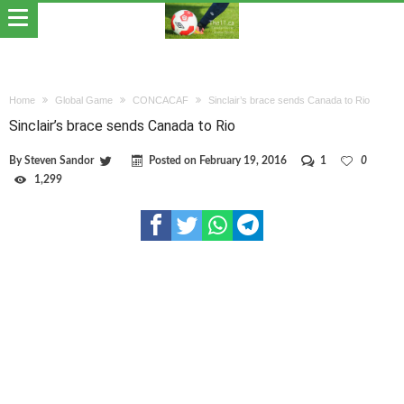
Home
Global Game
CONCACAF
Sinclair’s brace sends Canada to Rio
Sinclair’s brace sends Canada to Rio
By
Steven Sandor
Posted on
February 19, 2016
1
0
1,299