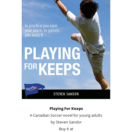
Playing For Keeps
A Canadian Soccer novel for young adults
by Steven Sandor
Buy it at