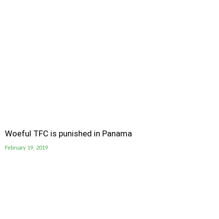
Woeful TFC is punished in Panama
February 19, 2019