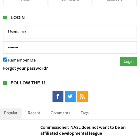
LOGIN
Remember Me
Login
Forgot your password?
FOLLOW THE 11
Popular
Recent
Comments
Tags
Commissioner: NASL does not want to be an
affiliated developmental league