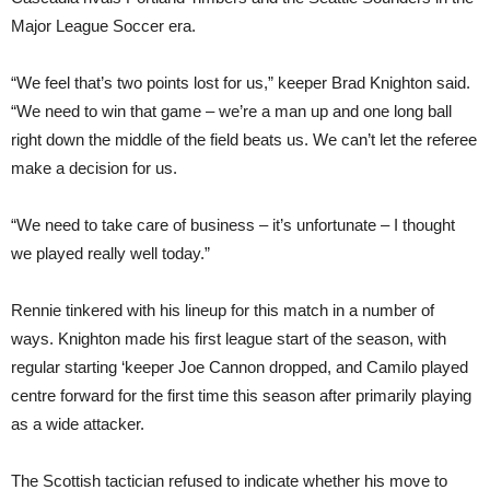
Major League Soccer era.
“We feel that’s two points lost for us,” keeper Brad Knighton said.
“We need to win that game – we’re a man up and one long ball
right down the middle of the field beats us. We can’t let the referee
make a decision for us.
“We need to take care of business – it’s unfortunate – I thought
we played really well today.”
Rennie tinkered with his lineup for this match in a number of
ways. Knighton made his first league start of the season, with
regular starting ‘keeper Joe Cannon dropped, and Camilo played
centre forward for the first time this season after primarily playing
as a wide attacker.
The Scottish tactician refused to indicate whether his move to