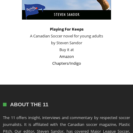
Playing For Keeps
A Canadian Soccer novel for young adults
by Steven Sandor
Buy it at
Amazon
Chapters/Indigo
ABOUT THE 11
The 11 offers insight, interviews and commentary by respected soccer
journalists. It is affiliated with the Canadian soccer magazine, Plastic
Pitch. Our editor, Steven Sandor, has covered Major League Soccer,