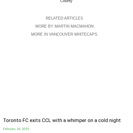
County
RELATED ARTICLES
MORE BY MARTIN MACMAHON
MORE IN VANCOUVER WHITECAPS
Toronto FC exits CCL with a whimper on a cold night
February 26, 2019