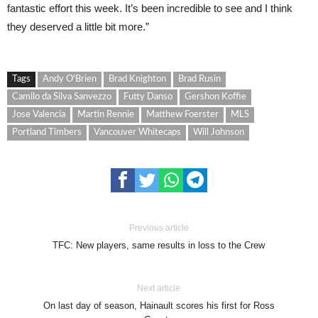
fantastic effort this week. It’s been incredible to see and I think
they deserved a little bit more.”
Tags
Andy O'Brien
Brad Knighton
Brad Rusin
Camilo da Silva Sanvezzo
Futty Danso
Gershon Koffie
Jose Valencia
Martin Rennie
Matthew Foerster
MLS
Portland Timbers
Vancouver Whitecaps
Will Johnson
Previous article
TFC: New players, same results in loss to the Crew
Next article
On last day of season, Hainault scores his first for Ross