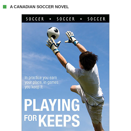
A CANADIAN SOCCER NOVEL