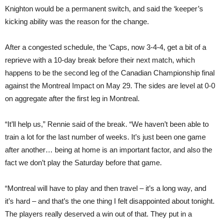
Knighton would be a permanent switch, and said the ‘keeper’s
kicking ability was the reason for the change.
After a congested schedule, the ‘Caps, now 3-4-4, get a bit of a
reprieve with a 10-day break before their next match, which
happens to be the second leg of the Canadian Championship final
against the Montreal Impact on May 29. The sides are level at 0-0
on aggregate after the first leg in Montreal.
“It’ll help us,” Rennie said of the break. “We haven’t been able to
train a lot for the last number of weeks. It’s just been one game
after another… being at home is an important factor, and also the
fact we don’t play the Saturday before that game.
“Montreal will have to play and then travel – it’s a long way, and
it’s hard – and that’s the one thing I felt disappointed about tonight.
The players really deserved a win out of that. They put in a