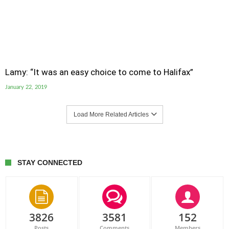
Lamy: “It was an easy choice to come to Halifax”
January 22, 2019
Load More Related Articles
STAY CONNECTED
3826
3581
152
Posts
Comments
Members