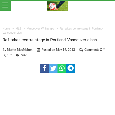
Home
MLS
Vancouver Whitecaps
Ref takes centre stage in Portland-
Vancouver clash
Ref takes centre stage in Portland-Vancouver clash
on
By
Martin MacMahon
Posted on
May 19, 2013
Comments Off
Ref
0
947
takes
centre
stage
in
Portlan
Vancou
clash