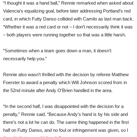
“I thought it was a hand ball,” Rennie remarked when asked about
Valencia’s equalizing goal, before later addressing Portland’s red
card, in which Futty Danso collided with Camilo as last man back.
“Whether it was a red card or not – I don’t necessarily think it was
– both players were running together so that was a little harsh.
“Sometimes when a team goes down a man, it doesn’t
necessarily help you.”
Rennie also wasn’t thrilled with the decision by referee Matthew
Foerster to award a penalty which Will Johnson scored from in
the 52nd minute after Andy O’Brien handled in the area.
“In the second half, I was disappointed with the decision for a
penalty,” Rennie said. “Because Andy’s hand is by his side and
there’s not a lot he can do. The same thing happened in the first
half on Futty Danso, and no foul or infringement was given, so I