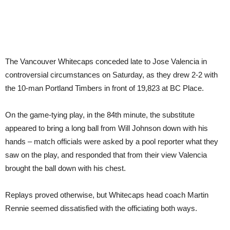
The Vancouver Whitecaps conceded late to Jose Valencia in
controversial circumstances on Saturday, as they drew 2-2 with
the 10-man Portland Timbers in front of 19,823 at BC Place.
On the game-tying play, in the 84th minute, the substitute
appeared to bring a long ball from Will Johnson down with his
hands – match officials were asked by a pool reporter what they
saw on the play, and responded that from their view Valencia
brought the ball down with his chest.
Replays proved otherwise, but Whitecaps head coach Martin
Rennie seemed dissatisfied with the officiating both ways.