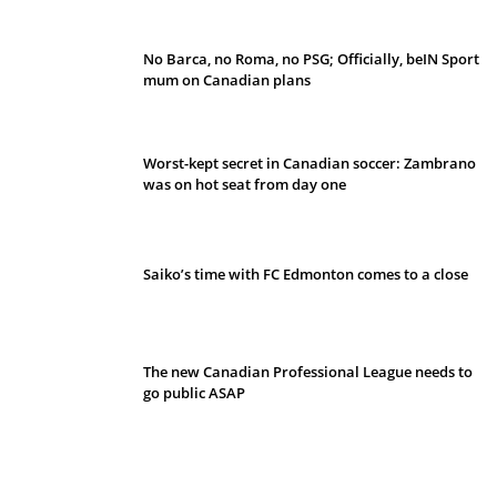
No Barca, no Roma, no PSG; Officially, beIN Sport
mum on Canadian plans
Worst-kept secret in Canadian soccer: Zambrano
was on hot seat from day one
Saiko’s time with FC Edmonton comes to a close
The new Canadian Professional League needs to
go public ASAP