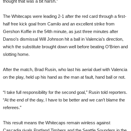
thought that was a bit harsh.”
The Whitecaps were leading 2-1 after the red card through a first-
half free kick goal from Camilo and an excellent strike from
Gershon Koffie in the 54th minute, as just three minutes after
Danso’s dismissal Will Johnson hit a ball in Valencia’s direction,
which the substitute brought down well before beating O’Brien and
slotting home.
After the match, Brad Rusin, who last his aerial duel with Valencia
on the play, held up his hand as the man at fault, hand ball or not.
“I take full responsibility for the second goal,” Rusin told reporters.
“At the end of the day, I have to be better and we can’t blame the
referees.”
This result means the Whitecaps remain winless against
Cascadia rivals Portland Timbers and the Seattle Sounders in the