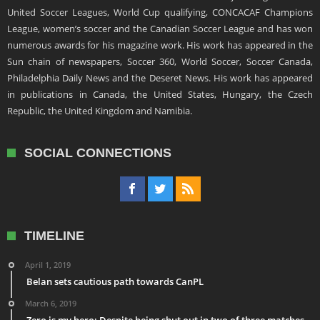
United Soccer Leagues, World Cup qualifying, CONCACAF Champions
League, women’s soccer and the Canadian Soccer League and has won
numerous awards for his magazine work. His work has appeared in the
Sun chain of newspapers, Soccer 360, World Soccer, Soccer Canada,
Philadelphia Daily News and the Deseret News. His work has appeared
in publications in Canada, the United States, Hungary, the Czech
Republic, the United Kingdom and Namibia.
SOCIAL CONNECTIONS
TIMELINE
April 1, 2019
Belan sets cautious path towards CanPL
March 6, 2019