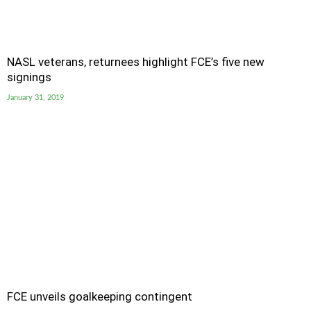
NASL veterans, returnees highlight FCE’s five new
signings
January 31, 2019
FCE unveils goalkeeping contingent