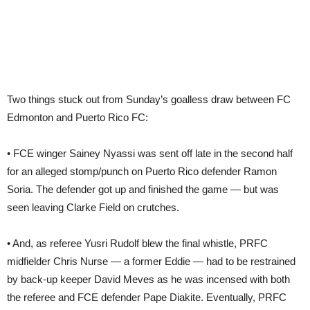
Two things stuck out from Sunday’s goalless draw between FC
Edmonton and Puerto Rico FC:
• FCE winger Sainey Nyassi was sent off late in the second half
for an alleged stomp/punch on Puerto Rico defender Ramon
Soria. The defender got up and finished the game — but was
seen leaving Clarke Field on crutches.
• And, as referee Yusri Rudolf blew the final whistle, PRFC
midfielder Chris Nurse — a former Eddie — had to be restrained
by back-up keeper David Meves as he was incensed with both
the referee and FCE defender Pape Diakite. Eventually, PRFC