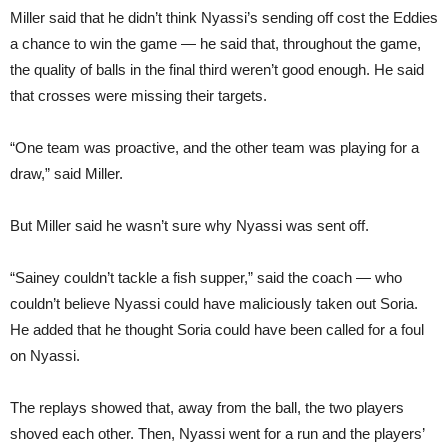
Miller said that he didn’t think Nyassi’s sending off cost the Eddies
a chance to win the game — he said that, throughout the game,
the quality of balls in the final third weren’t good enough. He said
that crosses were missing their targets.
“One team was proactive, and the other team was playing for a
draw,” said Miller.
But Miller said he wasn’t sure why Nyassi was sent off.
“Sainey couldn’t tackle a fish supper,” said the coach — who
couldn’t believe Nyassi could have maliciously taken out Soria.
He added that he thought Soria could have been called for a foul
on Nyassi.
The replays showed that, away from the ball, the two players
shoved each other. Then, Nyassi went for a run and the players’