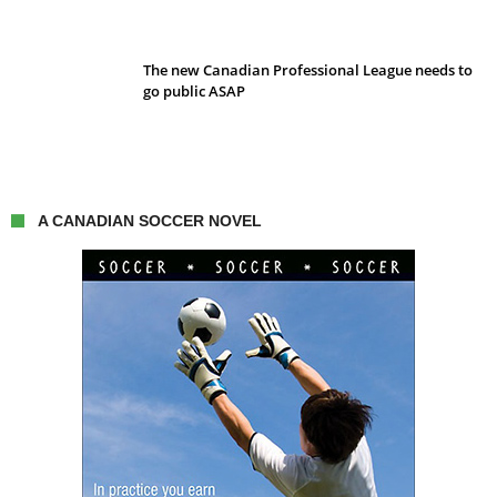
The new Canadian Professional League needs to
go public ASAP
A CANADIAN SOCCER NOVEL