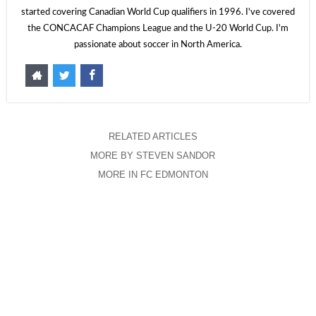
started covering Canadian World Cup qualifiers in 1996. I've covered
the CONCACAF Champions League and the U-20 World Cup. I'm
passionate about soccer in North America.
RELATED ARTICLES
MORE BY STEVEN SANDOR
MORE IN FC EDMONTON