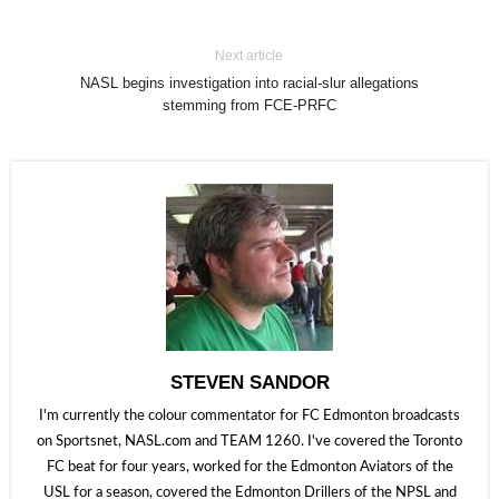
Next article
NASL begins investigation into racial-slur allegations
stemming from FCE-PRFC
STEVEN SANDOR
I'm currently the colour commentator for FC Edmonton broadcasts
on Sportsnet, NASL.com and TEAM 1260. I've covered the Toronto
FC beat for four years, worked for the Edmonton Aviators of the
USL for a season, covered the Edmonton Drillers of the NPSL and