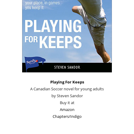
Playing For Keeps
A Canadian Soccer novel for young adults
by Steven Sandor
Buy it at
Amazon
Chapters/Indigo