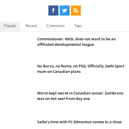
Popular
Recent
Comments
Tags
Commissioner: NASL does not want to be an
affiliated developmental league
No Barca, no Roma, no PSG; Officially, beIN Sport
mum on Canadian plans
Worst-kept secret in Canadian soccer: Zambrano
was on hot seat from day one
Saiko’s time with FC Edmonton comes to a close