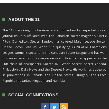
ABOUT THE 11
The 11 offers insight, interviews and commentary by respected soccer
journalists. It is affiliated with the Canadian soccer magazine, Plastic
Pitch. Our editor, Steven Sandor, has covered Major League Soccer,
United Soccer Leagues, World Cup qualifying, CONCACAF Champions
League, women’s soccer and the Canadian Soccer League and has won
numerous awards for his magazine work. His work has appeared in the
Sun chain of newspapers, Soccer 360, World Soccer, Soccer Canada,
Philadelphia Daily News and the Deseret News. His work has appeared
in publications in Canada, the United States, Hungary, the Czech
Republic, the United Kingdom and Namibia.
SOCIAL CONNECTIONS