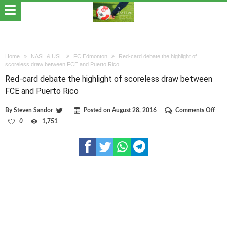
Home
NASL & USL
FC Edmonton
Red-card debate the highlight of
scoreless draw between FCE and Puerto Rico
Red-card debate the highlight of scoreless draw between
FCE and Puerto Rico
on
By
Steven Sandor
Posted on
August 28, 2016
Comments Off
Red-
0
1,751
card
deba
the
high
of
scor
dra
bet
FCE
and
Puer
Rico