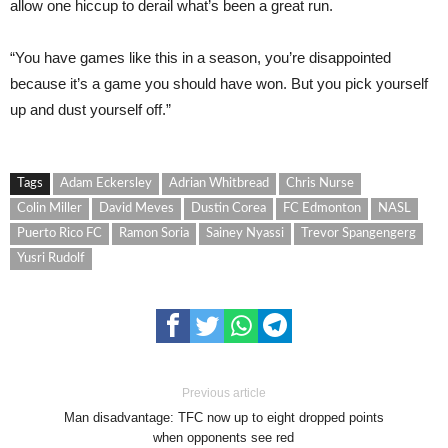
allow one hiccup to derail what’s been a great run.
“You have games like this in a season, you’re disappointed
because it’s a game you should have won. But you pick yourself
up and dust yourself off.”
Tags
Adam Eckersley
Adrian Whitbread
Chris Nurse
Colin Miller
David Meves
Dustin Corea
FC Edmonton
NASL
Puerto Rico FC
Ramon Soria
Sainey Nyassi
Trevor Spangengerg
Yusri Rudolf
Previous article
Man disadvantage: TFC now up to eight dropped points
when opponents see red