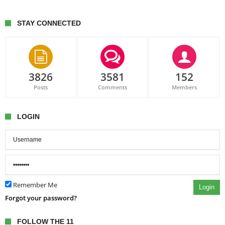
STAY CONNECTED
3826
3581
152
Posts
Comments
Members
LOGIN
Remember Me
Login
Forgot your password?
FOLLOW THE 11