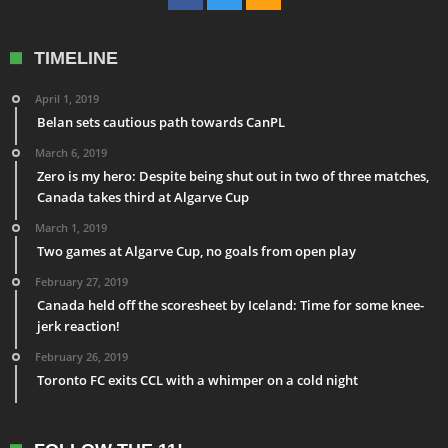
TIMELINE
April 1, 2019
Belan sets cautious path towards CanPL
March 6, 2019
Zero is my hero: Despite being shut out in two of three matches,
Canada takes third at Algarve Cup
March 1, 2019
Two games at Algarve Cup, no goals from open play
February 27, 2019
Canada held off the scoresheet by Iceland: Time for some knee-
jerk reaction!
February 26, 2019
Toronto FC exits CCL with a whimper on a cold night