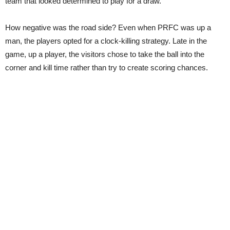
team that looked determined to play for a draw.
How negative was the road side? Even when PRFC was up a
man, the players opted for a clock-killing strategy. Late in the
game, up a player, the visitors chose to take the ball into the
corner and kill time rather than try to create scoring chances.