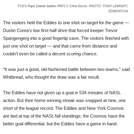
FCE’s Pape Diakite battles PRFC’s Chris Nurse. PHOTO: TONY LEWIS/FC
EDMONTON
The visitors held the Eddies to one shot on target for the game —
Dustin Corea’s low first-half drive that forced keeper Trevor
Spangengerg into a good fingertip save. The visitors finished with
just one shot on target — and that came from distance and
couldn’t even be called a decent scoring chance.
“It was just a good, old-fashioned battle between two teams,” said
Whitbread, who thought the draw was a fair result.
The Eddies have not given up a goal in 534 minutes of NASL
action. But their home winning streak was snapped at nine, one
short of the league record. The Eddies and New York Cosmos
are tied at top of the NASL fall standings; the Cosmos have the
better goal differential, but the Eddies have a game in hand.