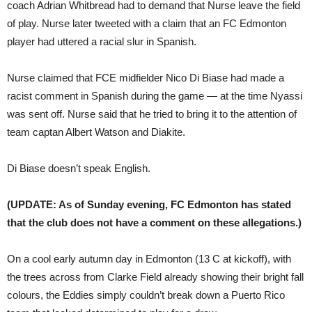
coach Adrian Whitbread had to demand that Nurse leave the field
of play. Nurse later tweeted with a claim that an FC Edmonton
player had uttered a racial slur in Spanish.
Nurse claimed that FCE midfielder Nico Di Biase had made a
racist comment in Spanish during the game — at the time Nyassi
was sent off. Nurse said that he tried to bring it to the attention of
team captan Albert Watson and Diakite.
Di Biase doesn’t speak English.
(UPDATE: As of Sunday evening, FC Edmonton has stated
that the club does not have a comment on these allegations.)
On a cool early autumn day in Edmonton (13 C at kickoff), with
the trees across from Clarke Field already showing their bright fall
colours, the Eddies simply couldn’t break down a Puerto Rico