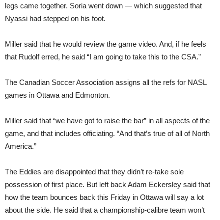
legs came together. Soria went down — which suggested that
Nyassi had stepped on his foot.
Miller said that he would review the game video. And, if he feels
that Rudolf erred, he said “I am going to take this to the CSA.”
The Canadian Soccer Association assigns all the refs for NASL
games in Ottawa and Edmonton.
Miller said that “we have got to raise the bar” in all aspects of the
game, and that includes officiating. “And that’s true of all of North
America.”
The Eddies are disappointed that they didn’t re-take sole
possession of first place. But left back Adam Eckersley said that
how the team bounces back this Friday in Ottawa will say a lot
about the side. He said that a championship-calibre team won’t