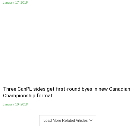
January 17, 2019
Three CanPL sides get first-round byes in new Canadian
Championship format
January 10, 2019
Load More Related Articles