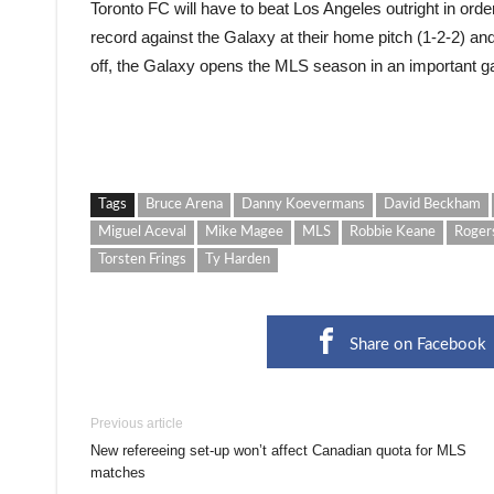
Toronto FC will have to beat Los Angeles outright in or
record against the Galaxy at their home pitch (1-2-2) a
off, the Galaxy opens the MLS season in an important g
Tags
Bruce Arena
Danny Koevermans
David Beckham
Miguel Aceval
Mike Magee
MLS
Robbie Keane
Roger
Torsten Frings
Ty Harden
Share on Facebook
Previous article
New refereeing set-up won’t affect Canadian quota for MLS
matches