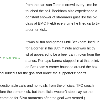
from the partisan Toronto crowd every time he
touched the ball. Beckham also experienced a
constant shower of streamers (just like the old
days at BMO Field) every time he lined up to try
a corner kick.
It was all fun and games until Beckham lined up
for a corner in the 88th minute and was hit by
what appeared to be a beer can thrown from the
O:
KUNAL SHAW
stands. Perhaps karma stepped in at that point,
as Beckham’s corner bounced around the box
al buried it for the goal that broke the supporters’ hearts.
tionable calls and non-calls from the officials. TFC coach
re the corner kick, but the official wouldn’t stop play so the
came on for Silva moments after the goal was scored.)