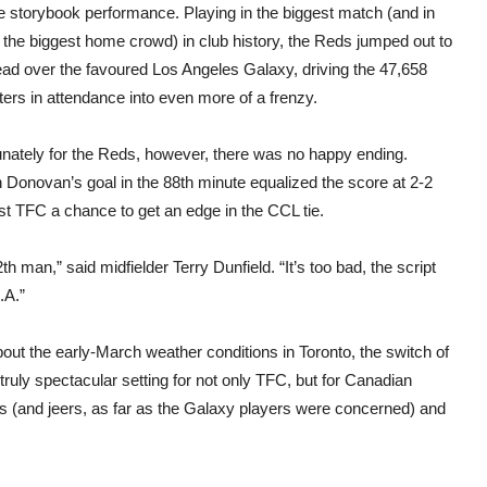
e storybook performance. Playing in the biggest match (and in
f the biggest home crowd) in club history, the Reds jumped out to
ead over the favoured Los Angeles Galaxy, driving the 47,658
ers in attendance into even more of a frenzy.
unately for the Reds, however, there was no happy ending.
 Donovan’s goal in the 88th minute equalized the score at 2-2
st TFC a chance to get an edge in the CCL tie.
2th man,” said midfielder Terry Dunfield. “It’s too bad, the script
.A.”
out the early-March weather conditions in Toronto, the switch of
uly spectacular setting for not only TFC, but for Canadian
s (and jeers, as far as the Galaxy players were concerned) and