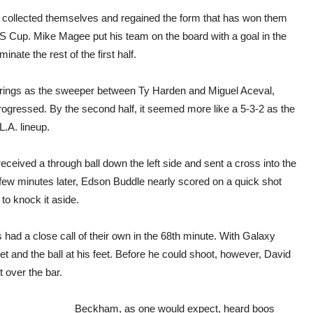
rs collected themselves and regained the form that has won them
S Cup. Mike Magee put his team on the board with a goal in the
ate the rest of the first half.
Frings as the sweeper between Ty Harden and Miguel Aceval,
progressed. By the second half, it seemed more like a 5-3-2 as the
L.A. lineup.
eceived a through ball down the left side and sent a cross into the
few minutes later, Edson Buddle nearly scored on a quick shot
to knock it aside.
had a close call of their own in the 68th minute. With Galaxy
 and the ball at his feet. Before he could shoot, however, David
 over the bar.
Beckham, as one would expect, heard boos