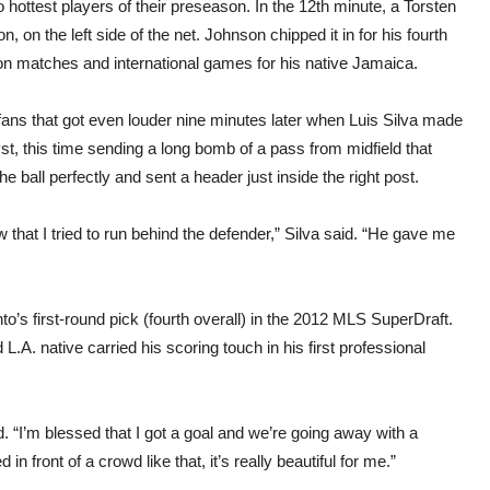
 hottest players of their preseason. In the 12th minute, a Torsten
 on the left side of the net. Johnson chipped it in for his fourth
n matches and international games for his native Jamaica.
ans that got even louder nine minutes later when Luis Silva made
yst, this time sending a long bomb of a pass from midfield that
he ball perfectly and sent a header just inside the right post.
 that I tried to run behind the defender,” Silva said. “He gave me
o’s first-round pick (fourth overall) in the 2012 MLS SuperDraft.
L.A. native carried his scoring touch in his first professional
aid. “I’m blessed that I got a goal and we’re going away with a
n front of a crowd like that, it’s really beautiful for me.”