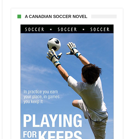
A CANADIAN SOCCER NOVEL