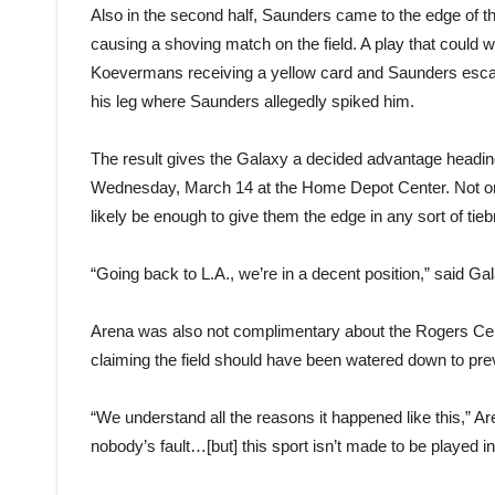
Also in the second half, Saunders came to the edge of t
causing a shoving match on the field. A play that could 
Koevermans receiving a yellow card and Saunders esca
his leg where Saunders allegedly spiked him.
The result gives the Galaxy a decided advantage heading 
Wednesday, March 14 at the Home Depot Center. Not only
likely be enough to give them the edge in any sort of tieb
“Going back to L.A., we’re in a decent position,” said Gal
Arena was also not complimentary about the Rogers Centre’s 
claiming the field should have been watered down to prev
“We understand all the reasons it happened like this,” Are
nobody’s fault…[but] this sport isn’t made to be played indo