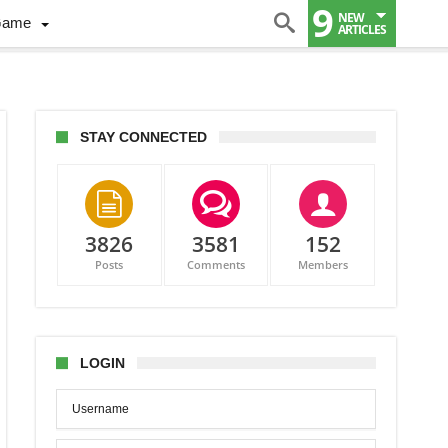
9
NEW
Game
ARTICLES
STAY CONNECTED
3826
3581
152
Posts
Comments
Members
LOGIN