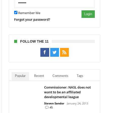
Remember Me
Login
Forgot your password?
FOLLOW THE 11
Popular
Recent
Comments
Tags
Commissioner: NASL does not
want to be an affiliated
developmental league
Steven Sandor
January 24, 2013
45