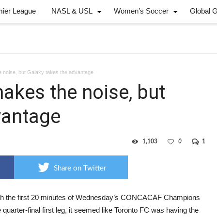
mier League
NASL & USL
Women’s Soccer
Global 
noise, but Galaxy takes the advantage
kes the noise, but
vantage
1,103
0
1
Share on Twitter
h the first 20 minutes of Wednesday’s CONCACAF Champions
quarter-final first leg, it seemed like Toronto FC was having the