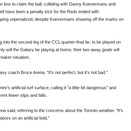
he box to claim the ball, colliding with Danny Koevermans and
well have been a penalty kick for the Reds ended with
ping unpenalized, despite Koevermans showing off the marks on
into the second leg of the CCL quarter-final tie, to be played on
 will the Galaxy be playing at home, their two away goals will
reaker situation.
axy coach Bruce Arena. “It’s not perfect, but it’s not bad.”
artificial turf surface, calling it “a little bit dangerous” and
ent fewer slips and falls.
na said, referring to the concerns about the Toronto weather. “It’s
ors on an artificial field.”