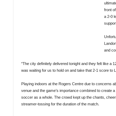
ultimat
front o
a 2-0 l
support
Unfort
Landon
and co
“The city definitely delivered tonight and they felt like a 1
was waiting for us to hold on and take that 2-1 score to L
Playing indoors at the Rogers Centre due to concerns ab
venue and the game’s importance combined to create a tr
soccer as a whole. The crowd kept up the chants, cheer
streamer-tossing for the duration of the match.