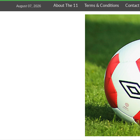
About The 11
Terms & Conditions
Contact
August 07, 2026