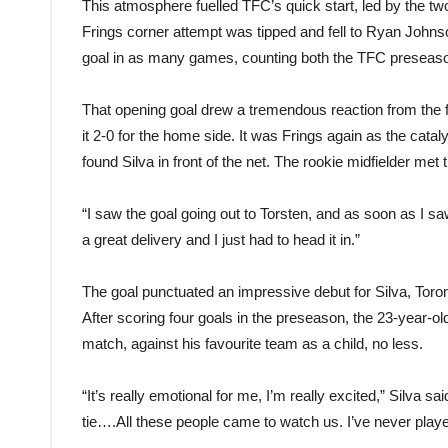
This atmosphere fuelled TFC’s quick start, led by the two
Frings corner attempt was tipped and fell to Ryan Johnson,
goal in as many games, counting both the TFC preseaso
That opening goal drew a tremendous reaction from the f
it 2-0 for the home side. It was Frings again as the catal
found Silva in front of the net. The rookie midfielder met t
“I saw the goal going out to Torsten, and as soon as I saw
a great delivery and I just had to head it in.”
The goal punctuated an impressive debut for Silva, Toront
After scoring four goals in the preseason, the 23-year-old 
match, against his favourite team as a child, no less.
“It’s really emotional for me, I’m really excited,” Silva s
tie….All these people came to watch us. I’ve never played i