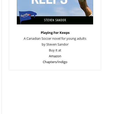
Playing For Keeps
A Canadian Soccer novel for young adults
by Steven Sandor
Buy it at
Amazon
Chapters/Indigo