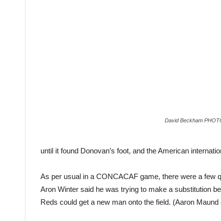
David Beckham PHOT
until it found Donovan’s foot, and the American internation
As per usual in a CONCACAF game, there were a few ques
Aron Winter said he was trying to make a substitution befo
Reds could get a new man onto the field. (Aaron Maund 