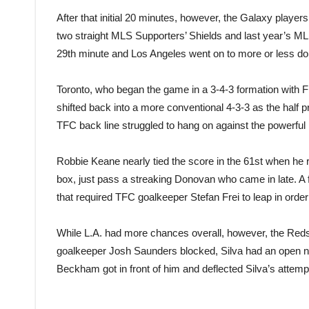
After that initial 20 minutes, however, the Galaxy playe
two straight MLS Supporters’ Shields and last year’s ML
29th minute and Los Angeles went on to more or less domin
Toronto, who began the game in a 3-4-3 formation with 
shifted back into a more conventional 4-3-3 as the half 
TFC back line struggled to hang on against the powerful 
Robbie Keane nearly tied the score in the 61st when he r
box, just pass a streaking Donovan who came in late. A 
that required TFC goalkeeper Stefan Frei to leap in order 
While L.A. had more chances overall, however, the Reds 
goalkeeper Josh Saunders blocked, Silva had an open net
Beckham got in front of him and deflected Silva’s attempt