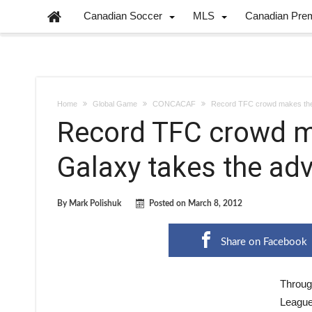
Canadian Soccer
MLS
Canadian Pre
Home
Global Game
CONCACAF
Record TFC crowd makes the 
Record TFC crowd ma
Galaxy takes the ad
By
Mark Polishuk
Posted on
March 8, 2012
Share on Facebook
Throug
League 