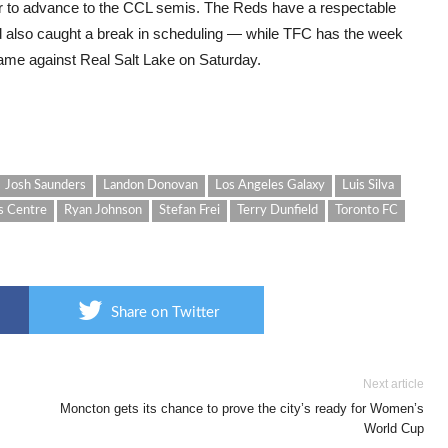
der to advance to the CCL semis. The Reds have a respectable
nd also caught a break in scheduling — while TFC has the week
ame against Real Salt Lake on Saturday.
Josh Saunders
Landon Donovan
Los Angeles Galaxy
Luis Silva
s Centre
Ryan Johnson
Stefan Frei
Terry Dunfield
Toronto FC
Share on Twitter
Next article
Moncton gets its chance to prove the city’s ready for Women’s
World Cup