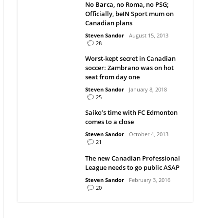
No Barca, no Roma, no PSG;
Officially, beIN Sport mum on
Canadian plans
Steven Sandor
August 15, 2013
28
Worst-kept secret in Canadian
soccer: Zambrano was on hot
seat from day one
Steven Sandor
January 8, 2018
25
Saiko’s time with FC Edmonton
comes to a close
Steven Sandor
October 4, 2013
21
The new Canadian Professional
League needs to go public ASAP
Steven Sandor
February 3, 2016
20