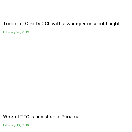
Toronto FC exits CCL with a whimper on a cold night
February 26, 2019
Woeful TFC is punished in Panama
February 19, 2019