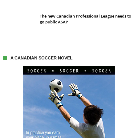
The new Canadian Professional League needs to
go public ASAP
A CANADIAN SOCCER NOVEL