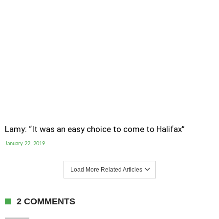
Lamy: “It was an easy choice to come to Halifax”
January 22, 2019
Load More Related Articles
2 COMMENTS