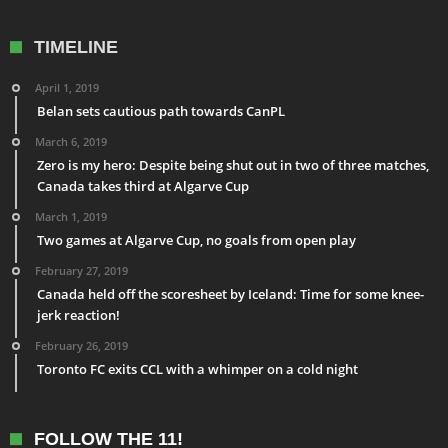
TIMELINE
April 1, 2019
Belan sets cautious path towards CanPL
March 6, 2019
Zero is my hero: Despite being shut out in two of three matches,
Canada takes third at Algarve Cup
March 1, 2019
Two games at Algarve Cup, no goals from open play
February 27, 2019
Canada held off the scoresheet by Iceland: Time for some knee-
jerk reaction!
February 26, 2019
Toronto FC exits CCL with a whimper on a cold night
FOLLOW THE 11!