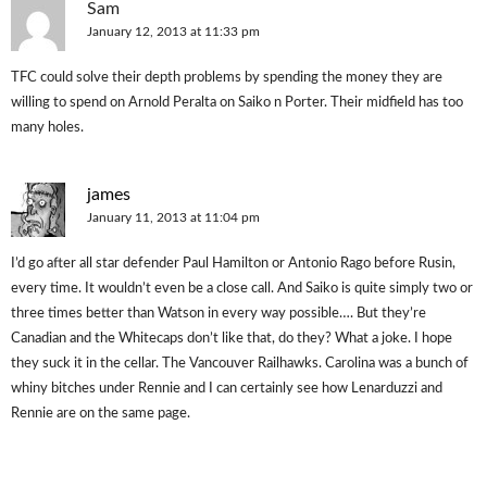
Sam
January 12, 2013 at 11:33 pm
TFC could solve their depth problems by spending the money they are
willing to spend on Arnold Peralta on Saiko n Porter. Their midfield has too
many holes.
james
January 11, 2013 at 11:04 pm
I’d go after all star defender Paul Hamilton or Antonio Rago before Rusin,
every time. It wouldn’t even be a close call. And Saiko is quite simply two or
three times better than Watson in every way possible…. But they’re
Canadian and the Whitecaps don’t like that, do they? What a joke. I hope
they suck it in the cellar. The Vancouver Railhawks. Carolina was a bunch of
whiny bitches under Rennie and I can certainly see how Lenarduzzi and
Rennie are on the same page.