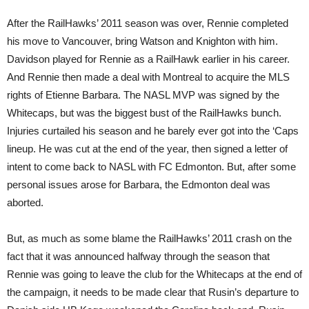
After the RailHawks’ 2011 season was over, Rennie completed
his move to Vancouver, bring Watson and Knighton with him.
Davidson played for Rennie as a RailHawk earlier in his career.
And Rennie then made a deal with Montreal to acquire the MLS
rights of Etienne Barbara. The NASL MVP was signed by the
Whitecaps, but was the biggest bust of the RailHawks bunch.
Injuries curtailed his season and he barely ever got into the ‘Caps
lineup. He was cut at the end of the year, then signed a letter of
intent to come back to NASL with FC Edmonton. But, after some
personal issues arose for Barbara, the Edmonton deal was
aborted.
But, as much as some blame the RailHawks’ 2011 crash on the
fact that it was announced halfway through the season that
Rennie was going to leave the club for the Whitecaps at the end of
the campaign, it needs to be made clear that Rusin’s departure to