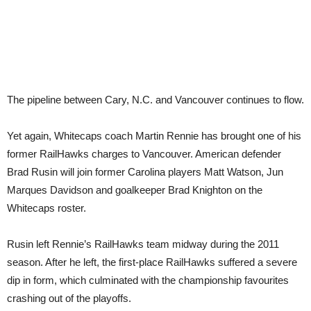
The pipeline between Cary, N.C. and Vancouver continues to flow.
Yet again, Whitecaps coach Martin Rennie has brought one of his
former RailHawks charges to Vancouver. American defender
Brad Rusin will join former Carolina players Matt Watson, Jun
Marques Davidson and goalkeeper Brad Knighton on the
Whitecaps roster.
Rusin left Rennie’s RailHawks team midway during the 2011
season. After he left, the first-place RailHawks suffered a severe
dip in form, which culminated with the championship favourites
crashing out of the playoffs.