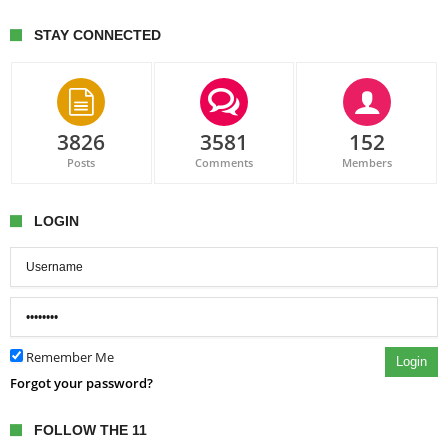
STAY CONNECTED
3826
3581
152
Posts
Comments
Members
LOGIN
Remember Me
Login
Forgot your password?
FOLLOW THE 11