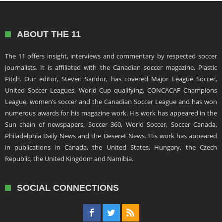
ABOUT THE 11
The 11 offers insight, interviews and commentary by respected soccer
journalists. It is affiliated with the Canadian soccer magazine, Plastic
Pitch. Our editor, Steven Sandor, has covered Major League Soccer,
United Soccer Leagues, World Cup qualifying, CONCACAF Champions
League, women’s soccer and the Canadian Soccer League and has won
numerous awards for his magazine work. His work has appeared in the
Sun chain of newspapers, Soccer 360, World Soccer, Soccer Canada,
Philadelphia Daily News and the Deseret News. His work has appeared
in publications in Canada, the United States, Hungary, the Czech
Republic, the United Kingdom and Namibia.
SOCIAL CONNECTIONS