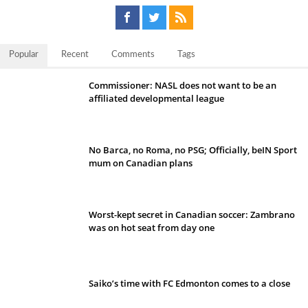
Popular
Recent
Comments
Tags
Commissioner: NASL does not want to be an
affiliated developmental league
No Barca, no Roma, no PSG; Officially, beIN Sport
mum on Canadian plans
Worst-kept secret in Canadian soccer: Zambrano
was on hot seat from day one
Saiko’s time with FC Edmonton comes to a close