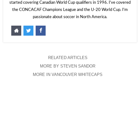
started covering Canadian World Cup qualifiers in 1996. I've covered
the CONCACAF Champions League and the U-20 World Cup. I'm
passionate about soccer in North America.
RELATED ARTICLES
MORE BY STEVEN SANDOR
MORE IN VANCOUVER WHITECAPS