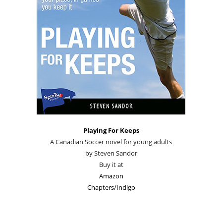
Playing For Keeps
A Canadian Soccer novel for young adults
by Steven Sandor
Buy it at
Amazon
Chapters/Indigo