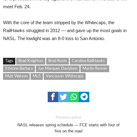
meet Feb. 24.
With the core of the team stripped by the Whitecaps, the
RailHawks struggled in 2012 — and gave up the most goals in
NASL. The lowlight was an 8-0 loss to San Antonio.
Tags
Brad Knighton
Brad Rusin
Carolina RailHawks
Etienne Barbara
Jun Marques Davidson
Martin Rennie
Matt Watson
MLS
Vancouver Whitecaps
Previous article
NASL releases spring schedule — FCE starts with four of
five on the road