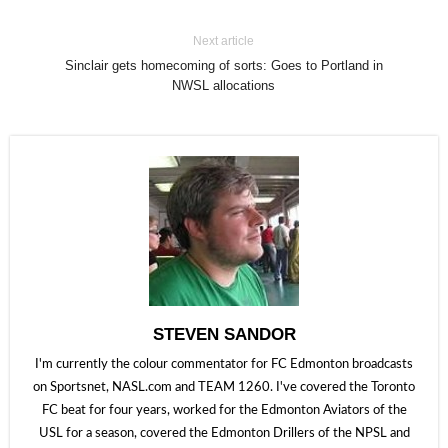
Next article
Sinclair gets homecoming of sorts: Goes to Portland in
NWSL allocations
STEVEN SANDOR
I'm currently the colour commentator for FC Edmonton broadcasts
on Sportsnet, NASL.com and TEAM 1260. I've covered the Toronto
FC beat for four years, worked for the Edmonton Aviators of the
USL for a season, covered the Edmonton Drillers of the NPSL and