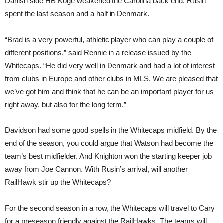
Danish side HB Koge weakened the Carolina back end. Rusin
spent the last season and a half in Denmark.
“Brad is a very powerful, athletic player who can play a couple of
different positions,” said Rennie in a release issued by the
Whitecaps. “He did very well in Denmark and had a lot of interest
from clubs in Europe and other clubs in MLS. We are pleased that
we’ve got him and think that he can be an important player for us
right away, but also for the long term.”
Davidson had some good spells in the Whitecaps midfield. By the
end of the season, you could argue that Watson had become the
team’s best midfielder. And Knighton won the starting keeper job
away from Joe Cannon. With Rusin’s arrival, will another
RailHawk stir up the Whitecaps?
For the second season in a row, the Whitecaps will travel to Cary
for a preseason friendly against the RailHawks. The teams will