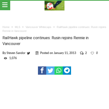
Home
MLS
Vancouver Whitecaps
RailHawk pipeline continues: Rusin rejoins
Rennie in Vancouver
RailHawk pipeline continues: Rusin rejoins Rennie in
Vancouver
By
Steven Sandor
Posted on
January 11, 2013
2
0
1,076